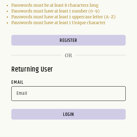
Passwords must be at least 8 characters long
Passwords must have at least 1 number (0-9)
Passwords must have at least 1 uppercase letter (A-Z)
Passwords must have at least 1 Unique character
OR
Returning User
EMAIL