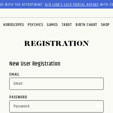
RES WITH THE ASTROTWINS'
8/8 LION’S GATE PORTAL REPORT
WITH 25
HOROSCOPES
PSYCHICS
GAMES
TAROT
BIRTH CHART
SHOP
REGISTRATION
New User Registration
EMAIL
PASSWORD