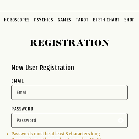
HOROSCOPES
PSYCHICS
GAMES
TAROT
BIRTH CHART
SHOP
REGISTRATION
New User Registration
EMAIL
PASSWORD
Passwords must be at least 8 characters long