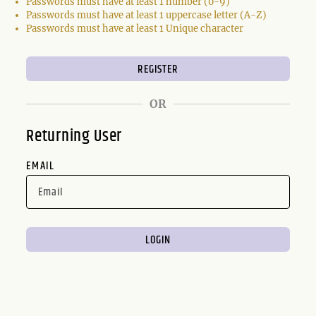
Passwords must have at least 1 number (0-9)
Passwords must have at least 1 uppercase letter (A-Z)
Passwords must have at least 1 Unique character
OR
Returning User
EMAIL