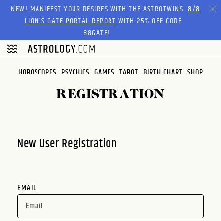
Please
NEW! MANIFEST YOUR DESIRES WITH THE ASTROTWINS'
8/8
note:
LION’S GATE PORTAL REPORT
WITH 25% OFF CODE
This
88GATE!
website
includes
an
HOROSCOPES
PSYCHICS
GAMES
TAROT
BIRTH CHART
SHOP
accessibility
system.
REGISTRATION
New User Registration
EMAIL