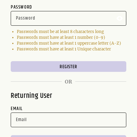
PASSWORD
Passwords must be at least 8 characters long
Passwords must have at least 1 number (0-9)
Passwords must have at least 1 uppercase letter (A-Z)
Passwords must have at least 1 Unique character
OR
Returning User
EMAIL