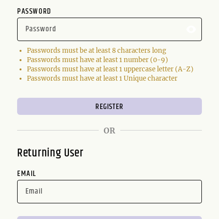
PASSWORD
Passwords must be at least 8 characters long
Passwords must have at least 1 number (0-9)
Passwords must have at least 1 uppercase letter (A-Z)
Passwords must have at least 1 Unique character
OR
Returning User
EMAIL