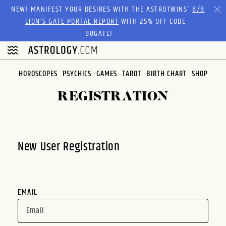
Please
NEW! MANIFEST YOUR DESIRES WITH THE ASTROTWINS'
8/8
note:
LION’S GATE PORTAL REPORT
WITH 25% OFF CODE
This
88GATE!
website
includes
an
HOROSCOPES
PSYCHICS
GAMES
TAROT
BIRTH CHART
SHOP
accessibility
system.
REGISTRATION
New User Registration
EMAIL