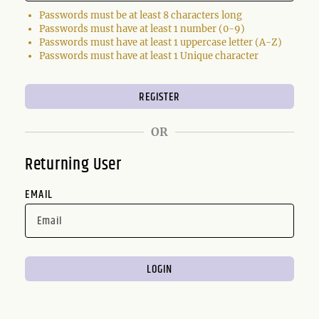
Passwords must be at least 8 characters long
Passwords must have at least 1 number (0-9)
Passwords must have at least 1 uppercase letter (A-Z)
Passwords must have at least 1 Unique character
OR
Returning User
EMAIL