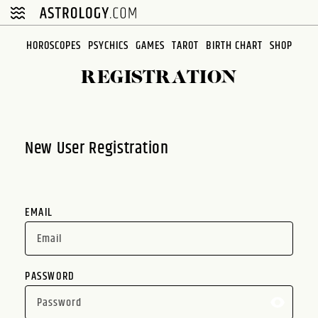
Please
note:
This
HOROSCOPES
PSYCHICS
GAMES
TAROT
BIRTH CHART
SHOP
website
REGISTRATION
includes
an
accessibility
system.
New User Registration
EMAIL
PASSWORD