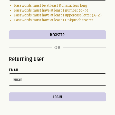
Passwords must be at least 8 characters long
Passwords must have at least 1 number (0-9)
Passwords must have at least 1 uppercase letter (A-Z)
Passwords must have at least 1 Unique character
OR
Returning User
EMAIL