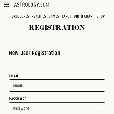
Please
note:
This
HOROSCOPES
PSYCHICS
GAMES
TAROT
BIRTH CHART
SHOP
website
REGISTRATION
includes
an
accessibility
system.
New User Registration
EMAIL
PASSWORD