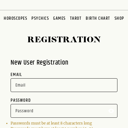
HOROSCOPES
PSYCHICS
GAMES
TAROT
BIRTH CHART
SHOP
REGISTRATION
New User Registration
EMAIL
PASSWORD
Passwords must be at least 8 characters long