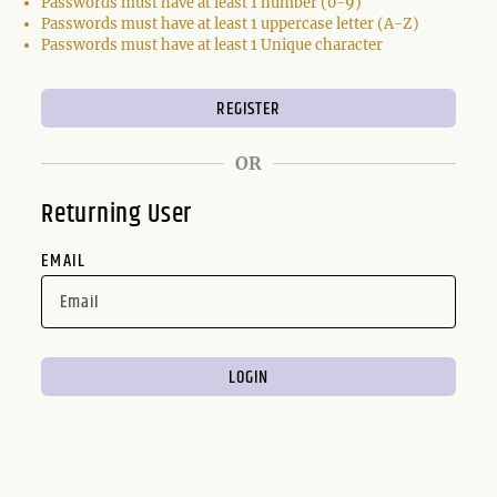
Passwords must have at least 1 number (0-9)
Passwords must have at least 1 uppercase letter (A-Z)
Passwords must have at least 1 Unique character
OR
Returning User
EMAIL