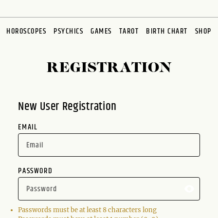
HOROSCOPES
PSYCHICS
GAMES
TAROT
BIRTH CHART
SHOP
REGISTRATION
New User Registration
EMAIL
PASSWORD
Passwords must be at least 8 characters long