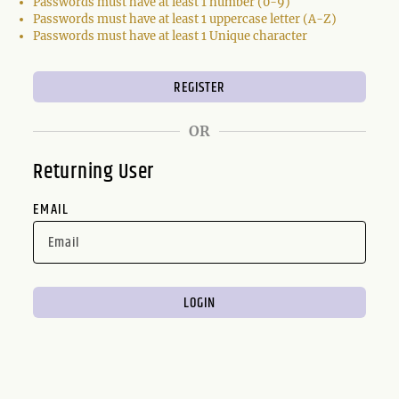
Passwords must have at least 1 number (0-9)
Passwords must have at least 1 uppercase letter (A-Z)
Passwords must have at least 1 Unique character
OR
Returning User
EMAIL