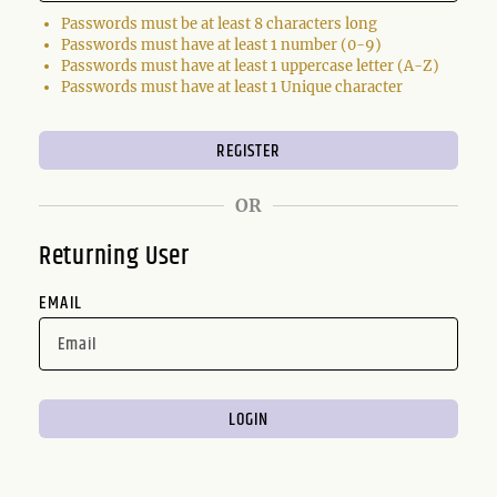
Passwords must be at least 8 characters long
Passwords must have at least 1 number (0-9)
Passwords must have at least 1 uppercase letter (A-Z)
Passwords must have at least 1 Unique character
OR
Returning User
EMAIL