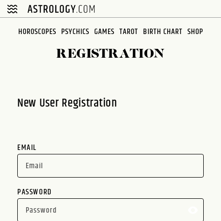
Please
note:
This
HOROSCOPES
PSYCHICS
GAMES
TAROT
BIRTH CHART
SHOP
website
REGISTRATION
includes
an
accessibility
system.
New User Registration
EMAIL
PASSWORD