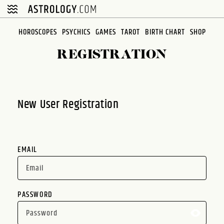
Please
note:
This
HOROSCOPES
PSYCHICS
GAMES
TAROT
BIRTH CHART
SHOP
website
REGISTRATION
includes
an
accessibility
system.
New User Registration
EMAIL
PASSWORD