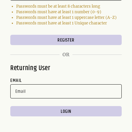
Passwords must be at least 8 characters long
Passwords must have at least 1 number (0-9)
Passwords must have at least 1 uppercase letter (A-Z)
Passwords must have at least 1 Unique character
OR
Returning User
EMAIL