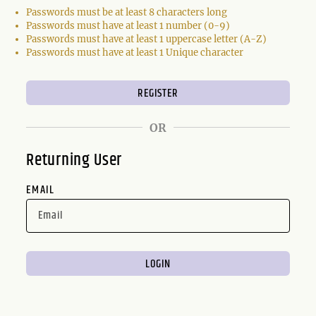
Passwords must be at least 8 characters long
Passwords must have at least 1 number (0-9)
Passwords must have at least 1 uppercase letter (A-Z)
Passwords must have at least 1 Unique character
OR
Returning User
EMAIL