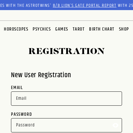
RES WITH THE ASTROTWINS'
8/8 LION’S GATE PORTAL REPORT
WITH 25
HOROSCOPES
PSYCHICS
GAMES
TAROT
BIRTH CHART
SHOP
REGISTRATION
New User Registration
EMAIL
PASSWORD