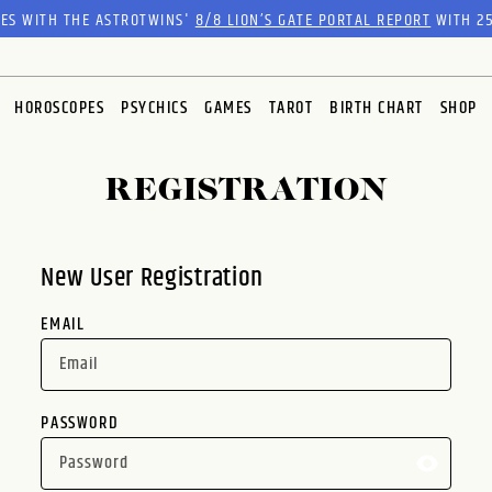
RES WITH THE ASTROTWINS'
8/8 LION’S GATE PORTAL REPORT
WITH 25
HOROSCOPES
PSYCHICS
GAMES
TAROT
BIRTH CHART
SHOP
REGISTRATION
New User Registration
EMAIL
PASSWORD