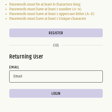
Passwords must be at least 8 characters long
Passwords must have at least 1 number (0-9)
Passwords must have at least 1 uppercase letter (A-Z)
Passwords must have at least 1 Unique character
OR
Returning User
EMAIL