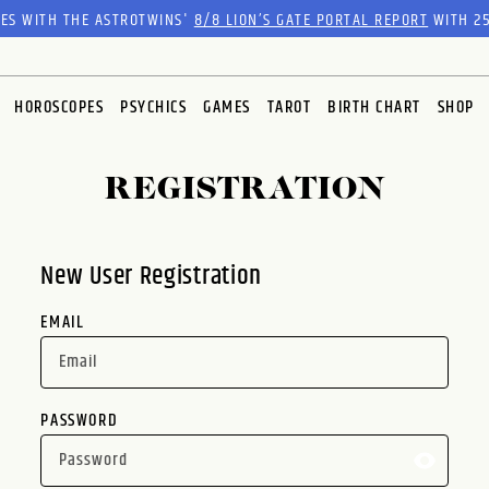
RES WITH THE ASTROTWINS'
8/8 LION’S GATE PORTAL REPORT
WITH 25
HOROSCOPES
PSYCHICS
GAMES
TAROT
BIRTH CHART
SHOP
REGISTRATION
New User Registration
EMAIL
PASSWORD