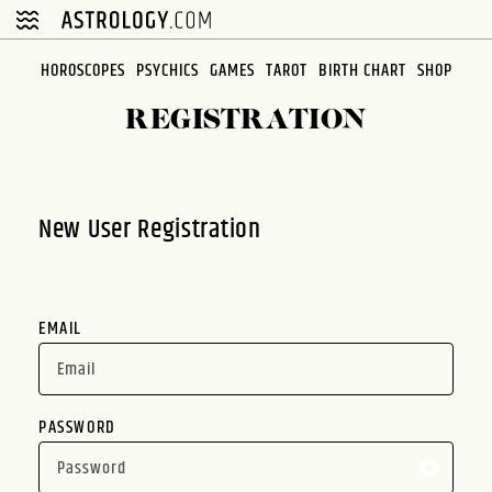
Please
note:
This
HOROSCOPES
PSYCHICS
GAMES
TAROT
BIRTH CHART
SHOP
website
REGISTRATION
includes
an
accessibility
system.
New User Registration
EMAIL
PASSWORD