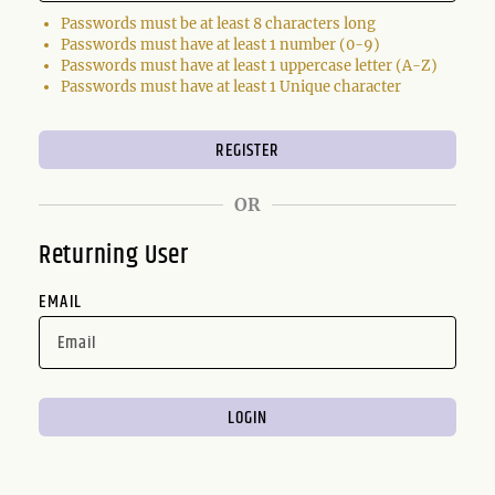
Passwords must be at least 8 characters long
Passwords must have at least 1 number (0-9)
Passwords must have at least 1 uppercase letter (A-Z)
Passwords must have at least 1 Unique character
OR
Returning User
EMAIL