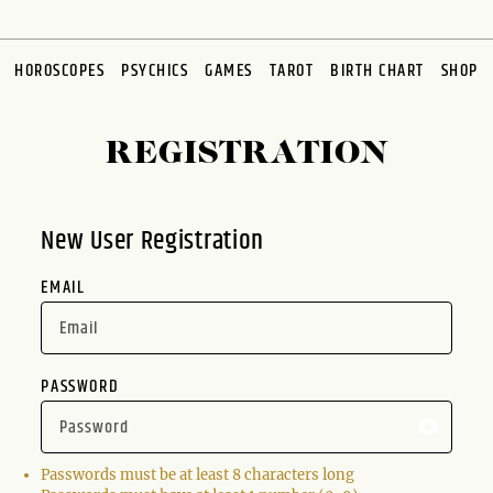
HOROSCOPES
PSYCHICS
GAMES
TAROT
BIRTH CHART
SHOP
REGISTRATION
New User Registration
EMAIL
PASSWORD
Passwords must be at least 8 characters long