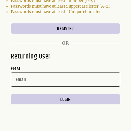
Passwords must have at least 1 number (0-9)
Passwords must have at least 1 uppercase letter (A-Z)
Passwords must have at least 1 Unique character
OR
Returning User
EMAIL