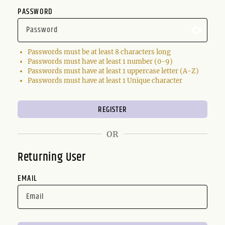
PASSWORD
Passwords must be at least 8 characters long
Passwords must have at least 1 number (0-9)
Passwords must have at least 1 uppercase letter (A-Z)
Passwords must have at least 1 Unique character
OR
Returning User
EMAIL