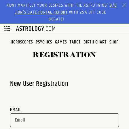
Please
NEW! MANIFEST YOUR DESIRES WITH THE ASTROTWINS'
8/8
note:
LION’S GATE PORTAL REPORT
WITH 25% OFF CODE
This
88GATE!
website
includes
an
HOROSCOPES
PSYCHICS
GAMES
TAROT
BIRTH CHART
SHOP
accessibility
system.
REGISTRATION
New User Registration
EMAIL