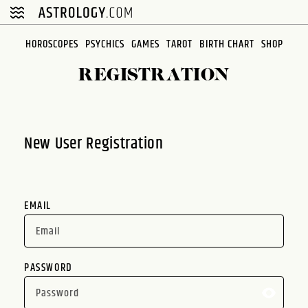
Please
note:
This
HOROSCOPES
PSYCHICS
GAMES
TAROT
BIRTH CHART
SHOP
website
REGISTRATION
includes
an
accessibility
system.
New User Registration
EMAIL
PASSWORD