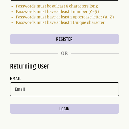
Passwords must be at least 8 characters long
Passwords must have at least 1 number (0-9)
Passwords must have at least 1 uppercase letter (A-Z)
Passwords must have at least 1 Unique character
OR
Returning User
EMAIL