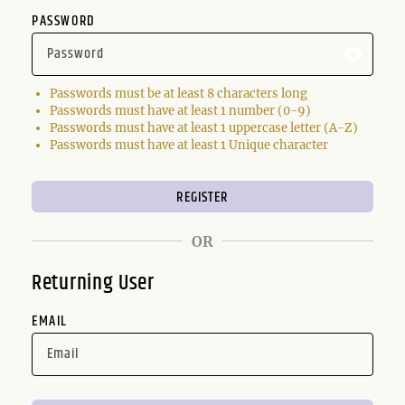
PASSWORD
Passwords must be at least 8 characters long
Passwords must have at least 1 number (0-9)
Passwords must have at least 1 uppercase letter (A-Z)
Passwords must have at least 1 Unique character
OR
Returning User
EMAIL