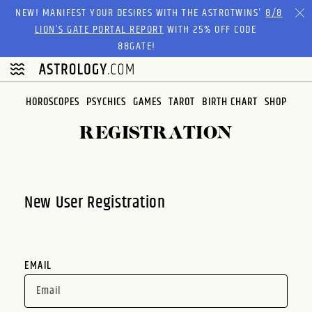
Please
NEW! MANIFEST YOUR DESIRES WITH THE ASTROTWINS'
8/8
note:
LION’S GATE PORTAL REPORT
WITH 25% OFF CODE
This
88GATE!
website
includes
an
HOROSCOPES
PSYCHICS
GAMES
TAROT
BIRTH CHART
SHOP
accessibility
system.
REGISTRATION
New User Registration
EMAIL