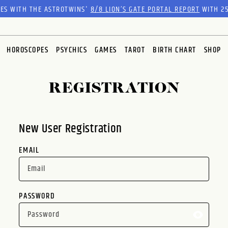
RES WITH THE ASTROTWINS'
8/8 LION’S GATE PORTAL REPORT
WITH 25
HOROSCOPES
PSYCHICS
GAMES
TAROT
BIRTH CHART
SHOP
REGISTRATION
New User Registration
EMAIL
PASSWORD