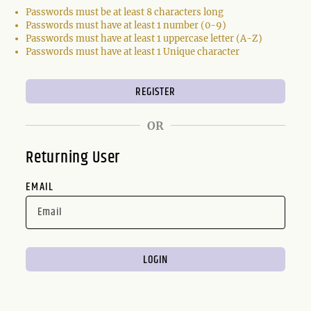
Passwords must be at least 8 characters long
Passwords must have at least 1 number (0-9)
Passwords must have at least 1 uppercase letter (A-Z)
Passwords must have at least 1 Unique character
OR
Returning User
EMAIL