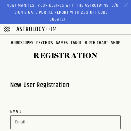
Please
NEW! MANIFEST YOUR DESIRES WITH THE ASTROTWINS'
8/8
note:
LION’S GATE PORTAL REPORT
WITH 25% OFF CODE
This
88GATE!
website
includes
an
HOROSCOPES
PSYCHICS
GAMES
TAROT
BIRTH CHART
SHOP
accessibility
system.
REGISTRATION
New User Registration
EMAIL