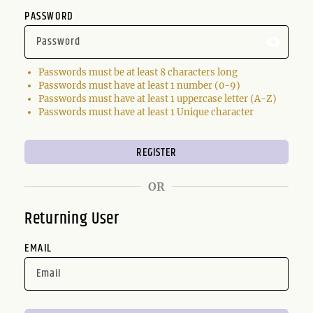
PASSWORD
Passwords must be at least 8 characters long
Passwords must have at least 1 number (0-9)
Passwords must have at least 1 uppercase letter (A-Z)
Passwords must have at least 1 Unique character
OR
Returning User
EMAIL