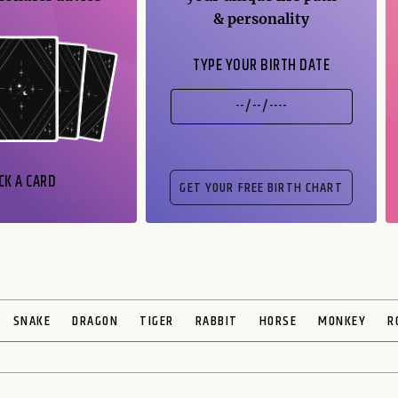
& personality
TYPE YOUR BIRTH DATE
CK A CARD
SNAKE
DRAGON
TIGER
RABBIT
HORSE
MONKEY
R