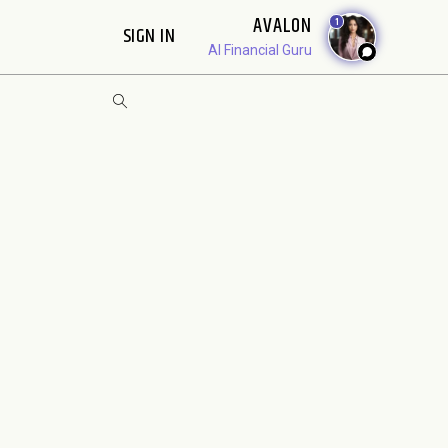
AVALON
1
SIGN IN
AI Financial Guru