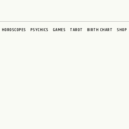
HOROSCOPES
PSYCHICS
GAMES
TAROT
BIRTH CHART
SHOP