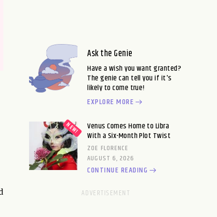
Ask the Genie
Have a wish you want granted?
The genie can tell you if it's
likely to come true!
EXPLORE MORE
Venus Comes Home to Libra
With a Six-Month Plot Twist
ZOE FLORENCE
AUGUST 6, 2026
CONTINUE READING
d