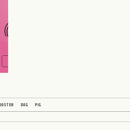
CHOOSE A SIGN
FIND OUT NOW
OOSTER
DOG
PIG