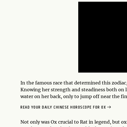
In the famous race that determined this zodiac, 
Knowing her strength and steadiness both on la
water on her back, only to jump off near the fin
READ YOUR DAILY CHINESE HOROSCOPE FOR OX
Not only was Ox crucial to Rat in legend, but o