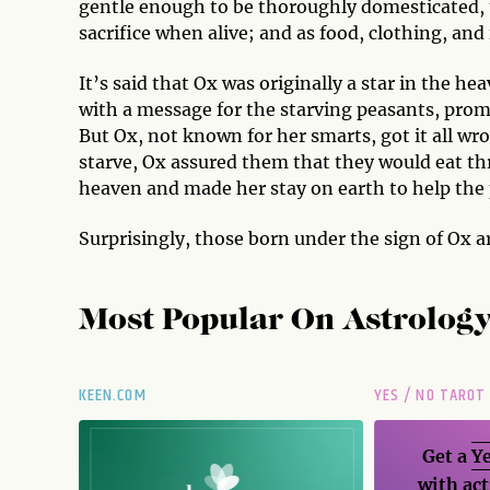
gentle enough to be thoroughly domesticated, 
sacrifice when alive; and as food, clothing, a
It’s said that Ox was originally a star in the 
with a message for the starving peasants, promi
But Ox, not known for her smarts, got it all wr
starve, Ox assured them that they would eat th
heaven and made her stay on earth to help the
Surprisingly, those born under the sign of Ox a
Most Popular On
Astrolog
KEEN.COM
YES / NO TAROT
Get a
Ye
with act