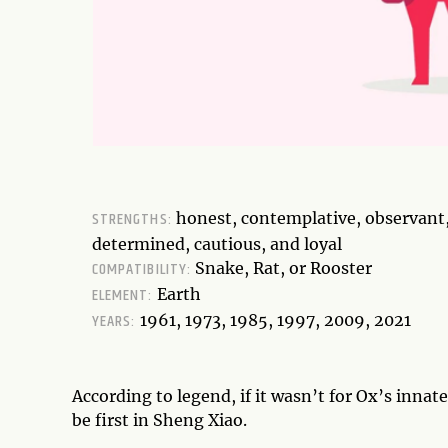
STRENGTHS:
honest, contemplative, observant
determined, cautious, and loyal
COMPATIBILITY:
Snake, Rat, or Rooster
ELEMENT:
Earth
YEARS:
1961, 1973, 1985, 1997, 2009, 2021
According to legend, if it wasn’t for Ox’s inna
be first in Sheng Xiao.