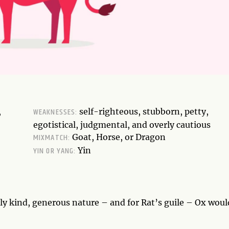
WEAKNESSES:
,
self-righteous, stubborn, petty,
egotistical, judgmental, and overly cautious
MIXMATCH:
Goat, Horse, or Dragon
YIN OR YANG:
Yin
tely kind, generous nature – and for Rat’s guile – Ox woul