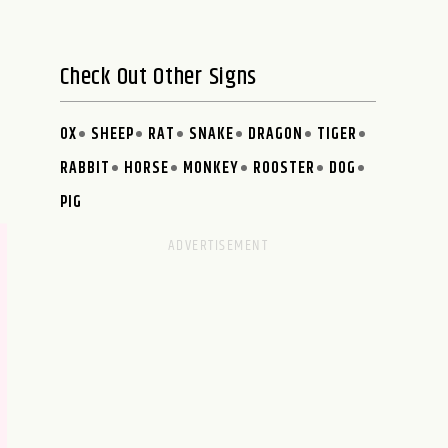
Check Out Other Signs
OX
SHEEP
RAT
SNAKE
DRAGON
TIGER
RABBIT
HORSE
MONKEY
ROOSTER
DOG
PIG