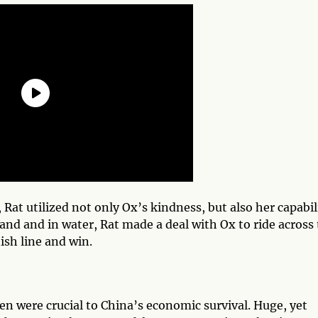
Rat utilized not only Ox’s kindness, but also her capabil
nd and in water, Rat made a deal with Ox to ride across
ish line and win.
xen were crucial to China’s economic survival. Huge, yet