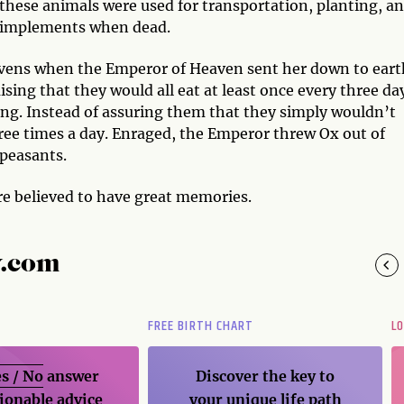
these animals were used for transportation, planting, a
nd implements when dead.
heavens when the Emperor of Heaven sent her down to eart
sing that they would all eat at least once every three da
ong. Instead of assuring them that they simply wouldn’t
ree times a day. Enraged, the Emperor threw Ox out of
 peasants.
re believed to have great memories.
y.com
FREE BIRTH CHART
L
s / No
answer
Discover the key to
ionable advice
your unique life path