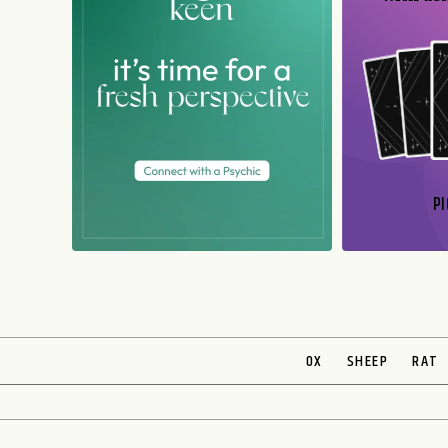
PI
N
OX
SHEEP
RAT