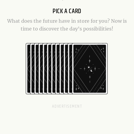
PICK A CARD
What does the future have in store for you? Now is
time to discover the day’s possibilities!