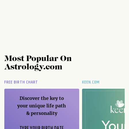
Most Popular On
Astrology.com
FREE BIRTH CHART
KEEN.COM
Discover the key to
your unique life path
& personality
TYPE YOUR BIRTH DATE