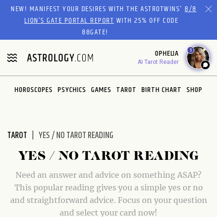
Please
NEW! MANIFEST YOUR DESIRES WITH THE ASTROTWINS'
8/8
note:
LION’S GATE PORTAL REPORT
WITH 25% OFF CODE
This
88GATE!
website
1
OPHELIA
includes
AI Tarot Reader
an
accessibility
system.
HOROSCOPES
PSYCHICS
GAMES
TAROT
BIRTH CHART
SHOP
TAROT
YES / NO TAROT READING
YES / NO TAROT READING
Need an answer and advice on something ASAP?
This popular reading gives you a simple yes or no
and straightforward advice. Focus on your question
and select your card now!