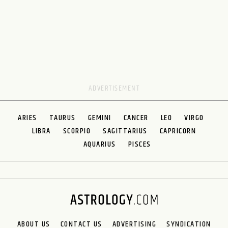
ARIES
TAURUS
GEMINI
CANCER
LEO
VIRGO
LIBRA
SCORPIO
SAGITTARIUS
CAPRICORN
AQUARIUS
PISCES
ABOUT US
CONTACT US
ADVERTISING
SYNDICATION