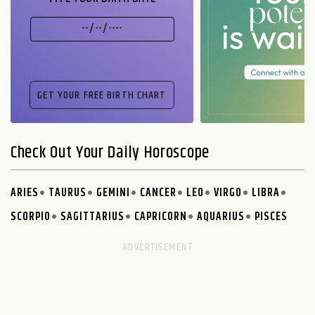
Check Out Your Daily Horoscope
ARIES
TAURUS
GEMINI
CANCER
LEO
VIRGO
LIBRA
SCORPIO
SAGITTARIUS
CAPRICORN
AQUARIUS
PISCES