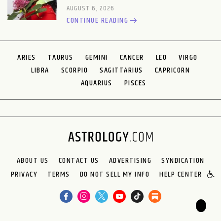
AUGUST 6, 2026
CONTINUE READING
ARIES
TAURUS
GEMINI
CANCER
LEO
VIRGO
LIBRA
SCORPIO
SAGITTARIUS
CAPRICORN
AQUARIUS
PISCES
ABOUT US
CONTACT US
ADVERTISING
SYNDICATION
PRIVACY
TERMS
DO NOT SELL MY INFO
HELP CENTER
🌙