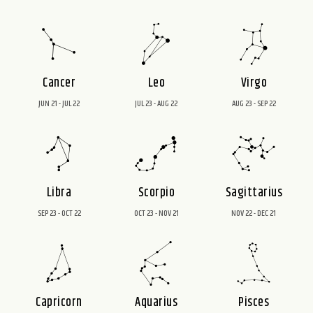
Cancer
Leo
Virgo
JUN 21 - JUL 22
JUL 23 - AUG 22
AUG 23 - SEP 22
Libra
Scorpio
Sagittarius
SEP 23 - OCT 22
OCT 23 - NOV 21
NOV 22 - DEC 21
Capricorn
Aquarius
Pisces