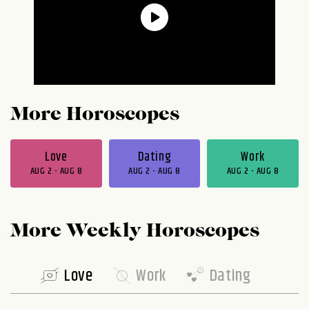
More Horoscopes
Love
Dating
Work
AUG 2 - AUG 8
AUG 2 - AUG 8
AUG 2 - AUG 8
More Weekly Horoscopes
Love
Work
Dating