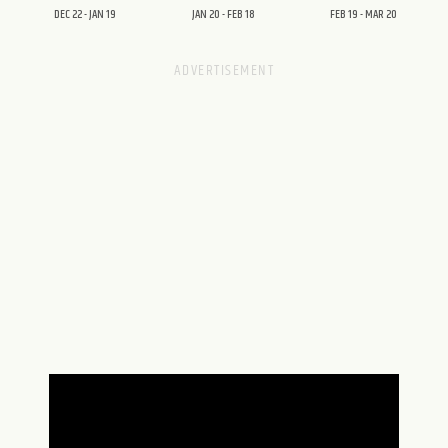
DEC 22 - JAN 19
JAN 20 - FEB 18
FEB 19 - MAR 20