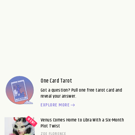
One Card Tarot
Got a question? Pull one free tarot card and
reveal your answer.
EXPLORE MORE
Venus Comes Home to Libra With a Six-Month
Plot Twist
ZOE FLORENCE