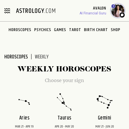
Please
1
AVALON
note:
AI Financial Guru
This
website
HOROSCOPES
PSYCHICS
GAMES
TAROT
BIRTH CHART
SHOP
includes
an
accessibility
system.
HOROSCOPES
WEEKLY
WEEKLY HOROSCOPES
Choose your sign
Aries
Taurus
Gemini
MAR 21 - APR 19
APR 20 - MAY 20
MAY 21 - JUN 20