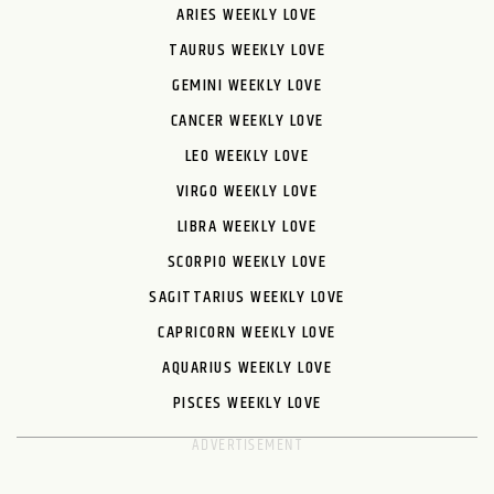
ARIES WEEKLY LOVE
TAURUS WEEKLY LOVE
GEMINI WEEKLY LOVE
CANCER WEEKLY LOVE
LEO WEEKLY LOVE
VIRGO WEEKLY LOVE
LIBRA WEEKLY LOVE
SCORPIO WEEKLY LOVE
SAGITTARIUS WEEKLY LOVE
CAPRICORN WEEKLY LOVE
AQUARIUS WEEKLY LOVE
PISCES WEEKLY LOVE