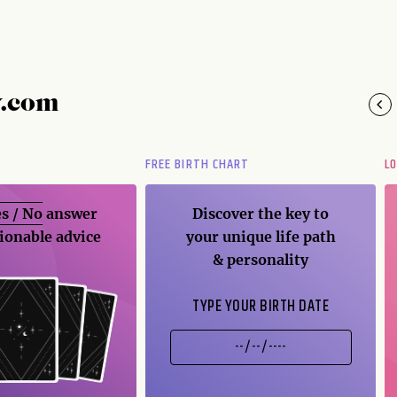
y.com
FREE BIRTH CHART
L
s / No
answer
Discover the key to
ionable advice
your unique life path
& personality
TYPE YOUR BIRTH DATE