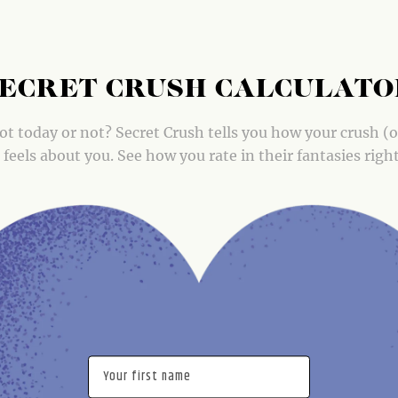
ECRET CRUSH CALCULAT
ot today or not? Secret Crush tells you how your crush (
) feels about you. See how you rate in their fantasies righ