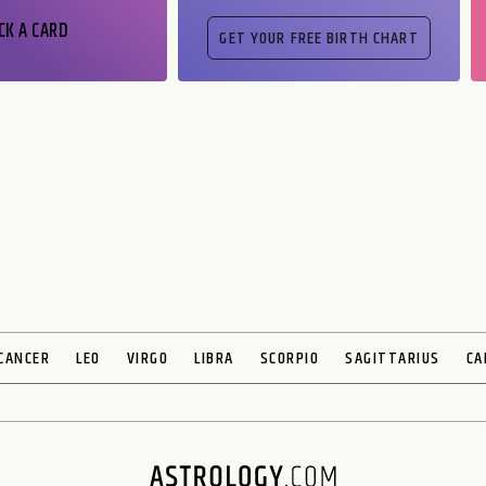
CK A CARD
CANCER
LEO
VIRGO
LIBRA
SCORPIO
SAGITTARIUS
CA