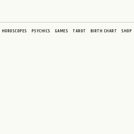
HOROSCOPES
PSYCHICS
GAMES
TAROT
BIRTH CHART
SHOP