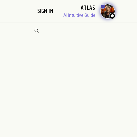
ATLAS
1
SIGN IN
AI Intuitive Guide