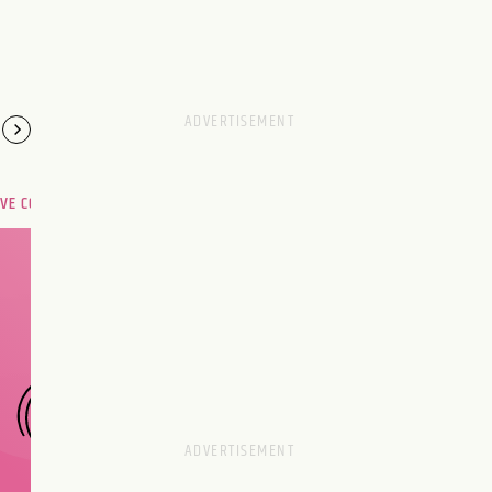
OVE COMPATIBILITY
Are you and your love
interest meant to be?
CHOOSE A SIGN