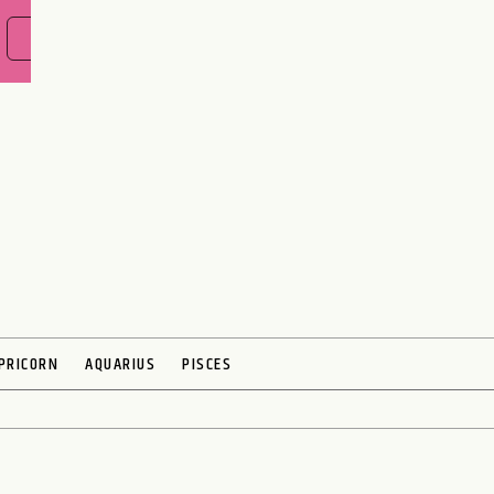
FIND OUT NOW
PRICORN
AQUARIUS
PISCES