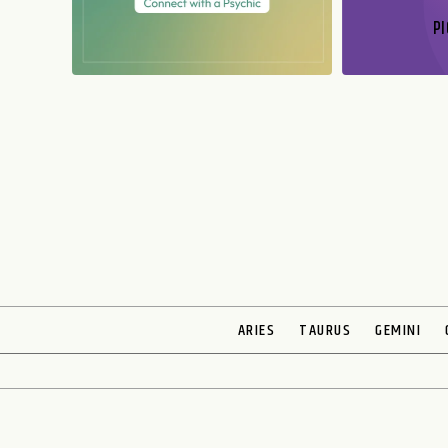
PI
N
ARIES
TAURUS
GEMINI