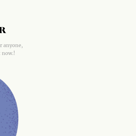
OR
or anyone,
t now.!