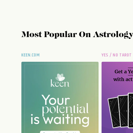
Most Popular On
Astrolog
KEEN.COM
YES / NO TAROT
Get a
Ye
with act