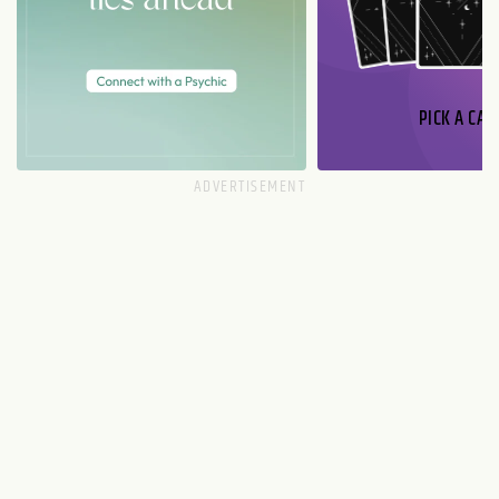
BUFFALO
BULL
BULLDOG
BULLFROG
BUNNY
BUTTERFLY
BUZZARD
CAECILIAN
CAMEL
CANARY
CARACARA
CARAVAL
PICK A CAR
CARDINAL
CARIBOU
CAT
CATERPILLAR
CATFISH
CAVE CRICKET
CENTIPEDE
CETACEAN
CHAFFINCH
CHAMELEON
CHAMOIS
CHEETAH
CHICKADEE
CHICKEN
CHIHUAHUA
CHIMPANZEE
CHIPMUNK
CLOWNFISH
COBRA
COCKATOO
COCKROACH
CODFISH
CONDOR
COOT
CORAL
CORGI
CORMORANT
COUGAR
COW
COYOTE
CRAB
CRANE
CRANE BIRD
CRICKET
CROCODILE
CROW
CUCKOO
CURLEW