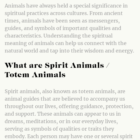
Animals have always held a special significance in
spiritual practices across cultures. From ancient
times, animals have been seen as messengers,
guides, and symbols of important qualities and
characteristics. Understanding the spiritual
meaning of animals can help us connect with the
natural world and tap into their wisdom and energy.
What are Spirit Animals /
Totem Animals
Spirit animals, also known as totem animals, are
animal guides that are believed to accompany us
throughout our lives, offering guidance, protection,
and support. These animals can appear to us in
dreams, meditations, or in our everyday lives,
serving as symbols of qualities or traits they
embody. Each person may have one or several spirit