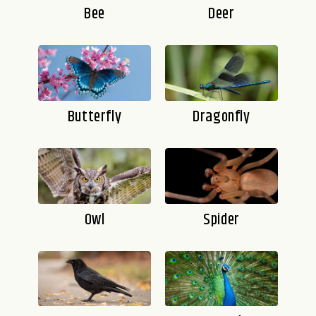
Bee
Deer
Butterfly
Dragonfly
Owl
Spider