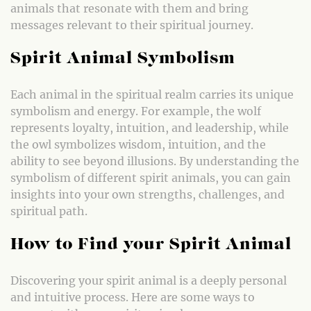
animals that resonate with them and bring
messages relevant to their spiritual journey.
Spirit Animal Symbolism
Each animal in the spiritual realm carries its unique
symbolism and energy. For example, the wolf
represents loyalty, intuition, and leadership, while
the owl symbolizes wisdom, intuition, and the
ability to see beyond illusions. By understanding the
symbolism of different spirit animals, you can gain
insights into your own strengths, challenges, and
spiritual path.
How to Find your Spirit Animal
Discovering your spirit animal is a deeply personal
and intuitive process. Here are some ways to