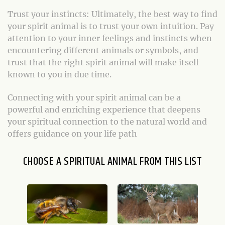
Trust your instincts: Ultimately, the best way to find
your spirit animal is to trust your own intuition. Pay
attention to your inner feelings and instincts when
encountering different animals or symbols, and
trust that the right spirit animal will make itself
known to you in due time.
Connecting with your spirit animal can be a
powerful and enriching experience that deepens
your spiritual connection to the natural world and
offers guidance on your life path
CHOOSE A SPIRITUAL ANIMAL FROM THIS LIST