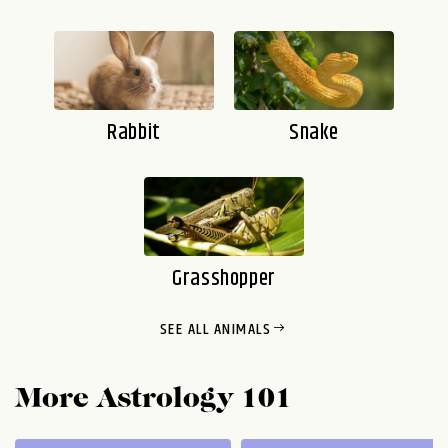
Rabbit
Snake
Grasshopper
SEE ALL ANIMALS
AARDVARK
AARDWOLF
AKITA
ALBATROSS
More Astrology 101
ALLIGATOR
ALPACA
ANACONDA
ANGELFISH
ANGELSHARK
ANGLERFISH