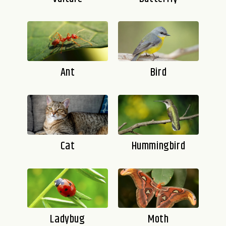
Ant
Bird
Cat
Hummingbird
Ladybug
Moth