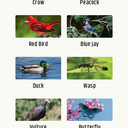
Crow
Peacock
Red Bird
Blue Jay
Duck
Wasp
Vulture
Butterfly