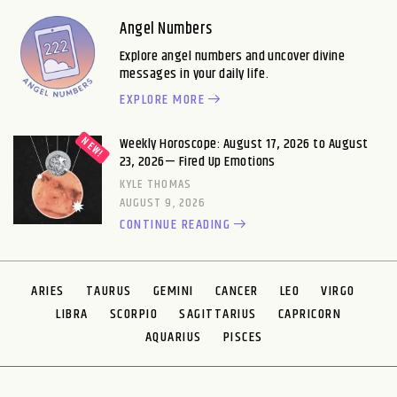
CUTTLEFISH
DACHSHUND
DANDELION
DEAD CAT
Angel Numbers
DEAD PIGEON
DEER
Explore angel numbers and uncover divine
DIK DIK
DINGO
DODO
DOG
messages in your daily life.
DOLPHIN
DONKEY
EXPLORE MORE
DOVE
DRAGON
DRAGONFLY
DUCK
DZO
EAGLE
Weekly Horoscope: August 17, 2026 to August
EAGLE OWL
EARTHWORM
23, 2026— Fired Up Emotions
EARWIG
ECHIDNA
EEL
EGRET
KYLE THOMAS
ELAND
ELEPHANT
AUGUST 9, 2026
ELK
EMU
CONTINUE READING
EXTREMOPHILES
FALCON
FERRET
FINCH
FIREFLY
FISH
FLAMINGO
FLATWORM
ARIES
TAURUS
GEMINI
CANCER
LEO
VIRGO
FLEA
FLOUNDER
FLY
FOX
LIBRA
SCORPIO
SAGITTARIUS
CAPRICORN
FROG
FRUIT BAT
AQUARIUS
PISCES
GAVIAL
GAZELLE
GECKO
GEODUCK
GERBIL
GIBBON
GILA MONSTER
GIRAFFE