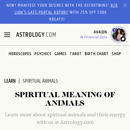
Please
NEW! MANIFEST YOUR DESIRES WITH THE ASTROTWINS'
8/8
note:
LION’S GATE PORTAL REPORT
WITH 25% OFF CODE
This
88GATE!
website
1
AVALON
includes
AI Financial Guru
an
accessibility
system.
HOROSCOPES
PSYCHICS
GAMES
TAROT
BIRTH CHART
SHOP
LEARN
SPIRITUAL ANIMALS
SPIRITUAL MEANING OF
ANIMALS
Learn more about spiritual animals and their energy
with us at Astrology.com