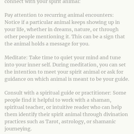
connect with your spirit animal:
Pay attention to recurring animal encounters:
Notice if a particular animal keeps showing up in
your life, whether in dreams, nature, or through
other people mentioning it. This can be a sign that
the animal holds a message for you.
Meditate: Take time to quiet your mind and tune
into your inner self. During meditation, you can set
the intention to meet your spirit animal or ask for
guidance on which animal is meant to be your guide.
Consult with a spiritual guide or practitioner: Some
people find it helpful to work with a shaman,
spiritual teacher, or intuitive reader who can help
them identify their spirit animal through divination
practices such as Tarot, astrology, or shamanic
journeying.