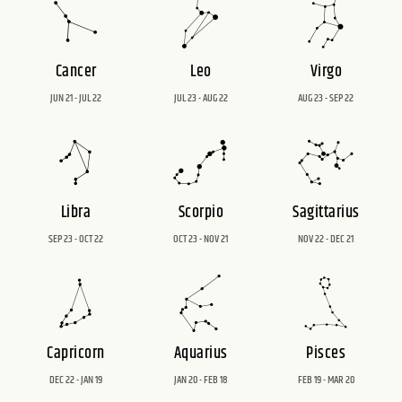
Cancer
Leo
Virgo
JUN 21 - JUL 22
JUL 23 - AUG 22
AUG 23 - SEP 22
Libra
Scorpio
Sagittarius
SEP 23 - OCT 22
OCT 23 - NOV 21
NOV 22 - DEC 21
Capricorn
Aquarius
Pisces
DEC 22 - JAN 19
JAN 20 - FEB 18
FEB 19 - MAR 20