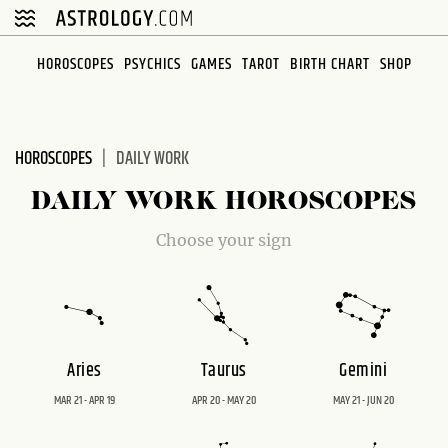
Please
note:
This
HOROSCOPES
PSYCHICS
GAMES
TAROT
BIRTH CHART
SHOP
website
includes
an
HOROSCOPES
DAILY WORK
accessibility
system.
DAILY WORK HOROSCOPES
Choose your sign
Aries
Taurus
Gemini
MAR 21 - APR 19
APR 20 - MAY 20
MAY 21 - JUN 20