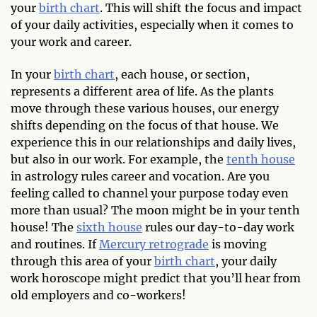
your
birth chart
. This will shift the focus and impact
of your daily activities, especially when it comes to
your work and career.
In your
birth chart
, each house, or section,
represents a different area of life. As the plants
move through these various houses, our energy
shifts depending on the focus of that house. We
experience this in our relationships and daily lives,
but also in our work. For example, the
tenth house
in astrology rules career and vocation. Are you
feeling called to channel your purpose today even
more than usual? The moon might be in your tenth
house! The
sixth house
rules our day-to-day work
and routines. If
Mercury retrograde
is moving
through this area of your
birth chart
, your daily
work horoscope might predict that you’ll hear from
old employers and co-workers!