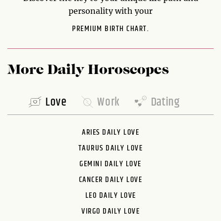
personality with your
PREMIUM BIRTH CHART.
More Daily Horoscopes
Love
Work
Dating
ARIES DAILY LOVE
TAURUS DAILY LOVE
GEMINI DAILY LOVE
CANCER DAILY LOVE
LEO DAILY LOVE
VIRGO DAILY LOVE