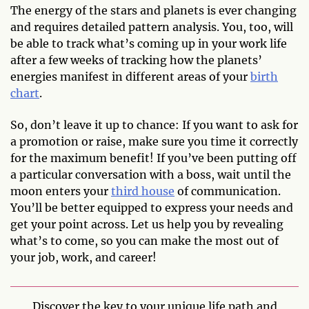
The energy of the stars and planets is ever changing
and requires detailed pattern analysis. You, too, will
be able to track what’s coming up in your work life
after a few weeks of tracking how the planets’
energies manifest in different areas of your
birth
chart
.
So, don’t leave it up to chance: If you want to ask for
a promotion or raise, make sure you time it correctly
for the maximum benefit! If you’ve been putting off
a particular conversation with a boss, wait until the
moon enters your
third house
of communication.
You’ll be better equipped to express your needs and
get your point across. Let us help you by revealing
what’s to come, so you can make the most out of
your job, work, and career!
Discover the key to your unique life path and