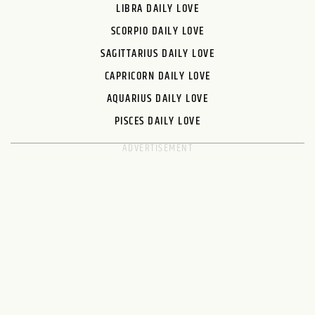
LIBRA DAILY LOVE
SCORPIO DAILY LOVE
SAGITTARIUS DAILY LOVE
CAPRICORN DAILY LOVE
AQUARIUS DAILY LOVE
PISCES DAILY LOVE