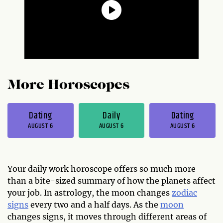
More Horoscopes
Dating
Daily
Dating
AUGUST 6
AUGUST 6
AUGUST 6
Your daily work horoscope offers so much more
than a bite-sized summary of how the planets affect
your job. In astrology, the moon changes
zodiac
signs
every two and a half days. As the
moon
changes signs, it moves through different areas of