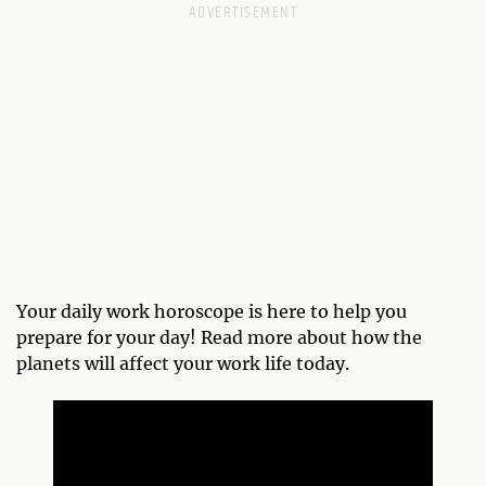
Your daily work horoscope is here to help you
prepare for your day! Read more about how the
planets will affect your work life today.