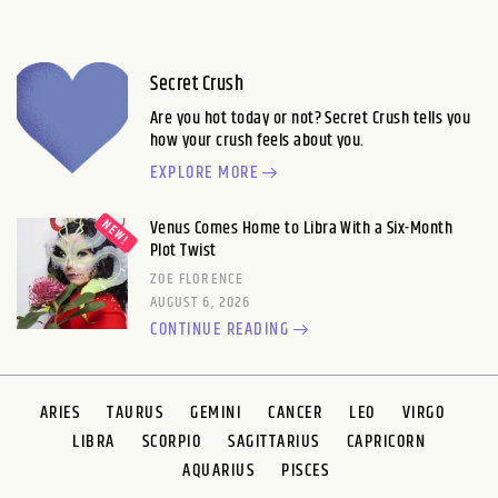
Secret Crush
Are you hot today or not? Secret Crush tells you
how your crush feels about you.
EXPLORE MORE
Venus Comes Home to Libra With a Six-Month
Plot Twist
ZOE FLORENCE
AUGUST 6, 2026
CONTINUE READING
ARIES
TAURUS
GEMINI
CANCER
LEO
VIRGO
LIBRA
SCORPIO
SAGITTARIUS
CAPRICORN
AQUARIUS
PISCES