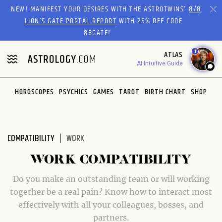
NEW! MANIFEST YOUR DESIRES WITH THE ASTROTWINS'
8/8
LION’S GATE PORTAL REPORT
WITH 25% OFF CODE
88GATE!
1
ATLAS
AI Intuitive Guide
HOROSCOPES
PSYCHICS
GAMES
TAROT
BIRTH CHART
SHOP
COMPATIBILITY
WORK
WORK COMPATIBILITY
Do you make an outstanding team or will working
together be a real pain? Know how to interact most
effectively with all your colleagues, bosses, and
partners.