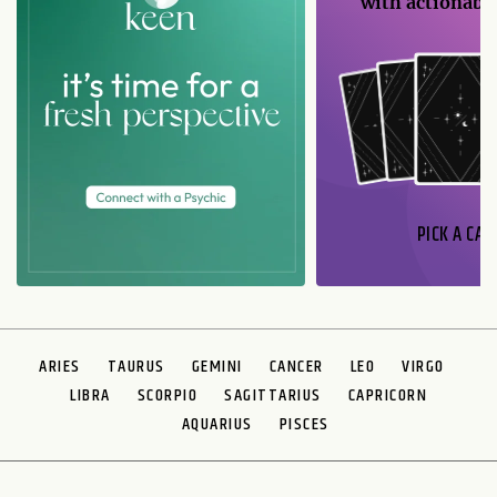
with actionable
PICK A CAR
ARIES
TAURUS
GEMINI
CANCER
LEO
VIRGO
LIBRA
SCORPIO
SAGITTARIUS
CAPRICORN
AQUARIUS
PISCES