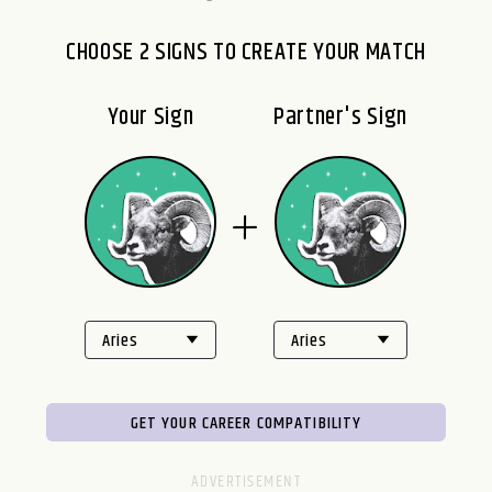
CHOOSE 2 SIGNS TO CREATE YOUR MATCH
Your Sign
Partner's Sign