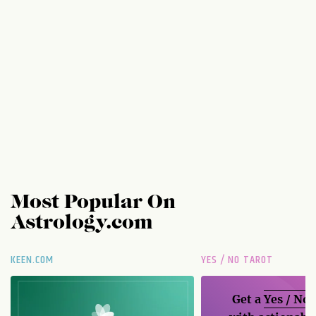
Most Popular On
Astrology.com
KEEN.COM
YES / NO TAROT
Get a
Yes / No