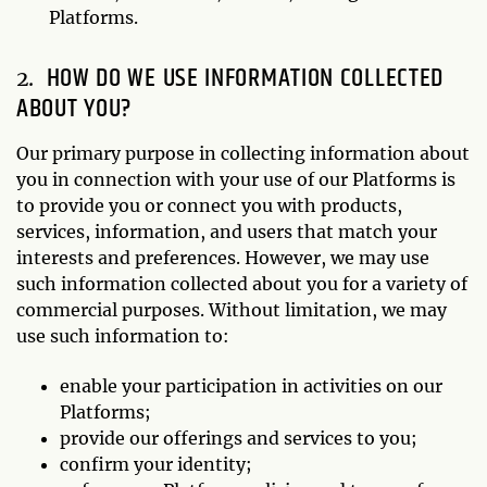
Platforms.
HOW DO WE USE INFORMATION COLLECTED
ABOUT YOU?
Our primary purpose in collecting information about
you in connection with your use of our Platforms is
to provide you or connect you with products,
services, information, and users that match your
interests and preferences. However, we may use
such information collected about you for a variety of
commercial purposes. Without limitation, we may
use such information to:
enable your participation in activities on our
Platforms;
provide our offerings and services to you;
confirm your identity;