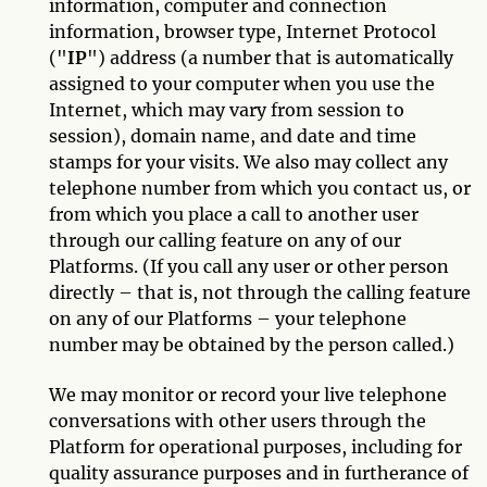
information, computer and connection
information, browser type, Internet Protocol
("
IP
") address (a number that is automatically
assigned to your computer when you use the
Internet, which may vary from session to
session), domain name, and date and time
stamps for your visits. We also may collect any
telephone number from which you contact us, or
from which you place a call to another user
through our calling feature on any of our
Platforms. (If you call any user or other person
directly – that is, not through the calling feature
on any of our Platforms – your telephone
number may be obtained by the person called.)
We may monitor or record your live telephone
conversations with other users through the
Platform for operational purposes, including for
quality assurance purposes and in furtherance of