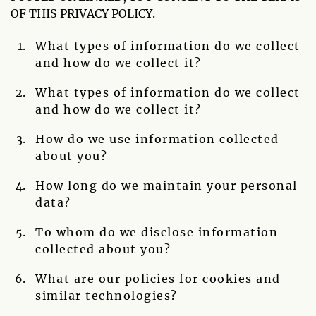
OF THIS PRIVACY POLICY.
What types of information do we collect
and how do we collect it?
What types of information do we collect
and how do we collect it?
How do we use information collected
about you?
How long do we maintain your personal
data?
To whom do we disclose information
collected about you?
What are our policies for cookies and
similar technologies?