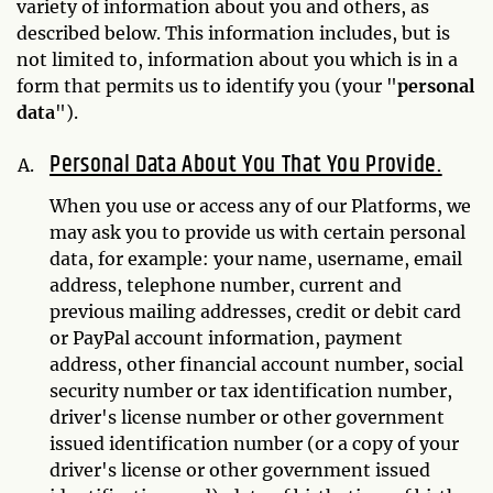
variety of information about you and others, as
described below. This information includes, but is
not limited to, information about you which is in a
form that permits us to identify you (your "
personal
data
").
Personal Data About You That You Provide.
When you use or access any of our Platforms, we
may ask you to provide us with certain personal
data, for example: your name, username, email
address, telephone number, current and
previous mailing addresses, credit or debit card
or PayPal account information, payment
address, other financial account number, social
security number or tax identification number,
driver's license number or other government
issued identification number (or a copy of your
driver's license or other government issued