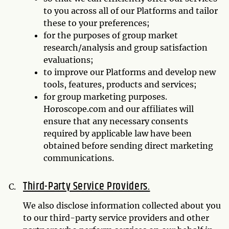
to you across all of our Platforms and tailor
these to your preferences;
for the purposes of group market
research/analysis and group satisfaction
evaluations;
to improve our Platforms and develop new
tools, features, products and services;
for group marketing purposes.
Horoscope.com and our affiliates will
ensure that any necessary consents
required by applicable law have been
obtained before sending direct marketing
communications.
Third-Party Service Providers.
We also disclose information collected about you
to our third-party service providers and other