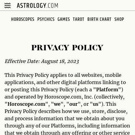
HOROSCOPES
PSYCHICS
GAMES
TAROT
BIRTH CHART
SHOP
PRIVACY POLICY
Effective Date: August 18, 2023
This Privacy Policy applies to all websites, mobile
applications, and other digital platforms linking to
or posting this Privacy Policy (each a "
Platform
")
and operated by Horoscope.com, Inc. (collectively,
"
Horoscope.com
", "
we
", "
our
", or "
us
"). This
Privacy Policy describes how we use, store, disclose,
and process information that we obtain about you
through any of our Platforms, including information
that we obtain through any offering or other service