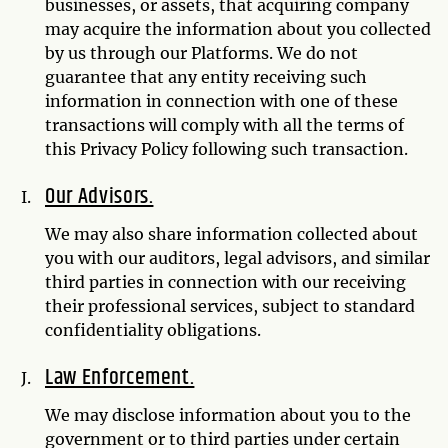
businesses, or assets, that acquiring company
may acquire the information about you collected
by us through our Platforms. We do not
guarantee that any entity receiving such
information in connection with one of these
transactions will comply with all the terms of
this Privacy Policy following such transaction.
Our Advisors.
We may also share information collected about
you with our auditors, legal advisors, and similar
third parties in connection with our receiving
their professional services, subject to standard
confidentiality obligations.
Law Enforcement.
We may disclose information about you to the
government or to third parties under certain