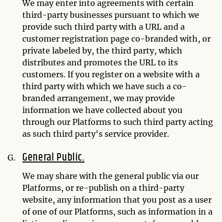
We may enter into agreements with certain
third-party businesses pursuant to which we
provide such third party with a URL and a
customer registration page co-branded with, or
private labeled by, the third party, which
distributes and promotes the URL to its
customers. If you register on a website with a
third party with which we have such a co-
branded arrangement, we may provide
information we have collected about you
through our Platforms to such third party acting
as such third party's service provider.
General Public.
We may share with the general public via our
Platforms, or re-publish on a third-party
website, any information that you post as a user
of one of our Platforms, such as information in a