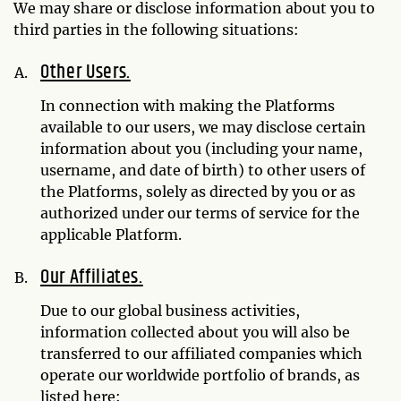
We may share or disclose information about you to
third parties in the following situations:
Other Users.
In connection with making the Platforms
available to our users, we may disclose certain
information about you (including your name,
username, and date of birth) to other users of
the Platforms, solely as directed by you or as
authorized under our terms of service for the
applicable Platform.
Our Affiliates.
Due to our global business activities,
information collected about you will also be
transferred to our affiliated companies which
operate our worldwide portfolio of brands, as
listed here: