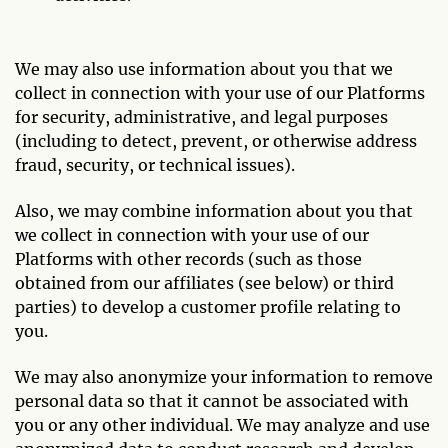
We may also use information about you that we
collect in connection with your use of our Platforms
for security, administrative, and legal purposes
(including to detect, prevent, or otherwise address
fraud, security, or technical issues).
Also, we may combine information about you that
we collect in connection with your use of our
Platforms with other records (such as those
obtained from our affiliates (see below) or third
parties) to develop a customer profile relating to
you.
We may also anonymize your information to remove
personal data so that it cannot be associated with
you or any other individual. We may analyze and use