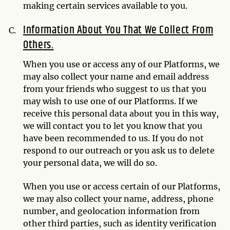
making certain services available to you.
Information About You That We Collect From
Others.
When you use or access any of our Platforms, we
may also collect your name and email address
from your friends who suggest to us that you
may wish to use one of our Platforms. If we
receive this personal data about you in this way,
we will contact you to let you know that you
have been recommended to us. If you do not
respond to our outreach or you ask us to delete
your personal data, we will do so.
When you use or access certain of our Platforms,
we may also collect your name, address, phone
number, and geolocation information from
other third parties, such as identity verification