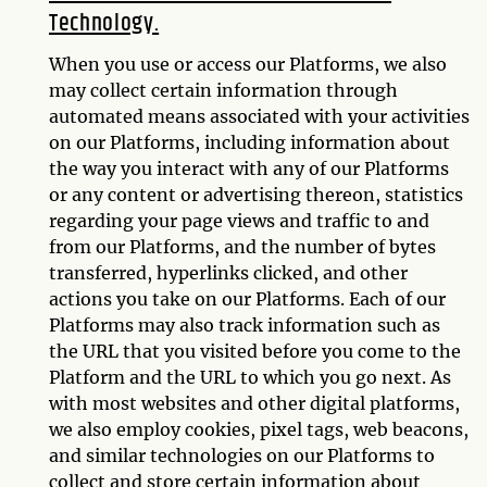
Technology.
When you use or access our Platforms, we also
may collect certain information through
automated means associated with your activities
on our Platforms, including information about
the way you interact with any of our Platforms
or any content or advertising thereon, statistics
regarding your page views and traffic to and
from our Platforms, and the number of bytes
transferred, hyperlinks clicked, and other
actions you take on our Platforms. Each of our
Platforms may also track information such as
the URL that you visited before you come to the
Platform and the URL to which you go next. As
with most websites and other digital platforms,
we also employ cookies, pixel tags, web beacons,
and similar technologies on our Platforms to
collect and store certain information about