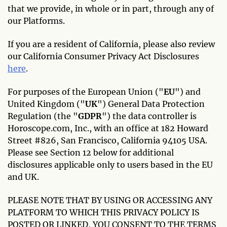
that we provide, in whole or in part, through any of
our Platforms.
If you are a resident of California, please also review
our California Consumer Privacy Act Disclosures
here
.
For purposes of the European Union ("
EU
") and
United Kingdom ("
UK
") General Data Protection
Regulation (the "
GDPR
") the data controller is
Horoscope.com, Inc., with an office at 182 Howard
Street #826, San Francisco, California 94105 USA.
Please see Section 12 below for additional
disclosures applicable only to users based in the EU
and UK.
PLEASE NOTE THAT BY USING OR ACCESSING ANY
PLATFORM TO WHICH THIS PRIVACY POLICY IS
POSTED OR LINKED, YOU CONSENT TO THE TERMS