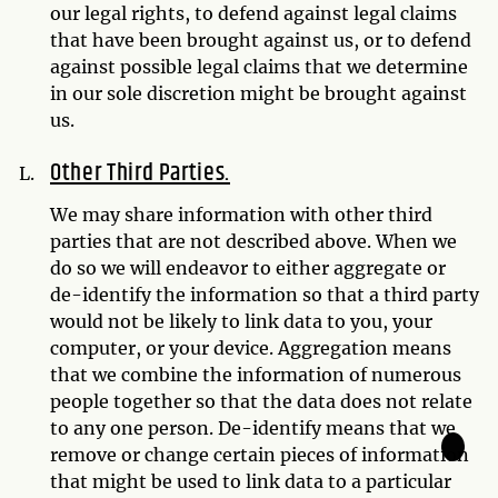
our legal rights, to defend against legal claims
that have been brought against us, or to defend
against possible legal claims that we determine
in our sole discretion might be brought against
us.
Other Third Parties.
We may share information with other third
parties that are not described above. When we
do so we will endeavor to either aggregate or
de-identify the information so that a third party
would not be likely to link data to you, your
computer, or your device. Aggregation means
that we combine the information of numerous
people together so that the data does not relate
to any one person. De-identify means that we
🌙
remove or change certain pieces of information
that might be used to link data to a particular