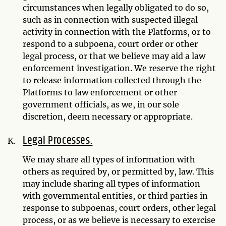
circumstances when legally obligated to do so,
such as in connection with suspected illegal
activity in connection with the Platforms, or to
respond to a subpoena, court order or other
legal process, or that we believe may aid a law
enforcement investigation. We reserve the right
to release information collected through the
Platforms to law enforcement or other
government officials, as we, in our sole
discretion, deem necessary or appropriate.
Legal Processes.
We may share all types of information with
others as required by, or permitted by, law. This
may include sharing all types of information
with governmental entities, or third parties in
response to subpoenas, court orders, other legal
process, or as we believe is necessary to exercise