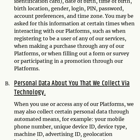
identification card), date of birth, time of birth,
birth location, gender, login, PIN, password,
account preferences, and time zone. You may be
asked for this information at certain times when
interacting with our Platforms, such as when
registering to be a user of any of our services,
when making a purchase through any of our
Platforms, or when filling out a form or survey
or participating in a promotion through our
Platforms.
Personal Data About You That We Collect Via
Technology.
When you use or access any of our Platforms, we
may also collect certain personal data through
automated means, for example: your mobile
phone number, unique device ID, device type,
machine ID, advertising ID, geolocation