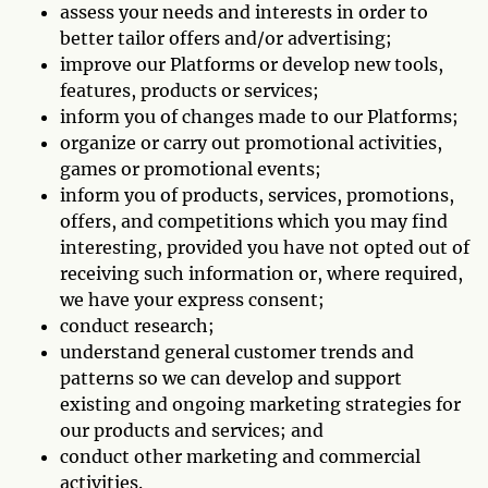
assess your needs and interests in order to
better tailor offers and/or advertising;
improve our Platforms or develop new tools,
features, products or services;
inform you of changes made to our Platforms;
organize or carry out promotional activities,
games or promotional events;
inform you of products, services, promotions,
offers, and competitions which you may find
interesting, provided you have not opted out of
receiving such information or, where required,
we have your express consent;
conduct research;
understand general customer trends and
patterns so we can develop and support
existing and ongoing marketing strategies for
our products and services; and
conduct other marketing and commercial
activities.