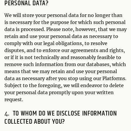
PERSONAL DATA?
We will store your personal data for no longer than
is necessary for the purpose for which such personal
data is processed. Please note, however, that we may
retain and use your personal data as necessary to
comply with our legal obligations, to resolve
disputes, and to enforce our agreements and rights,
or if it is not technically and reasonably feasible to
remove such information from our databases, which
means that we may retain and use your personal
data as necessary after you stop using our Platforms.
Subject to the foregoing, we will endeavor to delete
your personal data promptly upon your written
request.
TO WHOM DO WE DISCLOSE INFORMATION
COLLECTED ABOUT YOU?