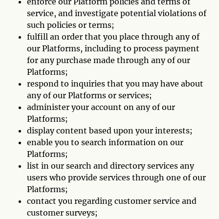
enforce our Platform policies and terms of
service, and investigate potential violations of
such policies or terms;
fulfill an order that you place through any of
our Platforms, including to process payment
for any purchase made through any of our
Platforms;
respond to inquiries that you may have about
any of our Platforms or services;
administer your account on any of our
Platforms;
display content based upon your interests;
enable you to search information on our
Platforms;
list in our search and directory services any
users who provide services through one of our
Platforms;
contact you regarding customer service and
customer surveys;