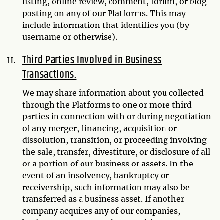
listing, online review, comment, forum, or blog
posting on any of our Platforms. This may
include information that identifies you (by
username or otherwise).
Third Parties Involved in Business
Transactions.
We may share information about you collected
through the Platforms to one or more third
parties in connection with or during negotiation
of any merger, financing, acquisition or
dissolution, transition, or proceeding involving
the sale, transfer, divestiture, or disclosure of all
or a portion of our business or assets. In the
event of an insolvency, bankruptcy or
receivership, such information may also be
transferred as a business asset. If another
company acquires any of our companies,