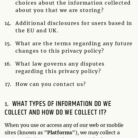
choices about the information collected
about you that we are storing?
Additional disclosures for users based in
the EU and UK.
What are the terms regarding any future
changes to this privacy policy?
What law governs any disputes
regarding this privacy policy?
How can you contact us?
WHAT TYPES OF INFORMATION DO WE
COLLECT AND HOW DO WE COLLECT IT?
When you use or access any of our web or mobile
sites (known as "
Platforms
"), we may collect a