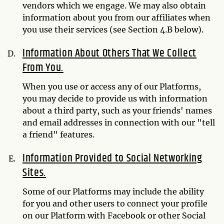
vendors which we engage. We may also obtain
information about you from our affiliates when
you use their services (see Section 4.B below).
Information About Others That We Collect
From You.
When you use or access any of our Platforms,
you may decide to provide us with information
about a third party, such as your friends' names
and email addresses in connection with our "tell
a friend" features.
Information Provided to Social Networking
Sites.
Some of our Platforms may include the ability
for you and other users to connect your profile
on our Platform with Facebook or other Social