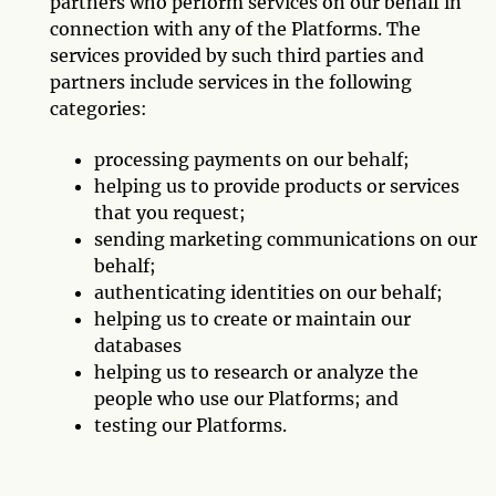
partners who perform services on our behalf in
connection with any of the Platforms. The
services provided by such third parties and
partners include services in the following
categories:
processing payments on our behalf;
helping us to provide products or services
that you request;
sending marketing communications on our
behalf;
authenticating identities on our behalf;
helping us to create or maintain our
databases
helping us to research or analyze the
people who use our Platforms; and
testing our Platforms.