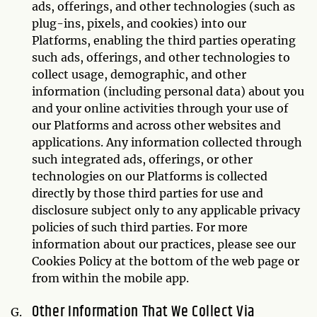
ads, offerings, and other technologies (such as
plug-ins, pixels, and cookies) into our
Platforms, enabling the third parties operating
such ads, offerings, and other technologies to
collect usage, demographic, and other
information (including personal data) about you
and your online activities through your use of
our Platforms and across other websites and
applications. Any information collected through
such integrated ads, offerings, or other
technologies on our Platforms is collected
directly by those third parties for use and
disclosure subject only to any applicable privacy
policies of such third parties. For more
information about our practices, please see our
Cookies Policy at the bottom of the web page or
from within the mobile app.
Other Information That We Collect Via