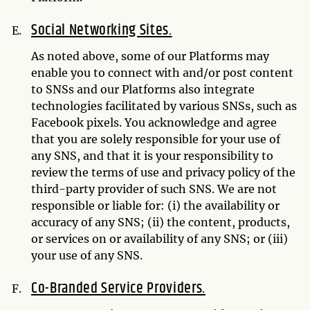
Social Networking Sites.
As noted above, some of our Platforms may
enable you to connect with and/or post content
to SNSs and our Platforms also integrate
technologies facilitated by various SNSs, such as
Facebook pixels. You acknowledge and agree
that you are solely responsible for your use of
any SNS, and that it is your responsibility to
review the terms of use and privacy policy of the
third-party provider of such SNS. We are not
responsible or liable for: (i) the availability or
accuracy of any SNS; (ii) the content, products,
or services on or availability of any SNS; or (iii)
your use of any SNS.
Co-Branded Service Providers.