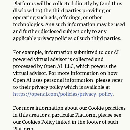
Platforms will be collected directly by (and thus
disclosed to) the third parties providing or
operating such ads, offerings, or other
technologies. Any such information may be used
and further disclosed subject only to any
applicable privacy policies of such third parties.
For example, information submitted to our AI
powered virtual advisor is collected and
processed by Open AI, LLC, which powers the
virtual advisor. For more information on how
Open AI uses personal information, please refer
to their privacy policy which is available at
https://openai.com/policies/privacy-policy
.
For more information about our Cookie practices
in this area for a particular Platform, please see
our Cookies Policy linked in the footer of such
Platform.