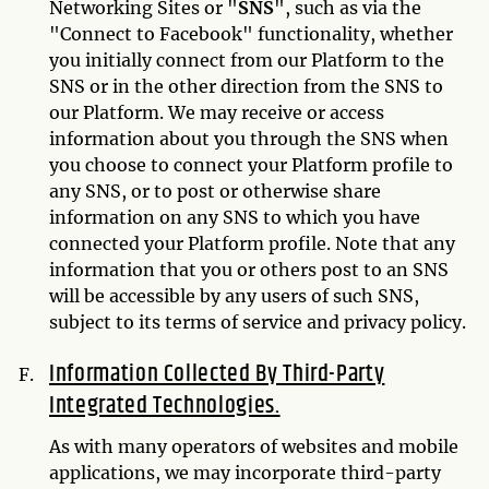
Networking Sites or "
SNS
", such as via the
"Connect to Facebook" functionality, whether
you initially connect from our Platform to the
SNS or in the other direction from the SNS to
our Platform. We may receive or access
information about you through the SNS when
you choose to connect your Platform profile to
any SNS, or to post or otherwise share
information on any SNS to which you have
connected your Platform profile. Note that any
information that you or others post to an SNS
will be accessible by any users of such SNS,
subject to its terms of service and privacy policy.
Information Collected By Third-Party
Integrated Technologies.
As with many operators of websites and mobile
applications, we may incorporate third-party