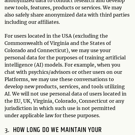
anonymized data to conduct research and develop
new tools, features, products or services. We may
also safely share anonymized data with third parties
including our affiliates.
For users located in the USA (excluding the
Commonwealth of Virginia and the States of
Colorado and Connecticut), we may use your
personal data for the purposes of training artificial
intelligence (AI) models. For example, when you
chat with psychics/advisors or other users on our
Platforms, we may use these conversations to
develop new products, services, and tools utilizing
AI. We will not use personal data of users located in
the EU, UK, Virginia, Colorado, Connecticut or any
jurisdiction in which such use is not permitted
under applicable law for these purposes.
HOW LONG DO WE MAINTAIN YOUR