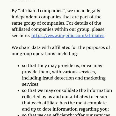
By "affiliated companies", we mean legally
independent companies that are part of the
same group of companies. For details of the
affiliated companies within our group, please
see here:
https://www.ingenio.com/affiliates
.
We share data with affiliates for the purposes of
our group operations, including:
so that they may provide us, or we may
provide them, with various services,
including fraud detection and marketing
services;
so that we may consolidate the information
collected by us and our affiliates to ensure
that each affiliate has the most complete
and up to date information regarding you;
so that we can efficiently offer our services