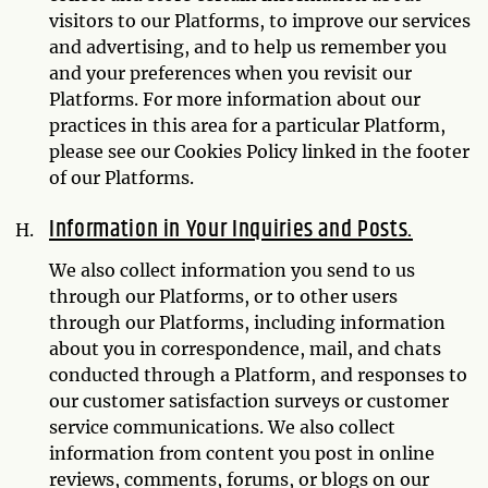
visitors to our Platforms, to improve our services
and advertising, and to help us remember you
and your preferences when you revisit our
Platforms. For more information about our
practices in this area for a particular Platform,
please see our Cookies Policy linked in the footer
of our Platforms.
Information in Your Inquiries and Posts.
We also collect information you send to us
through our Platforms, or to other users
through our Platforms, including information
about you in correspondence, mail, and chats
conducted through a Platform, and responses to
our customer satisfaction surveys or customer
service communications. We also collect
information from content you post in online
reviews, comments, forums, or blogs on our