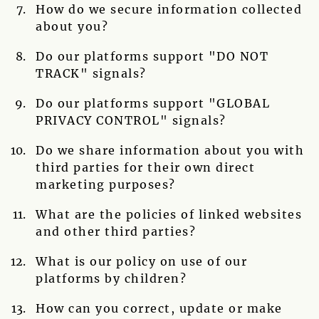
How do we secure information collected
about you?
Do our platforms support "DO NOT
TRACK" signals?
Do our platforms support "GLOBAL
PRIVACY CONTROL" signals?
Do we share information about you with
third parties for their own direct
marketing purposes?
What are the policies of linked websites
and other third parties?
What is our policy on use of our
platforms by children?
How can you correct, update or make