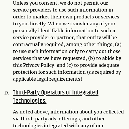
Unless you consent, we do not permit our
service providers to use such information in
order to market their own products or services
to you directly. When we transfer any of your
personally identifiable information to such a
service provider or partner, that entity will be
contractually required, among other things, (a)
to use such information only to carry out those
services that we have requested, (b) to abide by
this Privacy Policy, and (c) to provide adequate
protection for such information (as required by
applicable legal requirements).
Third-Party Operators of Integrated
Technologies.
As noted above, information about you collected
via third-party ads, offerings, and other
technologies integrated with any of our