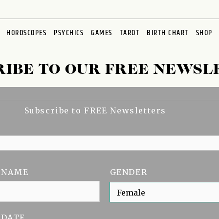
HOROSCOPES
PSYCHICS
GAMES
TAROT
BIRTH CHART
SHOP
RIBE TO OUR FREE NEWSL