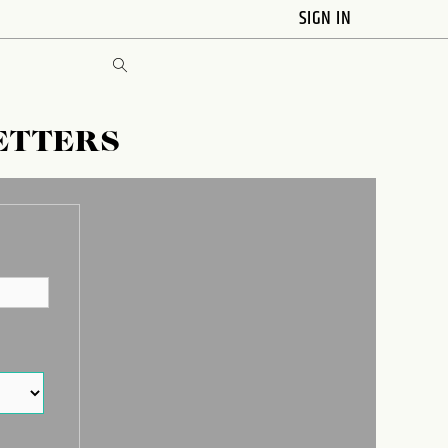
SIGN IN
ETTERS