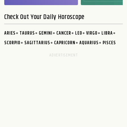
Check Out Your Daily Horoscope
ARIES
TAURUS
GEMINI
CANCER
LEO
VIRGO
LIBRA
SCORPIO
SAGITTARIUS
CAPRICORN
AQUARIUS
PISCES