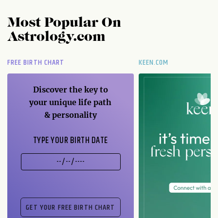
Most Popular On
Astrology.com
FREE BIRTH CHART
KEEN.COM
Discover the key to
your unique life path
& personality
TYPE YOUR BIRTH DATE