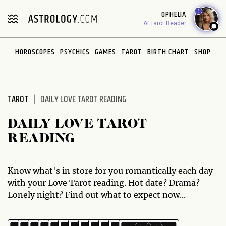
Please
1
OPHELIA
note:
AI Tarot Reader
This
website
HOROSCOPES
PSYCHICS
GAMES
TAROT
BIRTH CHART
SHOP
includes
an
accessibility
system.
TAROT
DAILY LOVE TAROT READING
DAILY LOVE TAROT
READING
Know what's in store for you romantically each day
with your Love Tarot reading. Hot date? Drama?
Lonely night? Find out what to expect now...