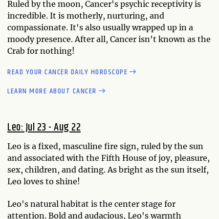
Ruled by the moon, Cancer's psychic receptivity is
incredible. It is motherly, nurturing, and
compassionate. It's also usually wrapped up in a
moody presence. After all, Cancer isn't known as the
Crab for nothing!
READ YOUR CANCER DAILY HOROSCOPE
LEARN MORE ABOUT CANCER
Leo: Jul 23 - Aug 22
Leo is a fixed, masculine fire sign, ruled by the sun
and associated with the Fifth House of joy, pleasure,
sex, children, and dating. As bright as the sun itself,
Leo loves to shine!
Leo's natural habitat is the center stage for
attention. Bold and audacious, Leo's warmth