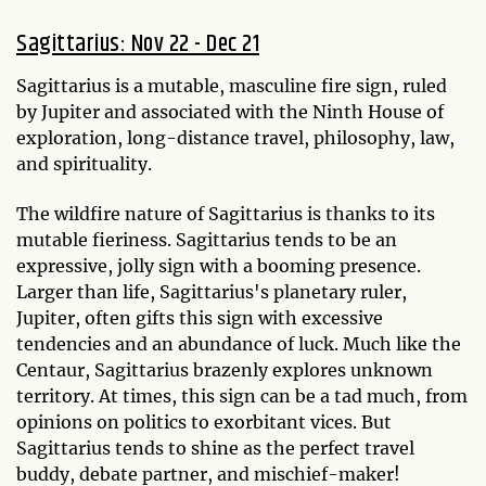
Sagittarius: Nov 22 - Dec 21
Sagittarius is a mutable, masculine fire sign, ruled
by Jupiter and associated with the Ninth House of
exploration, long-distance travel, philosophy, law,
and spirituality.
The wildfire nature of Sagittarius is thanks to its
mutable fieriness. Sagittarius tends to be an
expressive, jolly sign with a booming presence.
Larger than life, Sagittarius's planetary ruler,
Jupiter, often gifts this sign with excessive
tendencies and an abundance of luck. Much like the
Centaur, Sagittarius brazenly explores unknown
territory. At times, this sign can be a tad much, from
opinions on politics to exorbitant vices. But
Sagittarius tends to shine as the perfect travel
buddy, debate partner, and mischief-maker!