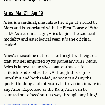
Aries: Mar 21 - Apr 19
Aries is a cardinal, masculine fire sign. It's ruled by
Mars and is associated with the First House of “the
self.” As a cardinal sign, Aries begins the zodiacal
modality and astrological year. It's the original
leader!
Aries's masculine nature is forthright with vigor, a
trait further amplified by its planetary ruler, Mars.
Aries is known to be vivacious, enthusiastic,
childish, and a bit selfish. Although this sign is
impulsive and hotheaded, nobody can deny the
quick-thinking and intense call-to-action innate in
any Aries. Expressed as the Ram, Aries can be
counted on to headbutt its way through anything!