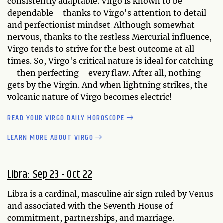
consistently adaptable. Virgo is known to be
dependable—thanks to Virgo's attention to detail
and perfectionist mindset. Although somewhat
nervous, thanks to the restless Mercurial influence,
Virgo tends to strive for the best outcome at all
times. So, Virgo's critical nature is ideal for catching
—then perfecting—every flaw. After all, nothing
gets by the Virgin. And when lightning strikes, the
volcanic nature of Virgo becomes electric!
READ YOUR VIRGO DAILY HOROSCOPE
LEARN MORE ABOUT VIRGO
Libra: Sep 23 - Oct 22
Libra is a cardinal, masculine air sign ruled by Venus
and associated with the Seventh House of
commitment, partnerships, and marriage.