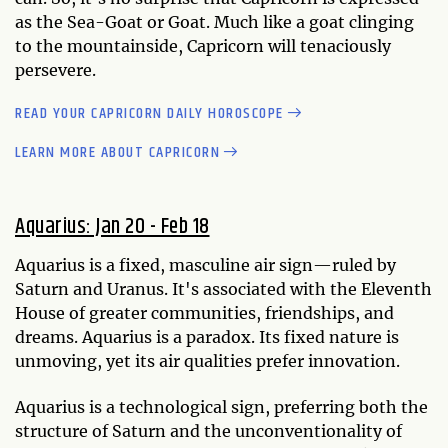
as the Sea-Goat or Goat. Much like a goat clinging
to the mountainside, Capricorn will tenaciously
persevere.
READ YOUR CAPRICORN DAILY HOROSCOPE
LEARN MORE ABOUT CAPRICORN
Aquarius: Jan 20 - Feb 18
Aquarius is a fixed, masculine air sign—ruled by
Saturn and Uranus. It's associated with the Eleventh
House of greater communities, friendships, and
dreams. Aquarius is a paradox. Its fixed nature is
unmoving, yet its air qualities prefer innovation.
Aquarius is a technological sign, preferring both the
structure of Saturn and the unconventionality of