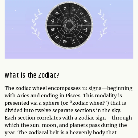
What is the Zodiac?
The zodiac wheel encompasses 12 signs—beginning
with Aries and ending in Pisces. This modality is
presented via a sphere (or “zodiac wheel”) that is
divided into twelve separate sections in the sky.
Each section correlates with a zodiac sign—through
which the sun, moon, and planets pass during the
year. The zodiacal belt is a heavenly body that