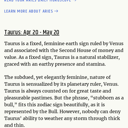
READ YOUR ARIES DAILY HOROSCOPE
LEARN MORE ABOUT ARIES
Taurus: Apr 20 - May 20
Taurus is a fixed, feminine earth sign ruled by Venus
and associated with the Second House of money and
value. As a fixed sign, Taurus is a natural stabilizer,
graced with an earthy presence and stamina.
The subdued, yet elegantly feminine, nature of
Taurus is sensualized by its planetary ruler, Venus.
Taurus is always counted on for great taste and
pleasurable pastimes. But the phrase, “stubborn as a
bull,” fits this zodiac sign beautifully, as it is
represented by the Bull. However, nobody can deny
Taurus' ability to weather any storm through thick
and thin.