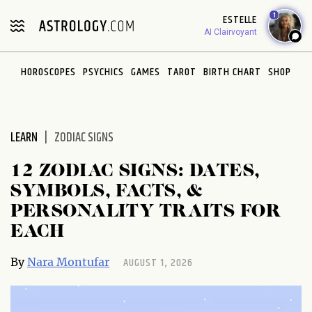
Please
1
ESTELLE
note:
AI Clairvoyant
This
website
HOROSCOPES
PSYCHICS
GAMES
TAROT
BIRTH CHART
SHOP
includes
an
accessibility
system.
LEARN
ZODIAC SIGNS
12 ZODIAC SIGNS: DATES,
SYMBOLS, FACTS, &
PERSONALITY TRAITS FOR
EACH
AUGUST 1, 2026
By
Nara Montufar