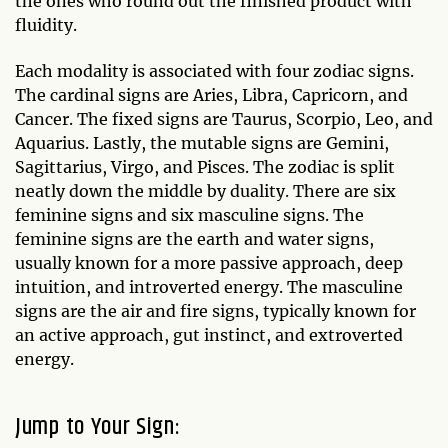
the ones who round out the finished product with
fluidity.
Each modality is associated with four zodiac signs.
The cardinal signs are Aries, Libra, Capricorn, and
Cancer. The fixed signs are Taurus, Scorpio, Leo, and
Aquarius. Lastly, the mutable signs are Gemini,
Sagittarius, Virgo, and Pisces. The zodiac is split
neatly down the middle by duality. There are six
feminine signs and six masculine signs. The
feminine signs are the earth and water signs,
usually known for a more passive approach, deep
intuition, and introverted energy. The masculine
signs are the air and fire signs, typically known for
an active approach, gut instinct, and extroverted
energy.
Jump to Your Sign: