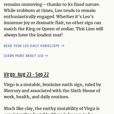
remains unmoving—thanks to its fixed nature.
While stubborn at times, Leo tends to remain
enthusiastically engaged. Whether it's Leo's
immense joy or dramatic flair, no other sign can
match the King or Queen of zodiac. This Lion will
always have the loudest roar!
READ YOUR LEO DAILY HOROSCOPE
LEARN MORE ABOUT LEO
Virgo: Aug 23 - Sep 22
Virgo is a mutable, feminine earth sign, ruled by
Mercury and associated with the Sixth House of
work, health, and daily routines.
Much like clay, the earthy mutability of Virgo is