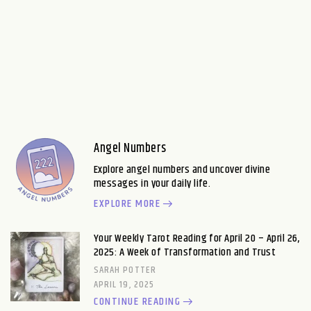
Angel Numbers
Explore angel numbers and uncover divine
messages in your daily life.
EXPLORE MORE
Your Weekly Tarot Reading for April 20 – April 26,
2025: A Week of Transformation and Trust
SARAH POTTER
APRIL 19, 2025
CONTINUE READING