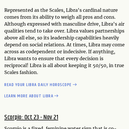
Represented as the Scales, Libra's cardinal nature
comes from its ability to weigh all pros and cons.
Although expressed with masculine drive, Libra's air
qualities tend to take over. Libra values partnerships
above all else, so its leadership capabilities heavily
depend on social relations. At times, Libra may come
across as codependent or indecisive. If anything,
Libra wants to ensure that every decision is
reciprocal! Libra is all about keeping it 50/50, in true
Scales fashion.
READ YOUR LIBRA DAILY HOROSCOPE
LEARN MORE ABOUT LIBRA
Scorpio: Oct 23 - Nov 21
Scorpio is a fixed, feminine water sign that is co-