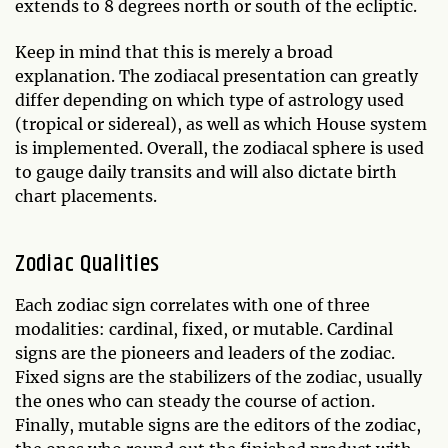
extends to 8 degrees north or south of the ecliptic.
Keep in mind that this is merely a broad
explanation. The zodiacal presentation can greatly
differ depending on which type of astrology used
(tropical or sidereal), as well as which House system
is implemented. Overall, the zodiacal sphere is used
to gauge daily transits and will also dictate birth
chart placements.
Zodiac Qualities
Each zodiac sign correlates with one of three
modalities: cardinal, fixed, or mutable. Cardinal
signs are the pioneers and leaders of the zodiac.
Fixed signs are the stabilizers of the zodiac, usually
the ones who can steady the course of action.
Finally, mutable signs are the editors of the zodiac,