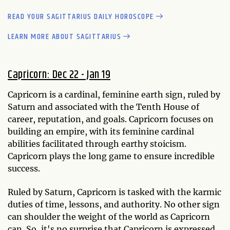
READ YOUR SAGITTARIUS DAILY HOROSCOPE
LEARN MORE ABOUT SAGITTARIUS
Capricorn: Dec 22 - Jan 19
Capricorn is a cardinal, feminine earth sign, ruled by
Saturn and associated with the Tenth House of
career, reputation, and goals. Capricorn focuses on
building an empire, with its feminine cardinal
abilities facilitated through earthy stoicism.
Capricorn plays the long game to ensure incredible
success.
Ruled by Saturn, Capricorn is tasked with the karmic
duties of time, lessons, and authority. No other sign
can shoulder the weight of the world as Capricorn
can. So, it's no surprise that Capricorn is expressed