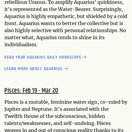
rebellious Uranus. To amplify Aquarius' quirkiness,
it's represented as the Water-Bearer. Surprisingly,
Aquarius is highly empathetic, but shielded by a cold
front. Aquarius wants to better the collective but is
also highly selective with personal relationships. No
matter what, Aquarius tends to shine in its
individualism.
READ YOUR AQUARIUS DAILY HOROSCOPE
LEARN MORE ABOUT AQUARIUS
Pisces: Feb 19 - Mar 20
Pisces is a mutable, feminine water sign, co-ruled by
Jupiter and Neptune. It's associated with the
Twelfth House of the subconscious, hidden
talents/weaknesses, and self-undoing. Pisces
weaves in and out of conscious reality thanks to its