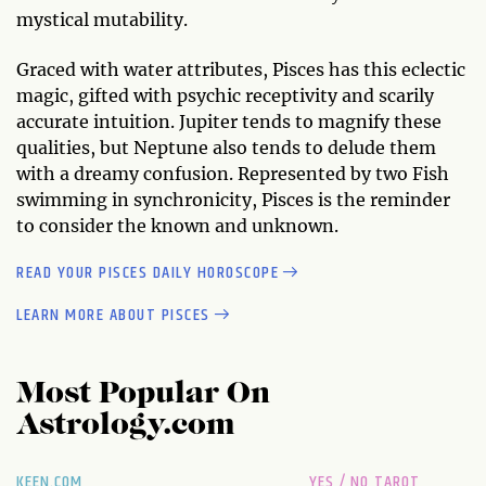
mystical mutability.
Graced with water attributes, Pisces has this eclectic
magic, gifted with psychic receptivity and scarily
accurate intuition. Jupiter tends to magnify these
qualities, but Neptune also tends to delude them
with a dreamy confusion. Represented by two Fish
swimming in synchronicity, Pisces is the reminder
to consider the known and unknown.
READ YOUR PISCES DAILY HOROSCOPE
LEARN MORE ABOUT PISCES
Most Popular On
Astrology.com
KEEN.COM
YES / NO TAROT