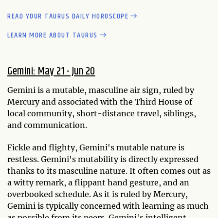
READ YOUR TAURUS DAILY HOROSCOPE
LEARN MORE ABOUT TAURUS
Gemini: May 21 - Jun 20
Gemini is a mutable, masculine air sign, ruled by
Mercury and associated with the Third House of
local community, short-distance travel, siblings,
and communication.
Fickle and flighty, Gemini's mutable nature is
restless. Gemini's mutability is directly expressed
thanks to its masculine nature. It often comes out as
a witty remark, a flippant hand gesture, and an
overbooked schedule. As it is ruled by Mercury,
Gemini is typically concerned with learning as much
as possible from its peers. Gemini's intelligent