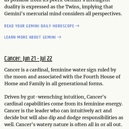
duality is expressed as the Twins, implying that
Gemini's mercurial mind considers all perspectives.
READ YOUR GEMINI DAILY HOROSCOPE
LEARN MORE ABOUT GEMINI
Cancer: Jun 21 - Jul 22
Cancer is a cardinal, feminine water sign ruled by
the moon and associated with the Fourth House of
Home and Family in all generational forms.
Driven by gut-wrenching intuition, Cancer's
cardinal capabilities come from its feminine energy.
Cancer is the leader who can intuitively act and
decide but will also dip and dodge responsibilities as
well. Cancer's watery nature is often all in or all out.