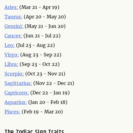
Aries:
(Mar 21 - Apr 19)
Taurus:
(Apr 20 - May 20)
Gemini:
(May 21 - Jun 20)
Cancer:
(Jun 21 - Jul 22)
Leo:
(Jul 23 - Aug 22)
Virgo:
(Aug 23 - Sep 22)
Libra:
(Sep 23 - Oct 22)
Scorpio:
(Oct 23 - Nov 21)
Sagittarius:
(Nov 22 - Dec 21)
Capricorn:
(Dec 22 - Jan 19)
Aquarius:
(Jan 20 - Feb 18)
Pisces:
(Feb 19 - Mar 20)
The Zodiac Sign Traits