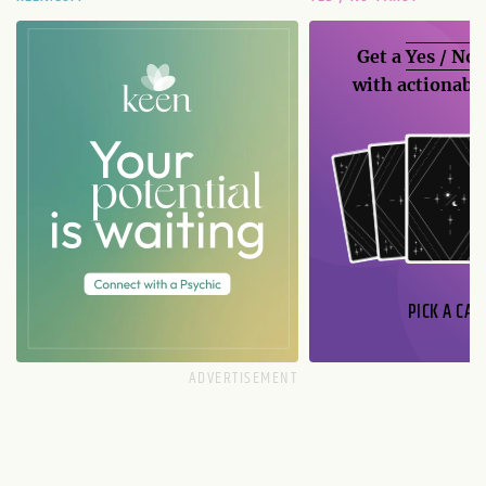
Get a
Yes / No
with actionable
PICK A CAR