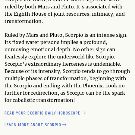
ruled by both Mars and Pluto. It's associated with
the Eighth House of joint resources, intimacy, and
transformation.
Ruled by Mars and Pluto, Scorpio is an intense sign.
Its fixed water persona implies a profound,
unmoving emotional depth. No other sign can
fearlessly explore the underworld like Scorpio.
Scorpio's extraordinary fierceness is undeniable.
Because of its intensity, Scorpio tends to go through
multiple phases of transformation, beginning with
the Scorpio and ending with the Phoenix. Look no
further for redirection, as Scorpio can be the spark
for cabalistic transformation!
READ YOUR SCORPIO DAILY HOROSCOPE
LEARN MORE ABOUT SCORPIO