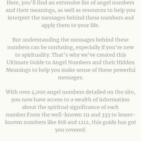
Here, you'll find an extensive list of angel numbers
and their meanings, as well as resources to help you
interpret the messages behind these numbers and
apply them to your life.
But understanding the messages behind these
numbers can be confusing, especially if you're new
to spirituality. That's why we've created this
Ultimate Guide to Angel Numbers and their Hidden
Meanings to help you make sense of these powerful
messages.
With over 4,000 angel numbers detailed on the site,
you now have access to a wealth of information
about the spiritual significance of each
number.From the well-known 111 and 333 to lesser-
known numbers like 818 and 1212, this guide has got
you covered.