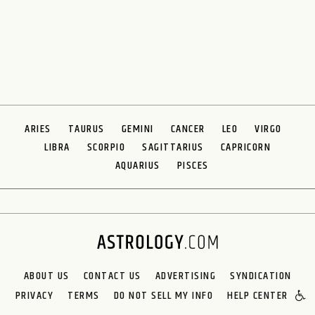
ARIES
TAURUS
GEMINI
CANCER
LEO
VIRGO
LIBRA
SCORPIO
SAGITTARIUS
CAPRICORN
AQUARIUS
PISCES
ABOUT US
CONTACT US
ADVERTISING
SYNDICATION
PRIVACY
TERMS
DO NOT SELL MY INFO
HELP CENTER