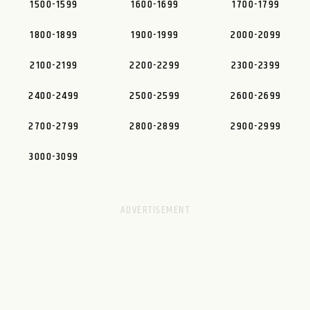
1500-1599
1600-1699
1700-1799
1800-1899
1900-1999
2000-2099
2100-2199
2200-2299
2300-2399
2400-2499
2500-2599
2600-2699
2700-2799
2800-2899
2900-2999
3000-3099