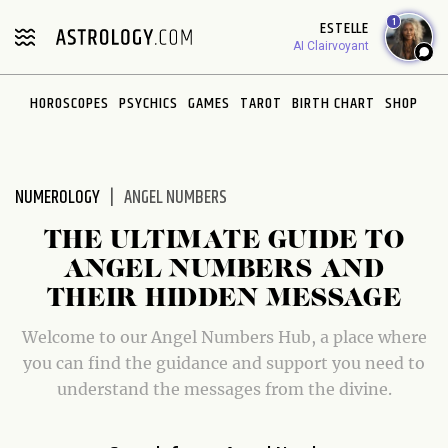
Please
1
ESTELLE
note:
AI Clairvoyant
This
website
HOROSCOPES
PSYCHICS
GAMES
TAROT
BIRTH CHART
SHOP
includes
an
accessibility
system.
NUMEROLOGY
ANGEL NUMBERS
THE ULTIMATE GUIDE TO
ANGEL NUMBERS AND
THEIR HIDDEN MESSAGE
Welcome to our Angel Numbers Hub, a place where
you can find the guidance and support you need to
understand the messages from the divine.