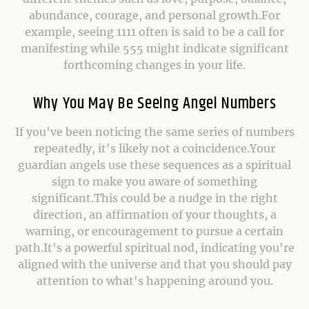
abundance, courage, and personal growth.For
example, seeing 1111 often is said to be a call for
manifesting while 555 might indicate significant
forthcoming changes in your life.
Why You May Be Seeing Angel Numbers
If you've been noticing the same series of numbers
repeatedly, it's likely not a coincidence.Your
guardian angels use these sequences as a spiritual
sign to make you aware of something
significant.This could be a nudge in the right
direction, an affirmation of your thoughts, a
warning, or encouragement to pursue a certain
path.It's a powerful spiritual nod, indicating you're
aligned with the universe and that you should pay
attention to what's happening around you.