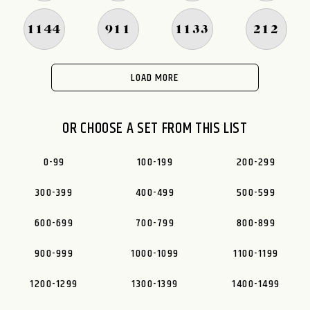
1144
911
1133
212
LOAD MORE
OR CHOOSE A SET FROM THIS LIST
0-99
100-199
200-299
300-399
400-499
500-599
600-699
700-799
800-899
900-999
1000-1099
1100-1199
1200-1299
1300-1399
1400-1499