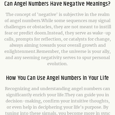
Can Angel Numbers Have Negative Meanings?
The concept of 'negative' is subjective in the realm
of angel numbers.While some sequences may signal
challenges or obstacles, they are not meant to instill
fear or predict doom.Instead, they serve as wake-up
calls, prompts for reflection, or catalysts for change,
always aiming towards your overall growth and
enlightenment.Remember, the universe is your ally,
and any seeming negativity serves to spur personal
evolution.
How You Can Use Angel Numbers in Your Life
Recognizing and understanding angel numbers can
significantly enrich your life.They can guide you in
decision-making, confirm your intuitive thoughts,
or even help in deciphering your life's purpose. By
tuning into these signals, you become more in sync