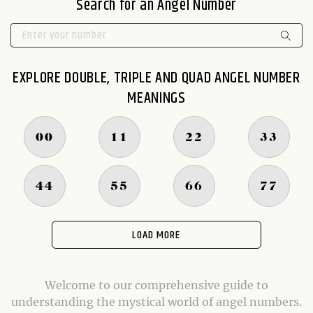
Search for an Angel Number
EXPLORE DOUBLE, TRIPLE AND QUAD ANGEL NUMBER
MEANINGS
00
11
22
33
44
55
66
77
LOAD MORE
Welcome to our comprehensive guide to
understanding the mystical world of angel numbers.