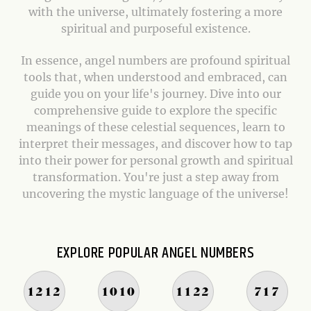
with the universe, ultimately fostering a more
spiritual and purposeful existence.
In essence, angel numbers are profound spiritual
tools that, when understood and embraced, can
guide you on your life's journey. Dive into our
comprehensive guide to explore the specific
meanings of these celestial sequences, learn to
interpret their messages, and discover how to tap
into their power for personal growth and spiritual
transformation. You're just a step away from
uncovering the mystic language of the universe!
EXPLORE POPULAR ANGEL NUMBERS
1212
1010
1122
717