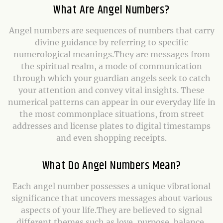
What Are Angel Numbers?
Angel numbers are sequences of numbers that carry
divine guidance by referring to specific
numerological meanings.They are messages from
the spiritual realm, a mode of communication
through which your guardian angels seek to catch
your attention and convey vital insights. These
numerical patterns can appear in our everyday life in
the most commonplace situations, from street
addresses and license plates to digital timestamps
and even shopping receipts.
What Do Angel Numbers Mean?
Each angel number possesses a unique vibrational
significance that uncovers messages about various
aspects of your life.They are believed to signal
different themes such as love, purpose, balance,