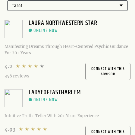
LAURA NORTHWESTERN STAR
Manifesting Dreams Through Heart-Centered Psychic Guidance
For 20+ Years
4.2
CONNECT WITH THIS
ADVISOR
356 reviews
LADYEOFEASTHARLEM
Intuitive Truth-Teller With 20+ Years Experience
4.93
CONNECT WITH THIS