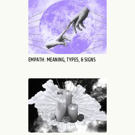
EMPATH: MEANING, TYPES, & SIGNS