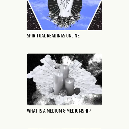
SPIRITUAL READINGS ONLINE
WHAT IS A MEDIUM & MEDIUMSHIP