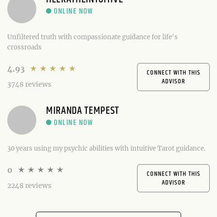
Unfiltered truth with compassionate guidance for life's
crossroads
4.93
CONNECT WITH THIS
ADVISOR
3748 reviews
MIRANDA TEMPEST
30 years using my psychic abilities with intuitive Tarot guidance.
0
CONNECT WITH THIS
ADVISOR
2248 reviews