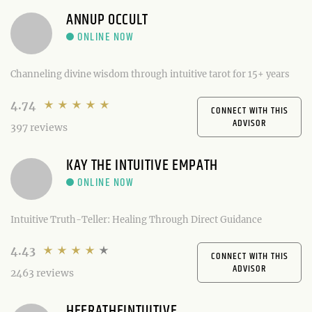
ANNUP OCCULT
Channeling divine wisdom through intuitive tarot for 15+ years
4.74
CONNECT WITH THIS
ADVISOR
397 reviews
KAY THE INTUITIVE EMPATH
Intuitive Truth-Teller: Healing Through Direct Guidance
4.43
CONNECT WITH THIS
ADVISOR
2463 reviews
HEERATHEINTUITIVE