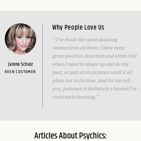
Why People Love Us
"I've made the most amazing
connections on Keen. I have been
given positive direction and often told
Janine Schulz
when I need to shape up and do my
KEEN CUSTOMER
part, or just sit in patience until it all
plays out in its time. And let me tell
you, patience is definitely a lesson I'm
constantly learning."
Articles About Psychics: