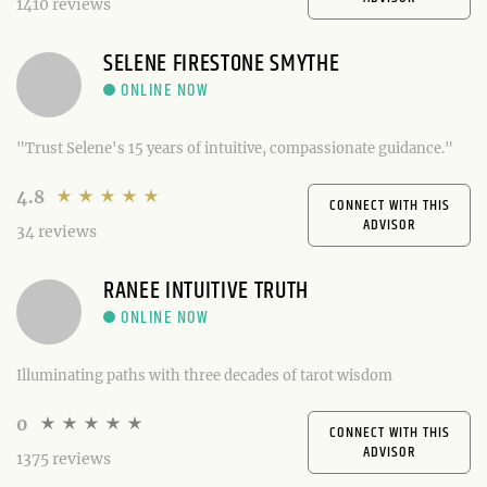
1410 reviews
SELENE FIRESTONE SMYTHE
"Trust Selene's 15 years of intuitive, compassionate guidance."
4.8
CONNECT WITH THIS
ADVISOR
34 reviews
RANEE INTUITIVE TRUTH
Illuminating paths with three decades of tarot wisdom
0
CONNECT WITH THIS
ADVISOR
1375 reviews