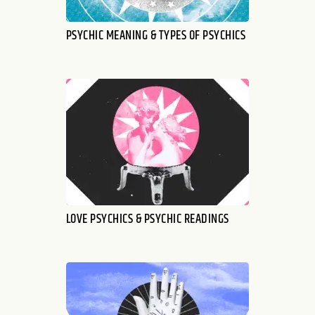
PSYCHIC MEANING & TYPES OF PSYCHICS
LOVE PSYCHICS & PSYCHIC READINGS