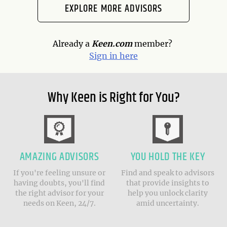
EXPLORE MORE ADVISORS
Already a
Keen.com
member?
Sign in here
Why Keen is Right for You?
YOU HOLD THE KEY
AMAZING ADVISORS
Find and speak to advisors
If you're feeling unsure or
that provide insights to
having doubts, you'll find
help you unlock clarity
the right advisor for your
amid uncertainty.
needs on Keen, 24/7.