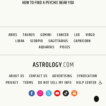
HOW TO FIND A PSYCHIC NEAR YOU
ARIES
TAURUS
GEMINI
CANCER
LEO
VIRGO
LIBRA
SCORPIO
SAGITTARIUS
CAPRICORN
AQUARIUS
PISCES
ABOUT US
CONTACT US
ADVERTISING
SYNDICATION
PRIVACY
TERMS
DO NOT SELL MY INFO
HELP CENTER
🌙