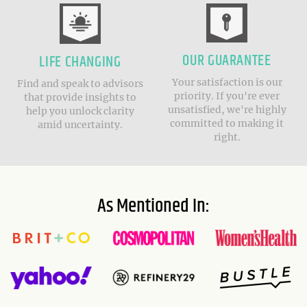
OUR GUARANTEE
LIFE CHANGING
Your satisfaction is our
Find and speak to advisors
priority. If you're ever
that provide insights to
unsatisfied, we're highly
help you unlock clarity
committed to making it
amid uncertainty.
right.
As Mentioned In: