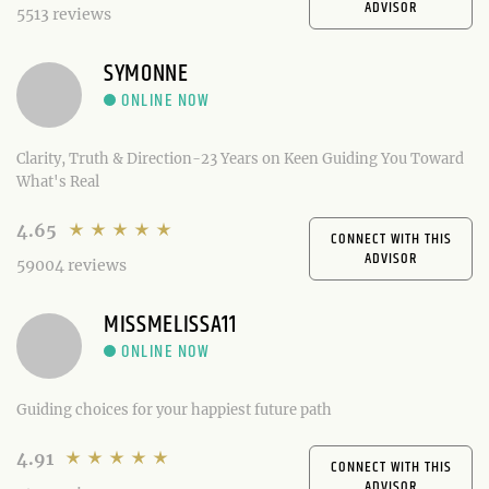
ADVISOR
5513 reviews
SYMONNE
Clarity, Truth & Direction-23 Years on Keen Guiding You Toward
What's Real
4.65
CONNECT WITH THIS
ADVISOR
59004 reviews
MISSMELISSA11
Guiding choices for your happiest future path
4.91
CONNECT WITH THIS
ADVISOR