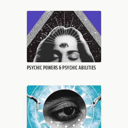
PSYCHIC POWERS & PSYCHIC ABILITIES