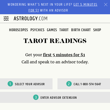
Please
WONDERING WHAT'S NEXT IN YOUR LIFE?
GET 5 MINUTES
note:
FOR $1
WITH AN ADVISOR
This
website
includes
HOROSCOPES
PSYCHICS
GAMES
TAROT
BIRTH CHART
SHOP
an
accessibility
TAROT READINGS
system.
Get your
first 5 minutes for $1
Call and speak to an advisor today.
SELECT YOUR ADVISOR
CALL 1-800-574-5647
ENTER ADVISOR EXTENSION