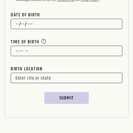
DATE OF BIRTH
TIME OF BIRTH
BIRTH LOCATION