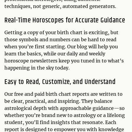
techniques, not generic, automated generators.
Real-Time Horoscopes for Accurate Guidance
Getting a copy of your birth chart is exciting, but
those symbols and numbers can be hard to read
when you’re first starting. Our blog will help you
learn the basics, while our daily and weekly
horoscope newsletters keep you tuned in to what’s
happening in the sky today.
Easy to Read, Customize, and Understand
Our free and paid birth chart reports are written to
be clear, practical, and inspiring. They balance
astrological depth with approachable guidance—so
whether you’re brand new to astrology or a lifelong
student, you’ll find insights that resonate. Each
report is designed to empower you with knowledge