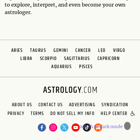
to explore, interpret, and even become your own
astrologer.
ARIES
TAURUS
GEMINI
CANCER
LEO
VIRGO
LIBRA
SCORPIO
SAGITTARIUS
CAPRICORN
AQUARIUS
PISCES
ABOUT US
CONTACT US
ADVERTISING
SYNDICATION
PRIVACY
TERMS
DO NOT SELL MY INFO
HELP CENTER
🌙
Switch to dark mode