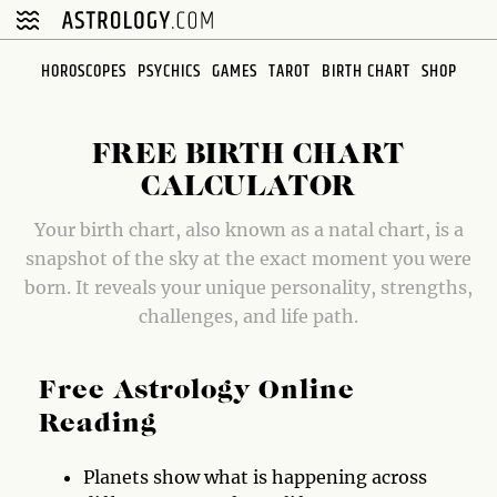
Please
note:
This
HOROSCOPES
PSYCHICS
GAMES
TAROT
BIRTH CHART
SHOP
website
includes
an
FREE BIRTH CHART
accessibility
CALCULATOR
system.
Your birth chart, also known as a natal chart, is a
snapshot of the sky at the exact moment you were
born. It reveals your unique personality, strengths,
challenges, and life path.
Free Astrology Online
Reading
Planets show what is happening across