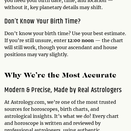
you need your birth date, time, and location —
without it, key planetary details may shift.
Don’t Know Your Birth Time?
Don’t know your birth time? Use your best estimate.
If you’re still unsure, enter
12:00 noon
— the chart
will still work, though your ascendant and house
positions may vary slightly.
Why We’re the Most Accurate
Modern & Precise, Made by Real Astrologers
At Astrology.com, we’re one of the most trusted
sources for horoscopes, birth charts, and
astrological insights. It’s what we do! Every chart
and horoscope is written and reviewed by
professional astrologers, using authentic