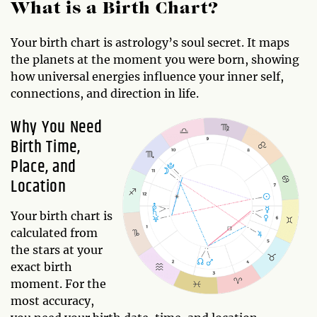
What is a Birth Chart?
Your birth chart is astrology’s soul secret. It maps
the planets at the moment you were born, showing
how universal energies influence your inner self,
connections, and direction in life.
Why You Need
Birth Time,
Place, and
Location
Your birth chart is
calculated from
the stars at your
exact birth
moment. For the
most accuracy,