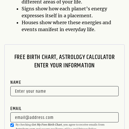
different areas of your life.
Signs show how each planet’s energy
expresses itself in a placement.
Houses show where these energies and
events manifest in everyday life.
FREE BIRTH CHART, ASTROLOGY CALCULATOR
ENTER YOUR INFORMATION
NAME
EMAIL
By checking
Get My Free Birth Chart
, you agree to receive emails from
Astrology.com
and accept our
Terms of Use
and
Privacy Policy