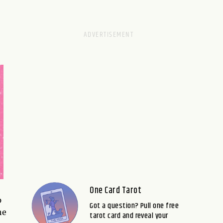
One Card Tarot
p
Got a question? Pull one free
he
tarot card and reveal your