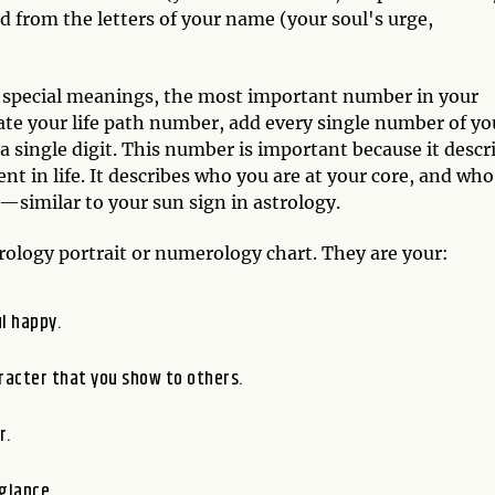
 from the letters of your name (your soul's urge,
 special meanings, the most important number in your
late your life path number, add every single number of yo
single digit. This number is important because it descr
ent in life. It describes who you are at your core, and who
l—similar to your sun sign in astrology.
ology portrait or numerology chart. They are your:
l happy.
racter that you show to others.
r.
glance.