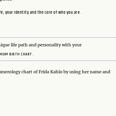
fe; your identity and the core of who you are.
ique life path and personality with your
MIUM BIRTH CHART.
numerology chart of Frida Kahlo by using her name and