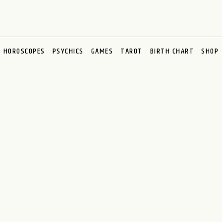
HOROSCOPES
PSYCHICS
GAMES
TAROT
BIRTH CHART
SHOP