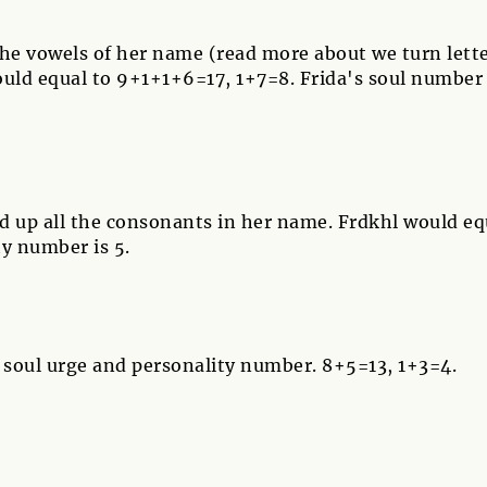
 the vowels of her name (read more about we turn lett
ld equal to 9+1+1+6=17, 1+7=8. Frida's soul number 
d up all the consonants in her name. Frdkhl would eq
y number is 5.
soul urge and personality number. 8+5=13, 1+3=4.