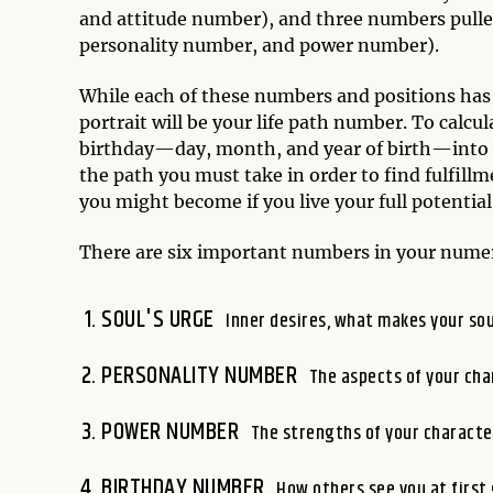
and attitude number), and three numbers pulled
personality number, and power number).
While each of these numbers and positions has
portrait will be your life path number. To calcu
birthday—day, month, and year of birth—into a 
the path you must take in order to find fulfillm
you might become if you live your full potentia
There are six important numbers in your numer
SOUL'S URGE
Inner desires, what makes your sou
PERSONALITY NUMBER
The aspects of your cha
POWER NUMBER
The strengths of your characte
BIRTHDAY NUMBER
How others see you at first 