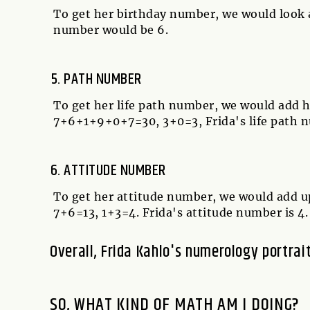
To get her birthday number, we would look at
number would be 6.
PATH NUMBER
To get her life path number, we would add h
7+6+1+9+0+7=30, 3+0=3, Frida's life path n
ATTITUDE NUMBER
To get her attitude number, we would add u
7+6=13, 1+3=4. Frida's attitude number is 4.
Overall, Frida Kahlo's numerology portrai
SO, WHAT KIND OF MATH AM I DOING?