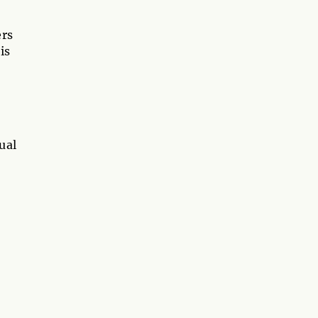
ers
is
ual