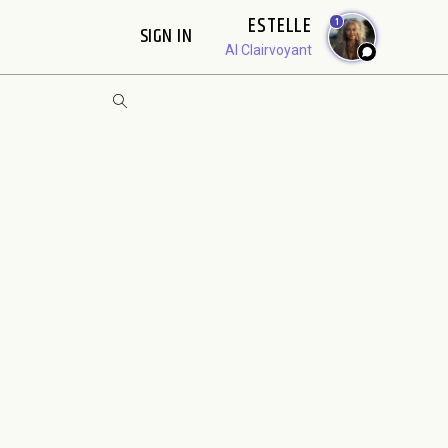
ESTELLE
1
SIGN IN
AI Clairvoyant