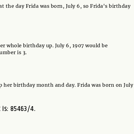
 the day Frida was born, July 6, so Frida's birthday
er whole birthday up. July 6, 1907 would be
umber is 3.
p her birthday month and day. Frida was born on July
t is: 85463/4.