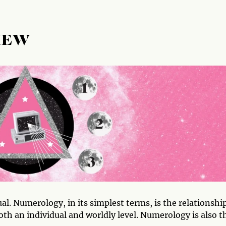
IEW
l. Numerology, in its simplest terms, is the relationshi
th an individual and worldly level. Numerology is also t