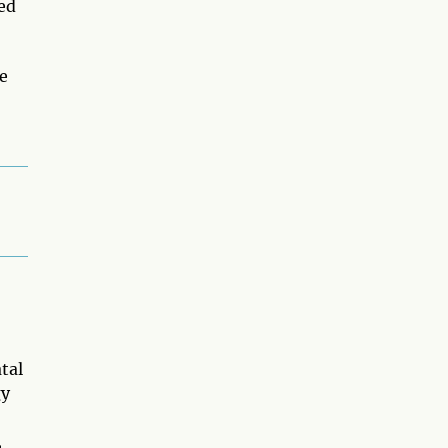
ed
e
tal
gy
,