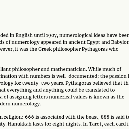
ded in English until 1907, numerological ideas have bee
ords of numerology appeared in ancient Egypt and Babylo
wever, it was the Greek philosopher Pythagoras who
rilliant philosopher and mathematician. While much of
ascination with numbers is well-documented; the passion 
ology for twenty-two years. Pythagoras believed that th
at everything and anything could be translated to
ea of assigning letters numerical values is known as the
odern numerology.
 religion: 666 is associated with the beast, 888 is said t
ty. Hanukkah lasts for eight nights. In Tarot, each card i