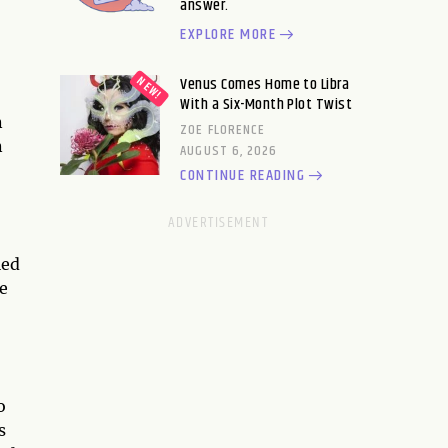
answer.
EXPLORE MORE
Venus Comes Home to Libra
With a Six-Month Plot Twist
n
ZOE FLORENCE
n
AUGUST 6, 2026
CONTINUE READING
led
e
o
s