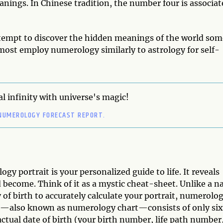
ngs. In Chinese tradition, the number four is associat
ttempt to discover the hidden meanings of the world som
 most employ numerology similarly to astrology for self-
l infinity with universe's magic!
NUMEROLOGY FORECAST REPORT.
ogy portrait is your personalized guide to life. It reveals
become. Think of it as a mystic cheat-sheet. Unlike a na
 of birth to accurately calculate your portrait, numerolo
it—also known as numerology chart—consists of only six
tual date of birth (your birth number, life path number