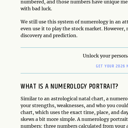
numbered, and those numbers have unique meani
with bad luck.
We still use this system of numerology in an a
even use it to play the stock market. However,
discovery and prediction.
Unlock your persona
GET YOUR 2026 
WHAT IS A NUMEROLOGY PORTRAIT?
Similar to an astrological natal chart, a numerol
your strengths, weaknesses, and who you could 
chart, which uses the exact time, place, and day
skews a bit more simple. A numerology portra
numbers: three numbers calculated from your ac