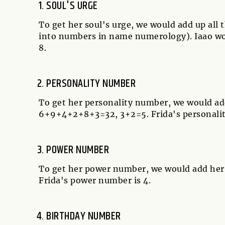
SOUL'S URGE
To get her soul's urge, we would add up all
into numbers in name numerology). Iaao wou
8.
PERSONALITY NUMBER
To get her personality number, we would ad
6+9+4+2+8+3=32, 3+2=5. Frida's personalit
POWER NUMBER
To get her power number, we would add her 
Frida's power number is 4.
BIRTHDAY NUMBER