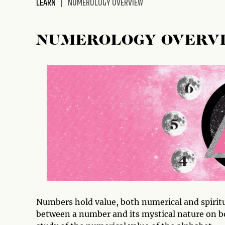
LEARN
NUMEROLOGY OVERVIEW
disabilities
who
are
NUMEROLOGY OVERV
using
a
screen
reader;
Press
Control-
F10
to
open
an
accessibility
menu.
Numbers hold value, both numerical and spiritua
between a number and its mystical nature on bo