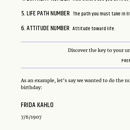
LIFE PATH NUMBER
The path you must take in li
ATTITUDE NUMBER
Attitude toward life.
Discover the key to your un
PRE
As an example, let's say we wanted to do the 
birthday:
FRIDA KAHLO
7/6/1907