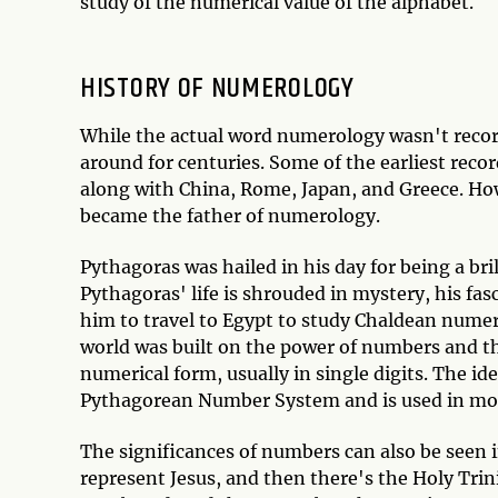
study of the numerical value of the alphabet.
HISTORY OF NUMEROLOGY
While the actual word numerology wasn't recor
around for centuries. Some of the earliest rec
along with China, Rome, Japan, and Greece. Ho
became the father of numerology.
Pythagoras was hailed in his day for being a b
Pythagoras' life is shrouded in mystery, his f
him to travel to Egypt to study Chaldean numer
world was built on the power of numbers and th
numerical form, usually in single digits. The id
Pythagorean Number System and is used in m
The significances of numbers can also be seen in
represent Jesus, and then there's the Holy Trini