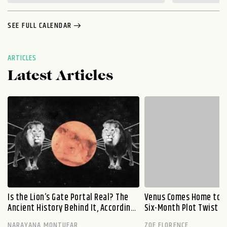
lives with star power.
for help
relatio
SEE FULL CALENDAR
ARTICLES
Latest Articles
Is the Lion’s Gate Portal Real? The
Venus Comes Home to L
Ancient History Behind It, According
Six-Month Plot Twist
to an Expert
NARAYANA MONTUFAR
ZOE FLORENCE