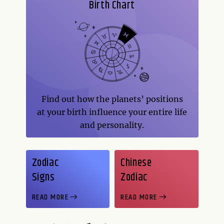
Birth Chart
Find out how the planets’ positions
at your birth influence your entire life
and personality.
Zodiac
Chinese
Signs
Zodiac
READ MORE
READ MORE