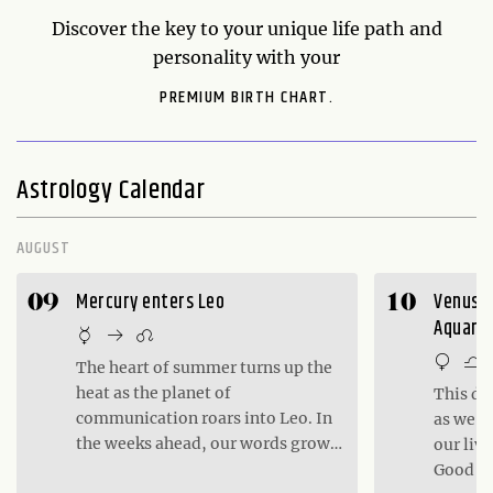
Discover the key to your unique life path and
personality with your
PREMIUM BIRTH CHART.
Astrology Calendar
AUGUST
Mercury enters Leo
Venus in
09
10
Aquariu
The heart of summer turns up the
heat as the planet of
This da
communication roars into Leo. In
as we c
the weeks ahead, our words grow
our liv
bold and confident, infusing our
Good da