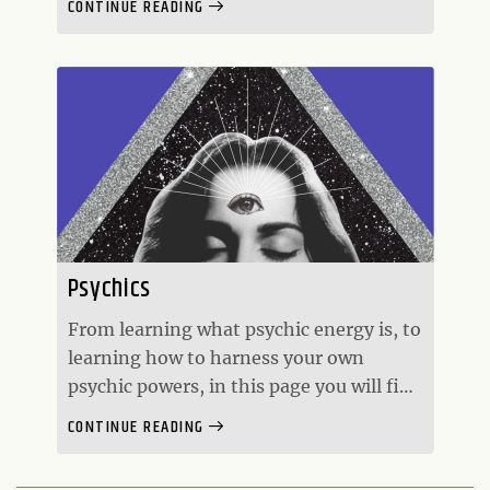
CONTINUE READING
an individual and worldly level.
Numerology is also the study of the
numerical value of the alphabet.
Psychics
From learning what psychic energy is, to
learning how to harness your own
psychic powers, in this page you will find
everything related to the meaning of
CONTINUE READING
psychic energy, psychic mediums, and
psychic empaths.