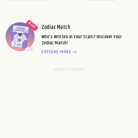
Zodiac Match
Who’s Written in Your Stars? Discover Your
Zodiac Match!
EXPLORE MORE