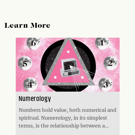
Learn More
Numerology
Numbers hold value, both numerical and
spiritual. Numerology, in its simplest
terms, is the relationship between a
number and its mystical nature on both