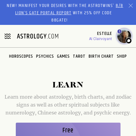
Please
NEW! MANIFEST YOUR DESIRES WITH THE ASTROTWINS'
8/8
note:
LION’S GATE PORTAL REPORT
WITH 25% OFF CODE
This
88GATE!
website
1
ESTELLE
includes
AI Clairvoyant
an
accessibility
system.
HOROSCOPES
PSYCHICS
GAMES
TAROT
BIRTH CHART
SHOP
LEARN
Learn more about astrology, birth charts, and zodiac
signs as well as other spiritual subjects like
numerology, Chinese astrology, and psychic energy.
Free