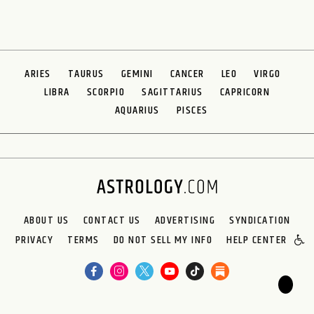
ARIES
TAURUS
GEMINI
CANCER
LEO
VIRGO
LIBRA
SCORPIO
SAGITTARIUS
CAPRICORN
AQUARIUS
PISCES
ABOUT US
CONTACT US
ADVERTISING
SYNDICATION
PRIVACY
TERMS
DO NOT SELL MY INFO
HELP CENTER
🌙