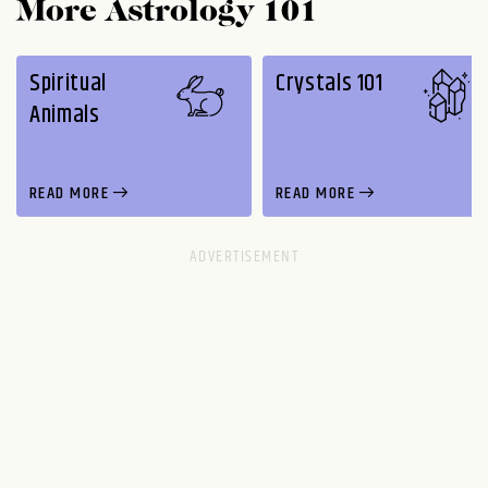
More Astrology 101
Spiritual
Crystals 101
Animals
READ MORE
READ MORE