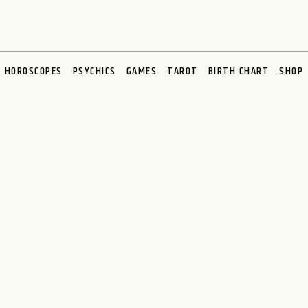
HOROSCOPES
PSYCHICS
GAMES
TAROT
BIRTH CHART
SHOP