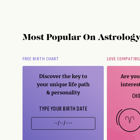
Most Popular On
Astrolog
FREE BIRTH CHART
LOVE COMPATIBI
er
Discover the key to
Are you
ice
your unique life path
interes
& personality
CHO
TYPE YOUR BIRTH DATE