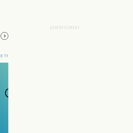
SK THE GENIE
Have a wish?
Make it now.