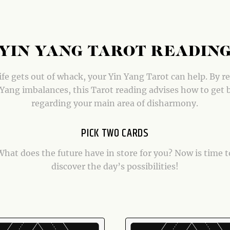
YIN YANG TAROT READIN
fe gets out of whack, your Yin Yang Tarot can help. By r
Yang imbalances, this Tarot reading advises how to get 
regarding your main area of disharmony.
PICK TWO CARDS
What does the future have in store for you? Now is time t
discover the day’s possibilities!