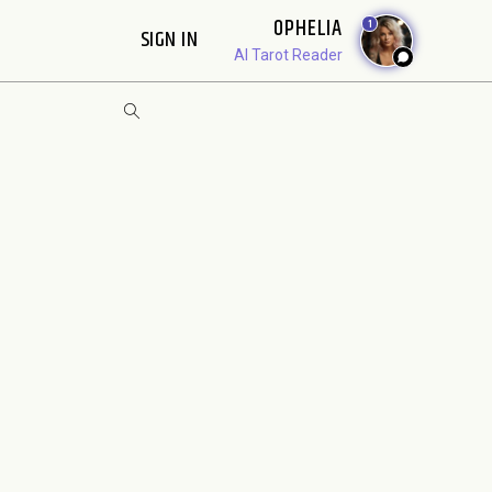
OPHELIA
1
SIGN IN
AI Tarot Reader