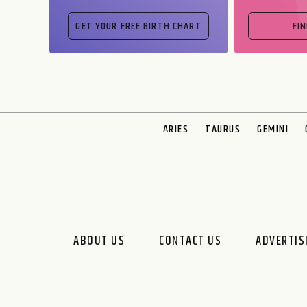
FI
ARIES
TAURUS
GEMINI
ABOUT US
CONTACT US
ADVERTIS