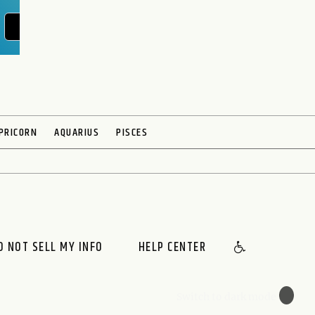
POST YOUR QUESTION
PRICORN
AQUARIUS
PISCES
O NOT SELL MY INFO
HELP CENTER
🌙