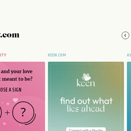
y.com
LITY
KEEN.COM
A
 and your love
t meant to be?
OSE A SIGN