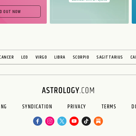
ND OUT NOW
CANCER
LEO
VIRGO
LIBRA
SCORPIO
SAGITTARIUS
CA
ING
SYNDICATION
PRIVACY
TERMS
D