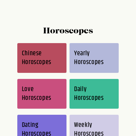
Horoscopes
Chinese
Yearly
Horoscopes
Horoscopes
Love
Daily
Horoscopes
Horoscopes
Dating
Weekly
Horoscopes
Horoscopes