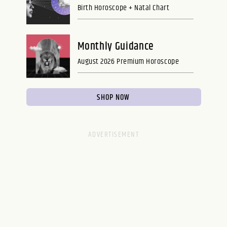
Birth Horoscope + Natal Chart
Monthly Guidance
August 2026 Premium Horoscope
SHOP NOW