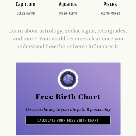
Capricorn
Aquarius
Pisces
DEC 22 - JAN 19
JAN 20 - FEB 18
FEB 19 - MAR 20
Learn about astrology, zodiac signs, retrogrades,
and more! Your world becomes clear once you
understand how the universe influences it.
Free Birth Chart
Discover the key to your life path & personality
CALCULATE YOUR FREE BIRTH CHART