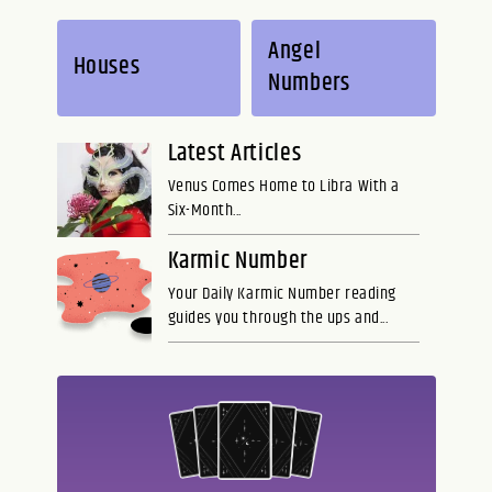
Angel
Houses
Numbers
Latest Articles
Venus Comes Home to Libra With a
Six-Month...
Karmic Number
Your Daily Karmic Number reading
guides you through the ups and...