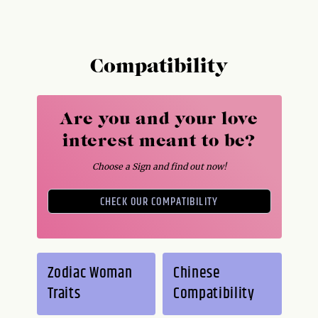
Compatibility
Are you and your love
interest meant to be?
Choose a Sign and find out now!
CHECK OUR COMPATIBILITY
Zodiac Woman
Chinese
Traits
Compatibility