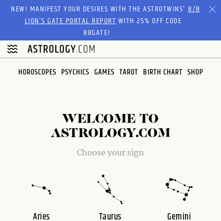
Please
NEW! MANIFEST YOUR DESIRES WITH THE ASTROTWINS'
8/8
note:
LION’S GATE PORTAL REPORT
WITH 25% OFF CODE
This
88GATE!
website
includes
an
HOROSCOPES
PSYCHICS
GAMES
TAROT
BIRTH CHART
SHOP
accessibility
system.
WELCOME TO
ASTROLOGY.COM
Choose your sign
Aries
Taurus
Gemini