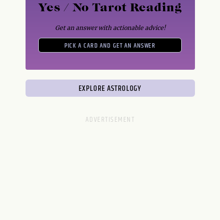
Yes / No Tarot Reading
Get an answer with actionable advice!
PICK A CARD AND GET AN ANSWER
EXPLORE ASTROLOGY