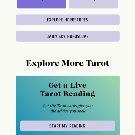
EXPLORE HOROSCOPES
DAILY SKY HOROSCOPE
Explore More Tarot
Get a Live
Tarot Reading
Let the Tarot cards give you
the advice you seek
START MY READING