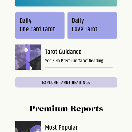
Daily
Daily
One Card Tarot
Love Tarot
Tarot Guidance
Yes / No Premium Tarot Reading
EXPLORE TAROT READINGS
Premium Reports
Most Popular