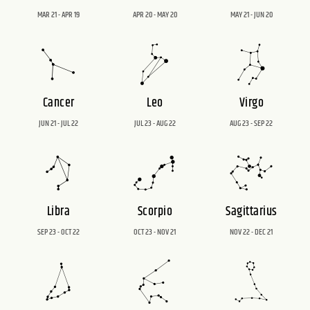
MAR 21 - APR 19
APR 20 - MAY 20
MAY 21 - JUN 20
Cancer
Leo
Virgo
JUN 21 - JUL 22
JUL 23 - AUG 22
AUG 23 - SEP 22
Libra
Scorpio
Sagittarius
SEP 23 - OCT 22
OCT 23 - NOV 21
NOV 22 - DEC 21