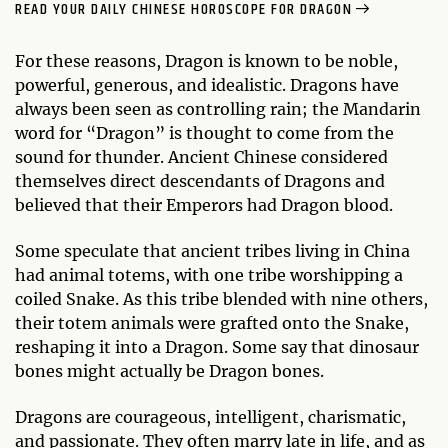
READ YOUR DAILY CHINESE HOROSCOPE FOR DRAGON
For these reasons, Dragon is known to be noble,
powerful, generous, and idealistic. Dragons have
always been seen as controlling rain; the Mandarin
word for “Dragon” is thought to come from the
sound for thunder. Ancient Chinese considered
themselves direct descendants of Dragons and
believed that their Emperors had Dragon blood.
Some speculate that ancient tribes living in China
had animal totems, with one tribe worshipping a
coiled Snake. As this tribe blended with nine others,
their totem animals were grafted onto the Snake,
reshaping it into a Dragon. Some say that dinosaur
bones might actually be Dragon bones.
Dragons are courageous, intelligent, charismatic,
and passionate. They often marry late in life, and as