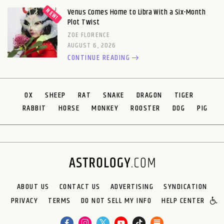
Venus Comes Home to Libra With a Six-Month
Plot Twist
ZOE FLORENCE
AUGUST 6, 2026
CONTINUE READING
OX
SHEEP
RAT
SNAKE
DRAGON
TIGER
RABBIT
HORSE
MONKEY
ROOSTER
DOG
PIG
ABOUT US
CONTACT US
ADVERTISING
SYNDICATION
PRIVACY
TERMS
DO NOT SELL MY INFO
HELP CENTER