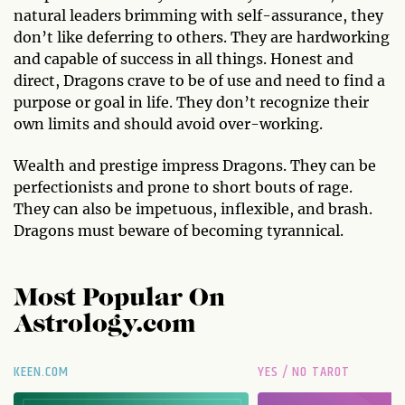
natural leaders brimming with self-assurance, they
don’t like deferring to others. They are hardworking
and capable of success in all things. Honest and
direct, Dragons crave to be of use and need to find a
purpose or goal in life. They don’t recognize their
own limits and should avoid over-working.
Wealth and prestige impress Dragons. They can be
perfectionists and prone to short bouts of rage.
They can also be impetuous, inflexible, and brash.
Dragons must beware of becoming tyrannical.
Most Popular On
Astrology.com
KEEN.COM
YES / NO TAROT