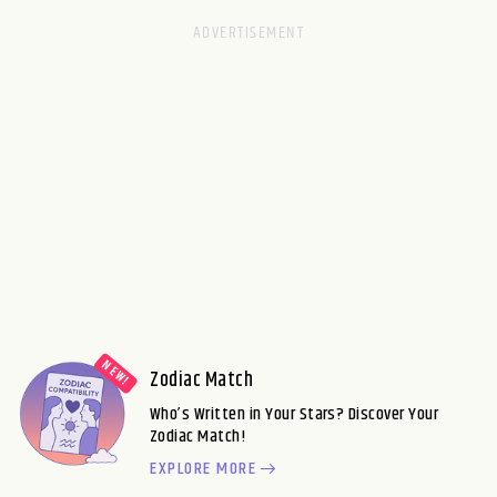
Zodiac Match
Who’s Written in Your Stars? Discover Your
Zodiac Match!
EXPLORE MORE