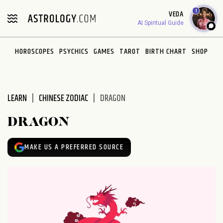
Please
1
VEDA
note:
AI Spiritual Guide
This
website
HOROSCOPES
PSYCHICS
GAMES
TAROT
BIRTH CHART
SHOP
includes
an
accessibility
system.
LEARN
CHINESE ZODIAC
DRAGON
DRAGON
MAKE US A PREFERRED SOURCE