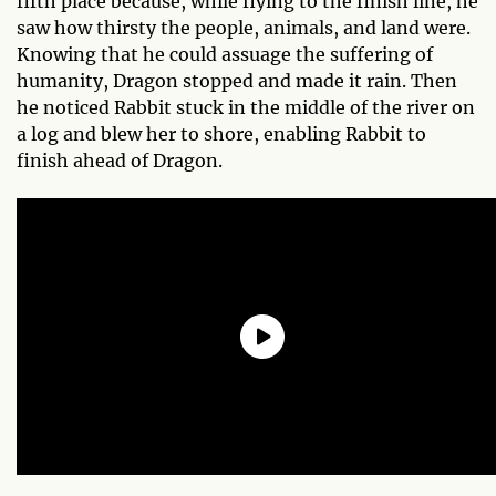
fifth place because, while flying to the finish line, he
saw how thirsty the people, animals, and land were.
Knowing that he could assuage the suffering of
humanity, Dragon stopped and made it rain. Then
he noticed Rabbit stuck in the middle of the river on
a log and blew her to shore, enabling Rabbit to
finish ahead of Dragon.