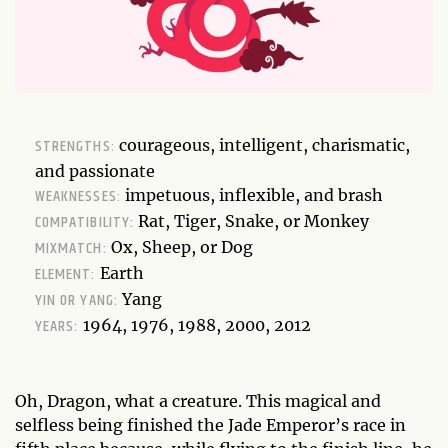
STRENGTHS:
courageous, intelligent, charismatic,
and passionate
WEAKNESSES:
impetuous, inflexible, and brash
COMPATIBILITY:
Rat, Tiger, Snake, or Monkey
MIXMATCH:
Ox, Sheep, or Dog
ELEMENT:
Earth
YIN OR YANG:
Yang
YEARS:
1964, 1976, 1988, 2000, 2012
Oh, Dragon, what a creature. This magical and
selfless being finished the Jade Emperor’s race in