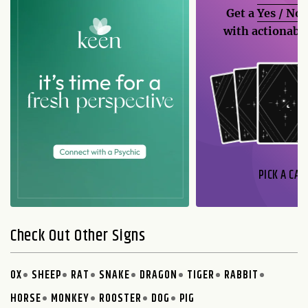
Get a
Yes / No
with actionable
PICK A CAR
Check Out Other Signs
OX
SHEEP
RAT
SNAKE
DRAGON
TIGER
RABBIT
HORSE
MONKEY
ROOSTER
DOG
PIG