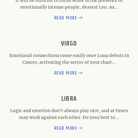
It will be difficult to focus while in the presence of
emotionally intense people, dearest Leo. As...
READ MORE
VIRGO
Emotional connections come easily once Luna debuts in
Cancer, activating the sector of your chart...
READ MORE
LIBRA
Logic and emotion don't always play nice, and at times
may work against each other. Do your best to...
READ MORE