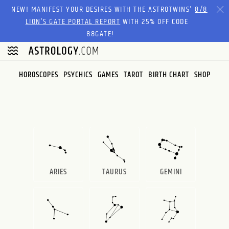
Please
NEW! MANIFEST YOUR DESIRES WITH THE ASTROTWINS'
8/8
note:
LION’S GATE PORTAL REPORT
WITH 25% OFF CODE
This
88GATE!
website
includes
an
HOROSCOPES
PSYCHICS
GAMES
TAROT
BIRTH CHART
SHOP
accessibility
system.
ARIES
TAURUS
GEMINI