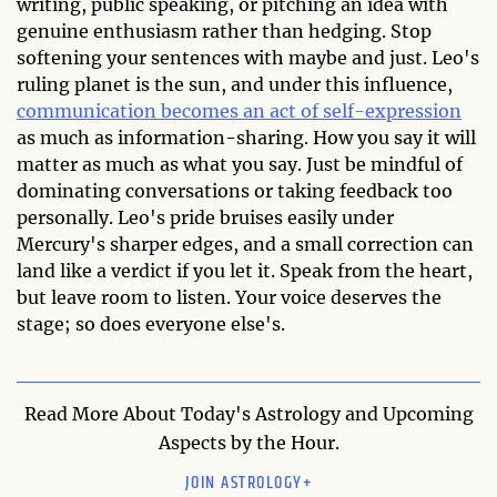
writing, public speaking, or pitching an idea with
genuine enthusiasm rather than hedging. Stop
softening your sentences with maybe and just. Leo's
ruling planet is the sun, and under this influence,
communication becomes an act of self-expression
as much as information-sharing. How you say it will
matter as much as what you say. Just be mindful of
dominating conversations or taking feedback too
personally. Leo's pride bruises easily under
Mercury's sharper edges, and a small correction can
land like a verdict if you let it. Speak from the heart,
but leave room to listen. Your voice deserves the
stage; so does everyone else's.
Read More About Today's Astrology and Upcoming
Aspects by the Hour.
JOIN ASTROLOGY+