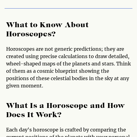
What to Know About
Horoscopes?
Horoscopes are not generic predictions; they are
created using precise calculations to draw detailed,
wheel-shaped maps of the planets and stars. Think
of them as a cosmic blueprint showing the
positions of these celestial bodies in the sky at any
given moment.
What Is a Horoscope and How
Does It Work?
Each day's horoscope is crafted by comparing the
current positions of the planets with your personal