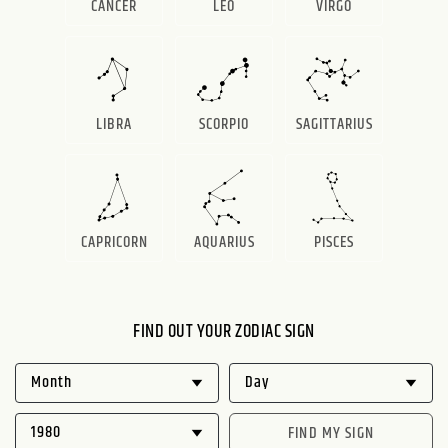
CANCER
LEO
VIRGO
LIBRA
SCORPIO
SAGITTARIUS
CAPRICORN
AQUARIUS
PISCES
FIND OUT YOUR ZODIAC SIGN
FIND MY SIGN