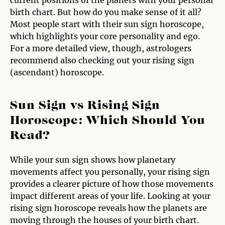
birth chart. But how do you make sense of it all?
Most people start with their sun sign horoscope,
which highlights your core personality and ego.
For a more detailed view, though, astrologers
recommend also checking out your rising sign
(ascendant) horoscope.
Sun Sign vs Rising Sign
Horoscope: Which Should You
Read?
While your sun sign shows how planetary
movements affect you personally, your rising sign
provides a clearer picture of how those movements
impact different areas of your life. Looking at your
rising sign horoscope reveals how the planets are
moving through the houses of your birth chart.