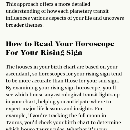
This approach offers a more detailed
understanding of how each planetary transit
influences various aspects of your life and uncovers
broader themes.
How to Read Your Horoscope
For Your Rising Sign
The houses in your birth chart are based on your
ascendant, so horoscopes for your rising sign tend
to be more accurate than those for your sun sign.
By examining your rising sign horoscope, you'll
see which house any astrological transit lights up
in your chart, helping you anticipate where to
expect major life lessons and insights. For
example, if you're tracking the full moon in
Taurus, you'd check your birth chart to determine
which house Taurus rules. Whether it's your