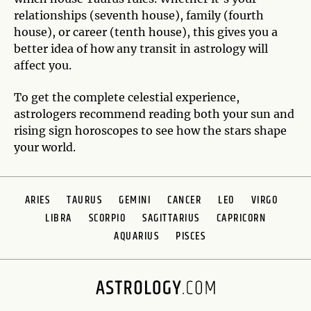
relationships (seventh house), family (fourth
house), or career (tenth house), this gives you a
better idea of how any transit in astrology will
affect you.
To get the complete celestial experience,
astrologers recommend reading both your sun and
rising sign horoscopes to see how the stars shape
your world.
ARIES
TAURUS
GEMINI
CANCER
LEO
VIRGO
LIBRA
SCORPIO
SAGITTARIUS
CAPRICORN
AQUARIUS
PISCES