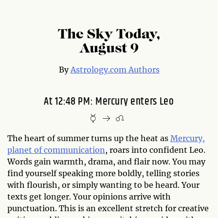
The Sky Today,
August 9
By
Astrology.com Authors
At 12:48 PM: Mercury enters Leo
The heart of summer turns up the heat as
Mercury,
planet of communication
, roars into confident Leo.
Words gain warmth, drama, and flair now. You may
find yourself speaking more boldly, telling stories
with flourish, or simply wanting to be heard. Your
texts get longer. Your opinions arrive with
punctuation. This is an excellent stretch for creative