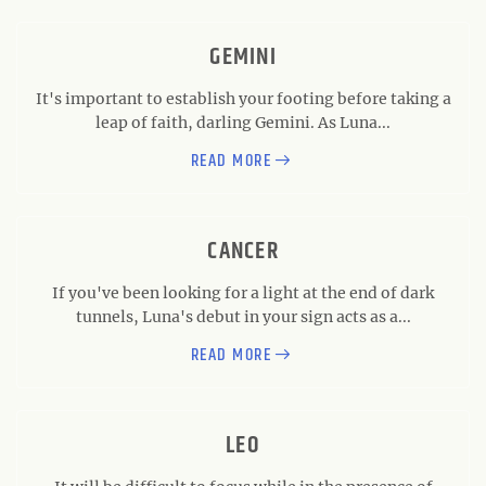
GEMINI
It's important to establish your footing before taking a
leap of faith, darling Gemini. As Luna...
READ MORE
CANCER
If you've been looking for a light at the end of dark
tunnels, Luna's debut in your sign acts as a...
READ MORE
LEO