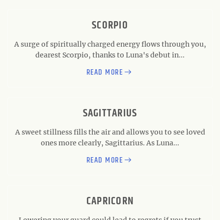
SCORPIO
A surge of spiritually charged energy flows through you,
dearest Scorpio, thanks to Luna's debut in...
READ MORE
SAGITTARIUS
A sweet stillness fills the air and allows you to see loved
ones more clearly, Sagittarius. As Luna...
READ MORE
CAPRICORN
Lowering your guard could lead to regrets if you trust