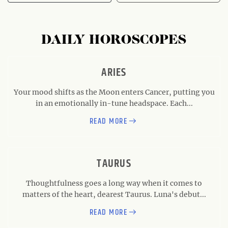
DAILY HOROSCOPES
ARIES
Your mood shifts as the Moon enters Cancer, putting you
in an emotionally in-tune headspace. Each...
READ MORE
TAURUS
Thoughtfulness goes a long way when it comes to
matters of the heart, dearest Taurus. Luna's debut...
READ MORE