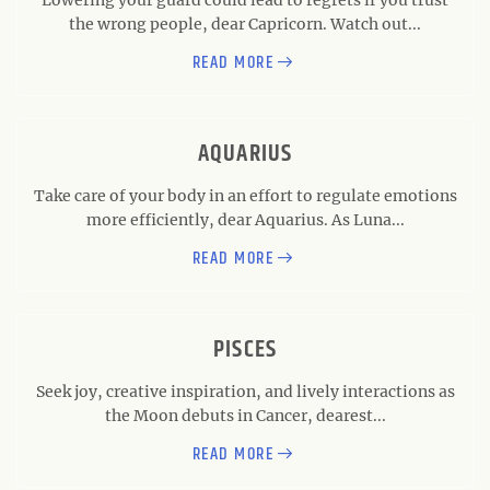
the wrong people, dear Capricorn. Watch out...
READ MORE
AQUARIUS
Take care of your body in an effort to regulate emotions
more efficiently, dear Aquarius. As Luna...
READ MORE
PISCES
Seek joy, creative inspiration, and lively interactions as
the Moon debuts in Cancer, dearest...
READ MORE