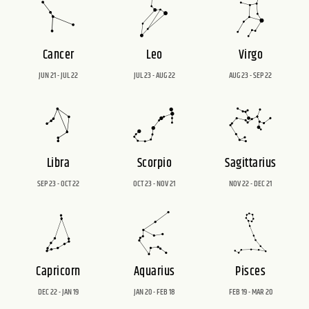
Cancer
Leo
Virgo
JUN 21 - JUL 22
JUL 23 - AUG 22
AUG 23 - SEP 22
Libra
Scorpio
Sagittarius
SEP 23 - OCT 22
OCT 23 - NOV 21
NOV 22 - DEC 21
Capricorn
Aquarius
Pisces
DEC 22 - JAN 19
JAN 20 - FEB 18
FEB 19 - MAR 20