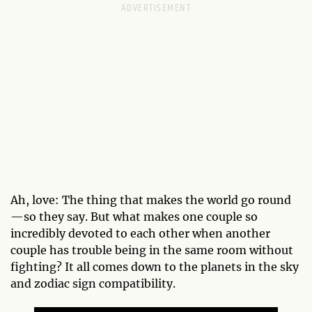
Ah, love: The thing that makes the world go round
—so they say. But what makes one couple so
incredibly devoted to each other when another
couple has trouble being in the same room without
fighting? It all comes down to the planets in the sky
and zodiac sign compatibility.