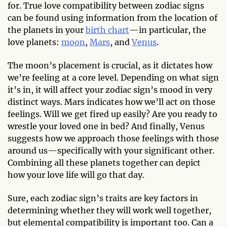
for. True love compatibility between zodiac signs
can be found using information from the location of
the planets in your
birth chart
—in particular, the
love planets:
moon
,
Mars
, and
Venus
.
The moon’s placement is crucial, as it dictates how
we’re feeling at a core level. Depending on what sign
it’s in, it will affect your zodiac sign’s mood in very
distinct ways. Mars indicates how we’ll act on those
feelings. Will we get fired up easily? Are you ready to
wrestle your loved one in bed? And finally, Venus
suggests how we approach those feelings with those
around us—specifically with your significant other.
Combining all these planets together can depict
how your love life will go that day.
Sure, each zodiac sign’s traits are key factors in
determining whether they will work well together,
but elemental compatibility is important too. Can a