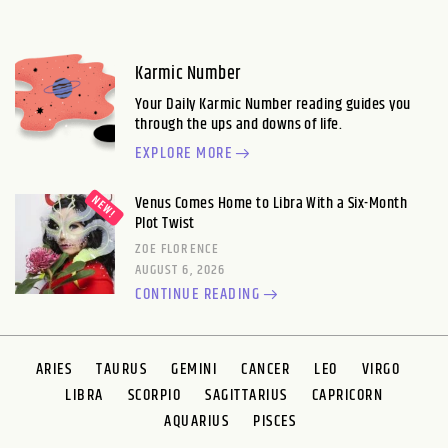
Karmic Number
Your Daily Karmic Number reading guides you
through the ups and downs of life.
EXPLORE MORE
Venus Comes Home to Libra With a Six-Month
Plot Twist
ZOE FLORENCE
AUGUST 6, 2026
CONTINUE READING
ARIES
TAURUS
GEMINI
CANCER
LEO
VIRGO
LIBRA
SCORPIO
SAGITTARIUS
CAPRICORN
AQUARIUS
PISCES