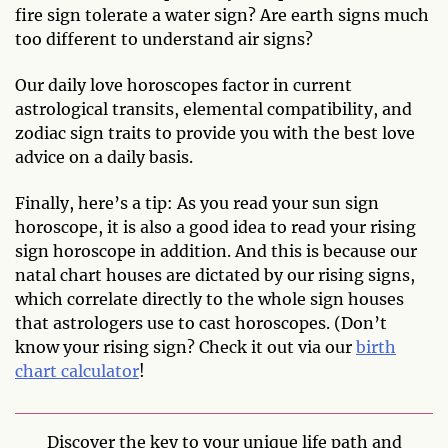
fire sign tolerate a water sign? Are earth signs much
too different to understand air signs?
Our daily love horoscopes factor in current
astrological transits, elemental compatibility, and
zodiac sign traits to provide you with the best love
advice on a daily basis.
Finally, here’s a tip: As you read your sun sign
horoscope, it is also a good idea to read your rising
sign horoscope in addition. And this is because our
natal chart houses are dictated by our rising signs,
which correlate directly to the whole sign houses
that astrologers use to cast horoscopes. (Don’t
know your rising sign? Check it out via our
birth
chart calculator
!
Discover the key to your unique life path and