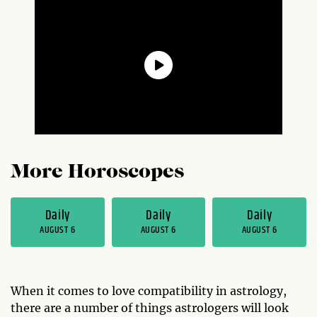
More Horoscopes
Daily
Daily
Daily
AUGUST 6
AUGUST 6
AUGUST 6
When it comes to love compatibility in astrology,
there are a number of things astrologers will look