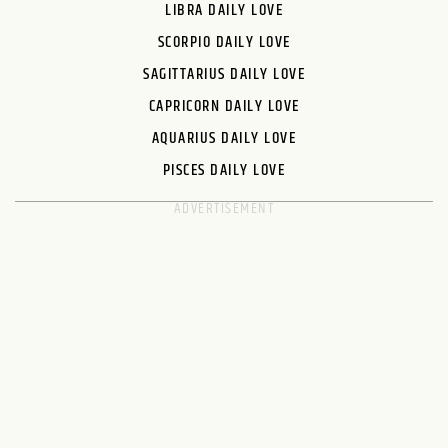
LIBRA DAILY LOVE
SCORPIO DAILY LOVE
SAGITTARIUS DAILY LOVE
CAPRICORN DAILY LOVE
AQUARIUS DAILY LOVE
PISCES DAILY LOVE