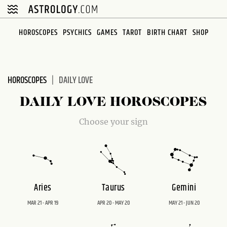
Please
note:
This
HOROSCOPES
PSYCHICS
GAMES
TAROT
BIRTH CHART
SHOP
website
includes
an
HOROSCOPES
DAILY LOVE
accessibility
system.
DAILY LOVE HOROSCOPES
Choose your sign
Aries
Taurus
Gemini
MAR 21 - APR 19
APR 20 - MAY 20
MAY 21 - JUN 20