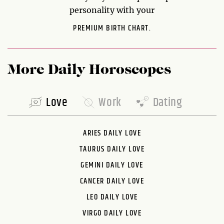
personality with your
PREMIUM BIRTH CHART.
More Daily Horoscopes
Love
Work
Dating
ARIES DAILY LOVE
TAURUS DAILY LOVE
GEMINI DAILY LOVE
CANCER DAILY LOVE
LEO DAILY LOVE
VIRGO DAILY LOVE