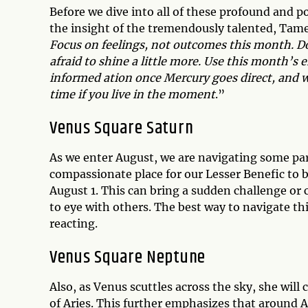
Before we dive into all of these profound and p
the insight of the tremendously talented, Tamer
Focus on feelings, not outcomes this month. Do 
afraid to shine a little more. Use this month’s e
informed ation once Mercury goes direct, and w
time if you live in the moment
.”
Venus Square Saturn
As we enter August, we are navigating some par
compassionate place for our Lesser Benefic to b
August 1. This can bring a sudden challenge or 
to eye with others. The best way to navigate thi
reacting.
Venus Square Neptune
Also, as Venus scuttles across the sky, she will
of Aries. This further emphasizes that around A