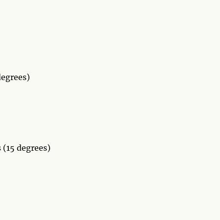
degrees)
 (15 degrees)