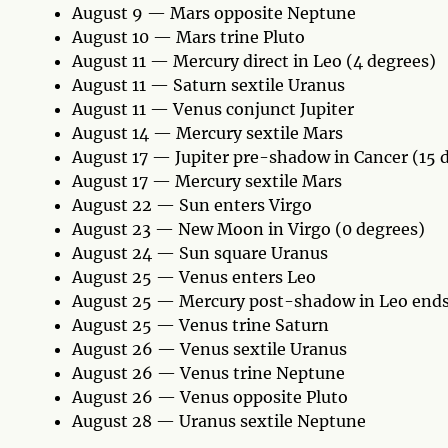
August 9 — Mars opposite Neptune
August 10 — Mars trine Pluto
August 11 — Mercury direct in Leo (4 degrees)
August 11 — Saturn sextile Uranus
August 11 — Venus conjunct Jupiter
August 14 — Mercury sextile Mars
August 17 — Jupiter pre-shadow in Cancer (15 
August 17 — Mercury sextile Mars
August 22 — Sun enters Virgo
August 23 — New Moon in Virgo (0 degrees)
August 24 — Sun square Uranus
August 25 — Venus enters Leo
August 25 — Mercury post-shadow in Leo ends
August 25 — Venus trine Saturn
August 26 — Venus sextile Uranus
August 26 — Venus trine Neptune
August 26 — Venus opposite Pluto
August 28 — Uranus sextile Neptune