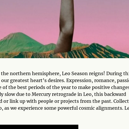
n the northern hemisphere, Leo Season reigns! During th
h our greatest heart’s desires. Expression, romance, pass
e of the best periods of the year to make positive change
ly slow due to Mercury retrograde in Leo, this backward
d or link up with people or projects from the past. Collec
, as we experience some powerful cosmic alignments. Le