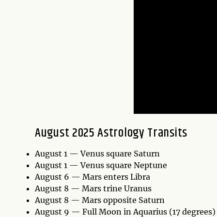
August 2025 Astrology Transits
August 1 — Venus square Saturn
August 1 — Venus square Neptune
August 6 — Mars enters Libra
August 8 — Mars trine Uranus
August 8 — Mars opposite Saturn
August 9 — Full Moon in Aquarius (17 degrees