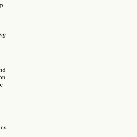
ap
ing
and
 on
ye
ens