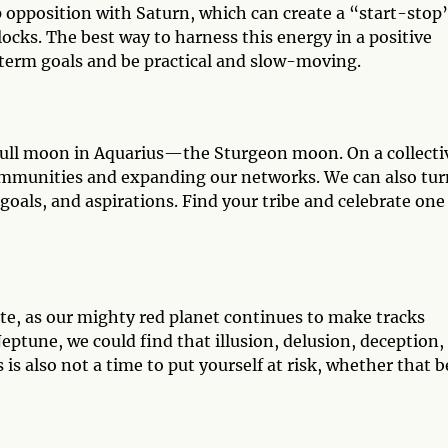
rp opposition with Saturn, which can create a “start-stop
locks. The best way to harness this energy in a positive
g-term goals and be practical and slow-moving.
e full moon in Aquarius—the Sturgeon moon. On a collecti
 communities and expanding our networks. We can also tur
oals, and aspirations. Find your tribe and celebrate one
e, as our mighty red planet continues to make tracks
ptune, we could find that illusion, delusion, deception,
s also not a time to put yourself at risk, whether that b