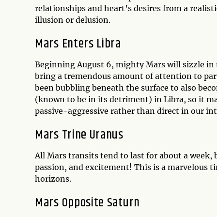
relationships and heart’s desires from a realist
illusion or delusion.
Mars Enters Libra
Beginning August 6, mighty Mars will sizzle in 
bring a tremendous amount of attention to part
been bubbling beneath the surface to also bec
(known to be in its detriment) in Libra, so it 
passive-aggressive rather than direct in our in
Mars Trine Uranus
All Mars transits tend to last for about a week,
passion, and excitement! This is a marvelous t
horizons.
Mars Opposite Saturn