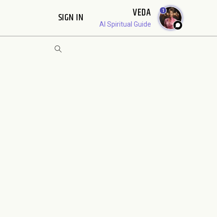
VEDA
1
SIGN IN
AI Spiritual Guide