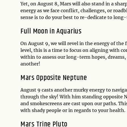
Yet, on August 8, Mars will also stand in a sha
energy as we face conflict, challenges, or roadb
sense is to do your best to re-dedicate to lon
Full Moon in Aquarius
On August 9, we will revel in the energy of th
level, this is a time to focus on aligning with
within to assess our long-term hopes, dreams, g
another!
Mars Opposite Neptune
August 9 casts another murky energy to navigat
through the sky! With him standing opposite Ne
and smokescreens are cast upon our paths. This i
with shady people or in regards to your health.
Mars Trine Pluto