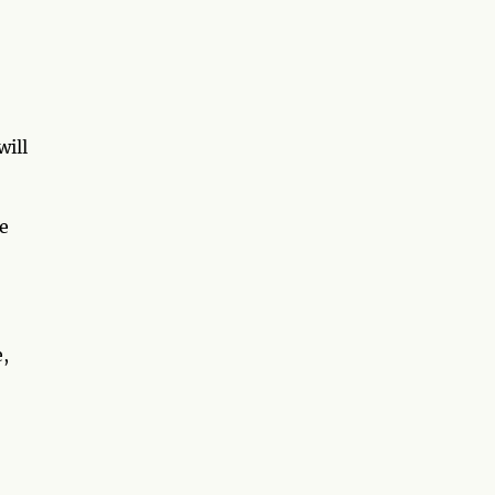
will
e
e,