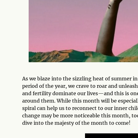
As we blaze into the sizzling heat of summer i
period of the year, we crave to roar and unleas
and fertility dominate our lives—and this is on
around them. While this month will be especial
spiral can help us to reconnect to our inner chil
change may be more noticeable this month, too
dive into the majesty of the month to come!