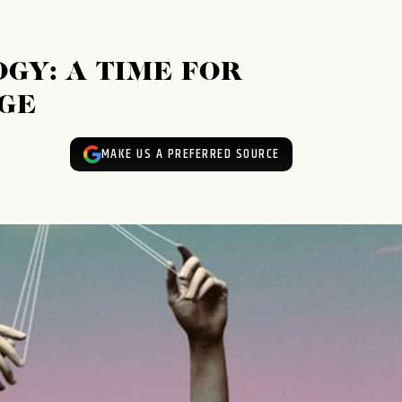
GY: A TIME FOR
GE
MAKE US A PREFERRED SOURCE