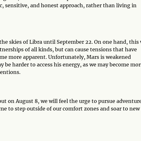
ic, sensitive, and honest approach, rather than living in
the skies of Libra until September 22. On one hand, this 
nerships of all kinds, but can cause tensions that have
ome more apparent. Unfortunately, Mars is weakened
may be harder to access his energy, as we may become mor
tentions.
 but on August 8, we will feel the urge to pursue adventur
ime to step outside of our comfort zones and soar to new