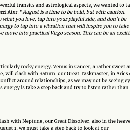
owerful transits and astrological aspects, we wanted to t
ri Ater. “
August is a time to be bold, but with caution.
what you love, tap into your playful side, and don’t be
nergy to tap into a vibration that will inspire you to take
e move into practical Virgo season. This can be an excit
ticularly rocky energy. Venus in Cancer, a rather sweet 
e, will clash with Saturn, our Great Taskmaster, in Aries
conflict around relationships, as we may not be seeing e
s energy is take a step back and try to listen rather than
 clash with Neptune, our Great Dissolver, also in the heav
ugust 1, we must take a step back to look at our