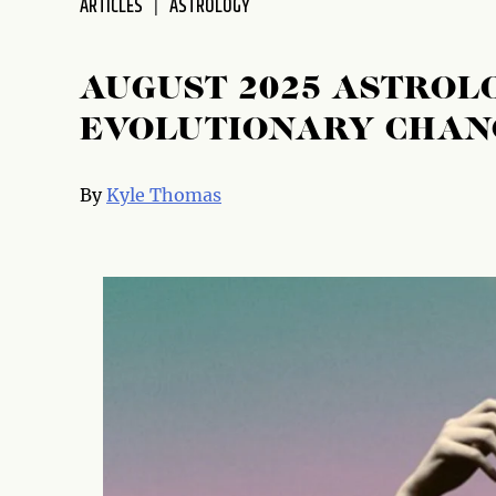
ARTICLES
ASTROLOGY
AUGUST 2025 ASTROLO
EVOLUTIONARY CHAN
By
Kyle Thomas