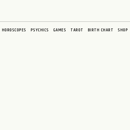
HOROSCOPES
PSYCHICS
GAMES
TAROT
BIRTH CHART
SHOP