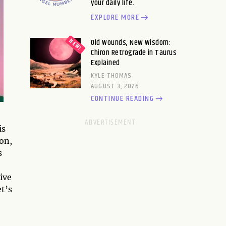
your daily life.
EXPLORE MORE
Old Wounds, New Wisdom:
Chiron Retrograde in Taurus
Explained
KYLE THOMAS
AUGUST 3, 2026
CONTINUE READING
is
ion,
s
tive
t’s