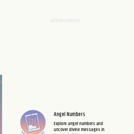
Angel Numbers
Explore angel numbers and
uncover divine messages in