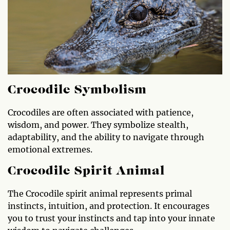
Crocodile Symbolism
Crocodiles are often associated with patience,
wisdom, and power. They symbolize stealth,
adaptability, and the ability to navigate through
emotional extremes.
Crocodile Spirit Animal
The Crocodile spirit animal represents primal
instincts, intuition, and protection. It encourages
you to trust your instincts and tap into your innate