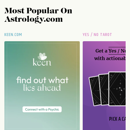
Most Popular On
Astrology.com
KEEN.COM
YES / NO TAROT
Get a
Yes / No
with actionable
PICK A CAR