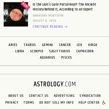
Is the Lion’s Gate Portal Real? The Ancient
History Behind It, According to an Expert
NARAYANA MONTUFAR
AUGUST 8, 2026
CONTINUE READING
ARIES
TAURUS
GEMINI
CANCER
LEO
VIRGO
LIBRA
SCORPIO
SAGITTARIUS
CAPRICORN
AQUARIUS
PISCES
ABOUT US
CONTACT US
ADVERTISING
SYNDICATION
PRIVACY
TERMS
DO NOT SELL MY INFO
HELP CENTER