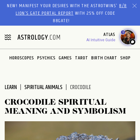
Please
NEW! MANIFEST YOUR DESIRES WITH THE ASTROTWINS'
8/8
note:
LION’S GATE PORTAL REPORT
WITH 25% OFF CODE
This
88GATE!
website
1
ATLAS
includes
AI Intuitive Guide
an
accessibility
system.
HOROSCOPES
PSYCHICS
GAMES
TAROT
BIRTH CHART
SHOP
LEARN
SPIRITUAL ANIMALS
CROCODILE
CROCODILE SPIRITUAL
MEANING AND SYMBOLISM