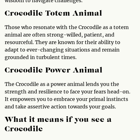
wisdom to navigate challenges.
Crocodile Totem Animal
Those who resonate with the Crocodile as a totem
animal are often strong-willed, patient, and
resourceful. They are known for their ability to
adapt to ever-changing situations and remain
grounded in turbulent times.
Crocodile Power Animal
The Crocodile as a power animal lends you the
strength and resilience to face your fears head-on.
It empowers you to embrace your primal instincts
and take assertive action towards your goals.
What it means if you see a
Crocodile