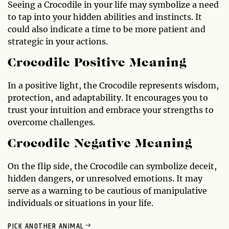
Seeing a Crocodile in your life may symbolize a need
to tap into your hidden abilities and instincts. It
could also indicate a time to be more patient and
strategic in your actions.
Crocodile Positive Meaning
In a positive light, the Crocodile represents wisdom,
protection, and adaptability. It encourages you to
trust your intuition and embrace your strengths to
overcome challenges.
Crocodile Negative Meaning
On the flip side, the Crocodile can symbolize deceit,
hidden dangers, or unresolved emotions. It may
serve as a warning to be cautious of manipulative
individuals or situations in your life.
PICK ANOTHER ANIMAL