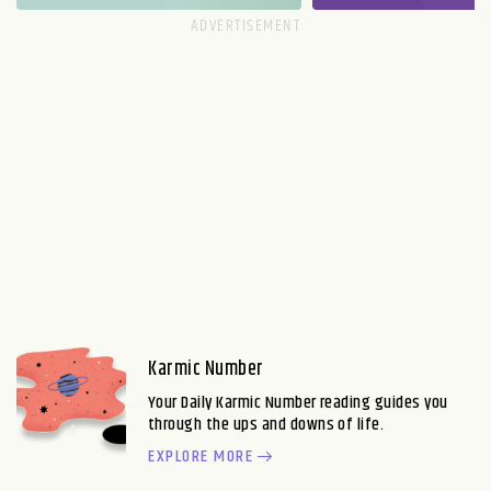
Karmic Number
Your Daily Karmic Number reading guides you
through the ups and downs of life.
EXPLORE MORE