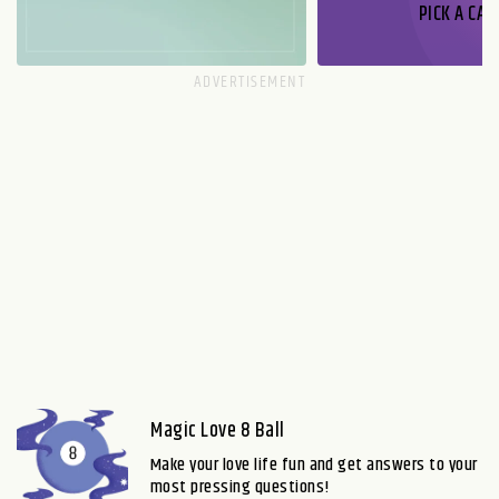
PICK A CAR
Magic Love 8 Ball
Make your love life fun and get answers to your
most pressing questions!