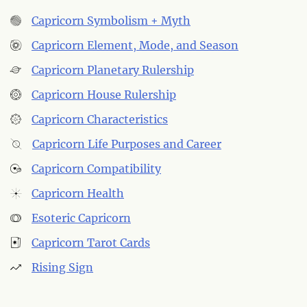
Capricorn Symbolism + Myth
Capricorn Element, Mode, and Season
Capricorn Planetary Rulership
Capricorn House Rulership
Capricorn Characteristics
Capricorn Life Purposes and Career
Capricorn Compatibility
Capricorn Health
Esoteric Capricorn
Capricorn Tarot Cards
Rising Sign