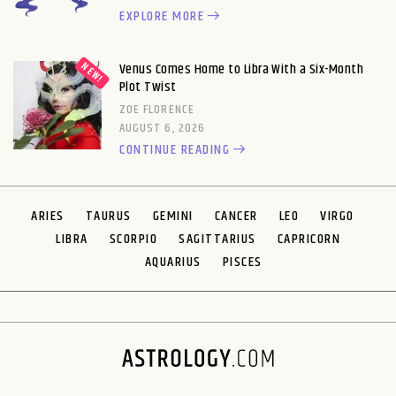
EXPLORE MORE
Venus Comes Home to Libra With a Six-Month
Plot Twist
ZOE FLORENCE
AUGUST 6, 2026
CONTINUE READING
ARIES
TAURUS
GEMINI
CANCER
LEO
VIRGO
LIBRA
SCORPIO
SAGITTARIUS
CAPRICORN
AQUARIUS
PISCES