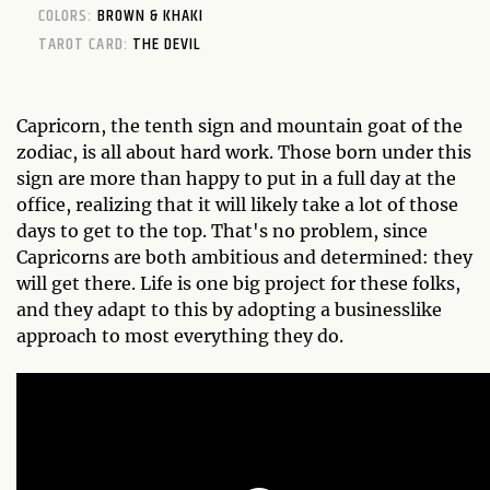
COLORS:
BROWN & KHAKI
TAROT CARD:
THE DEVIL
Capricorn, the tenth sign and mountain goat of the
zodiac, is all about hard work. Those born under this
sign are more than happy to put in a full day at the
office, realizing that it will likely take a lot of those
days to get to the top. That's no problem, since
Capricorns are both ambitious and determined: they
will get there. Life is one big project for these folks,
and they adapt to this by adopting a businesslike
approach to most everything they do.