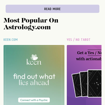
READ MORE
Most Popular On
Astrology.com
KEEN.COM
YES / NO TAROT
Get a
Yes / No
with actionable