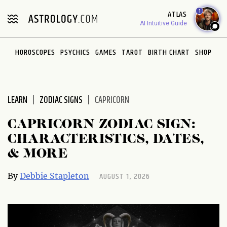
Please
1
ATLAS
note:
AI Intuitive Guide
This
website
HOROSCOPES
PSYCHICS
GAMES
TAROT
BIRTH CHART
SHOP
includes
an
accessibility
system.
LEARN
ZODIAC SIGNS
CAPRICORN
CAPRICORN ZODIAC SIGN:
CHARACTERISTICS, DATES,
& MORE
AUGUST 1, 2026
By
Debbie Stapleton