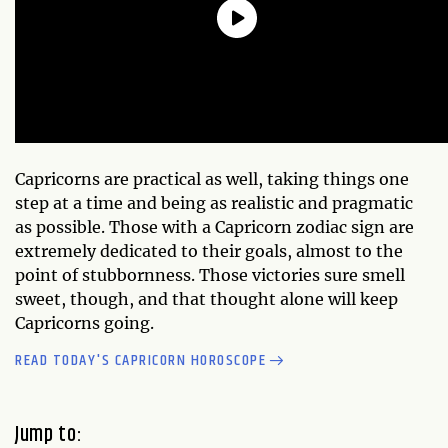
Capricorns are practical as well, taking things one
step at a time and being as realistic and pragmatic
as possible. Those with a Capricorn zodiac sign are
extremely dedicated to their goals, almost to the
point of stubbornness. Those victories sure smell
sweet, though, and that thought alone will keep
Capricorns going.
READ TODAY'S CAPRICORN HOROSCOPE
Jump to: