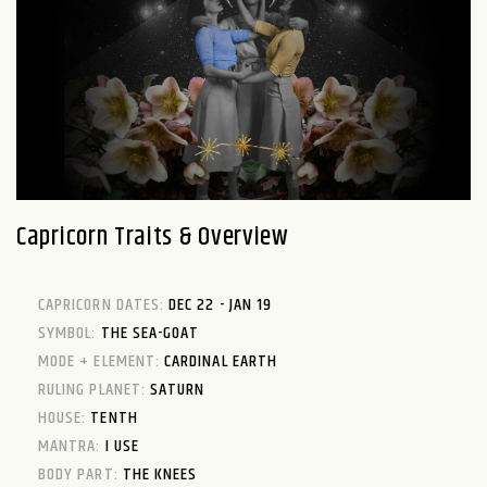
Capricorn Traits & Overview
CAPRICORN DATES:
DEC 22 - JAN 19
SYMBOL:
THE SEA-GOAT
MODE + ELEMENT:
CARDINAL EARTH
RULING PLANET:
SATURN
HOUSE:
TENTH
MANTRA:
I USE
BODY PART:
THE KNEES