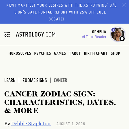
NEW! MANIFEST YOUR DESIRES WITH THE ASTROTWINS'
8/8
LION’S GATE PORTAL REPORT
WITH 25% OFF CODE
88GATE!
1
OPHELIA
AI Tarot Reader
HOROSCOPES
PSYCHICS
GAMES
TAROT
BIRTH CHART
SHOP
LEARN
ZODIAC SIGNS
CANCER
CANCER ZODIAC SIGN:
CHARACTERISTICS, DATES,
& MORE
AUGUST 1, 2026
By
Debbie Stapleton