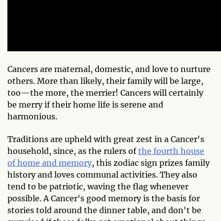
Cancers are maternal, domestic, and love to nurture
others. More than likely, their family will be large,
too—the more, the merrier! Cancers will certainly
be merry if their home life is serene and
harmonious.
Traditions are upheld with great zest in a Cancer's
household, since, as the rulers of
the fourth house
of home and memory
, this zodiac sign prizes family
history and loves communal activities. They also
tend to be patriotic, waving the flag whenever
possible. A Cancer's good memory is the basis for
stories told around the dinner table, and don't be