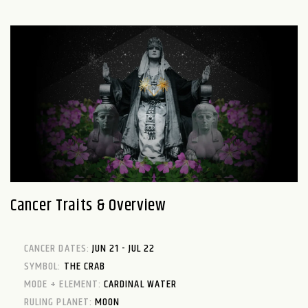
Cancer Traits & Overview
CANCER DATES:
JUN 21 - JUL 22
SYMBOL:
THE CRAB
MODE + ELEMENT:
CARDINAL WATER
RULING PLANET:
MOON