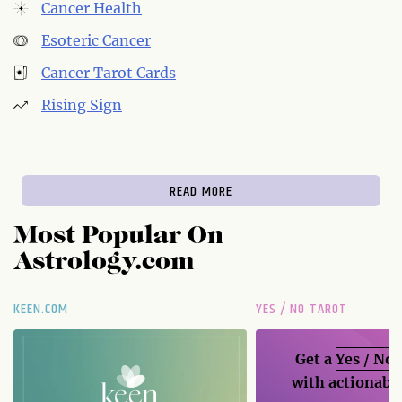
Cancer Health
Esoteric Cancer
Cancer Tarot Cards
Rising Sign
READ MORE
Most Popular On
Astrology.com
KEEN.COM
YES / NO TAROT
Get a
Yes / No
with actionable