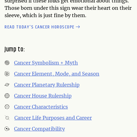
surprised if these folks get emotional about things.
Those born under this sign wear their heart on their
sleeve, which is just fine by them.
READ TODAY'S CANCER HOROSCOPE
Jump to:
Cancer Symbolism + Myth
Cancer Element, Mode, and Season
Cancer Planetary Rulership
Cancer House Rulership
Cancer Characteristics
Cancer Life Purposes and Career
Cancer Compatibility