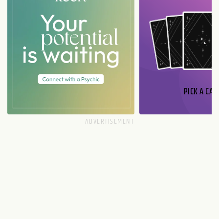
PICK A CAR