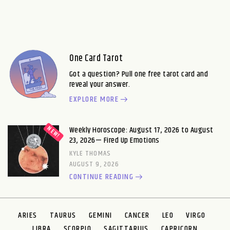
One Card Tarot
Got a question? Pull one free tarot card and
reveal your answer.
EXPLORE MORE
Weekly Horoscope: August 17, 2026 to August
23, 2026— Fired Up Emotions
KYLE THOMAS
AUGUST 9, 2026
CONTINUE READING
ARIES
TAURUS
GEMINI
CANCER
LEO
VIRGO
LIBRA
SCORPIO
SAGITTARIUS
CAPRICORN