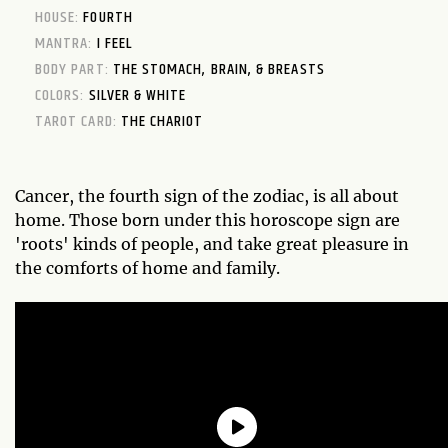
HOUSE:
FOURTH
MANTRA:
I FEEL
BODY PART:
THE STOMACH, BRAIN, & BREASTS
COLORS:
SILVER & WHITE
TAROT CARD:
THE CHARIOT
Cancer, the fourth sign of the zodiac, is all about
home. Those born under this horoscope sign are
'roots' kinds of people, and take great pleasure in
the comforts of home and family.