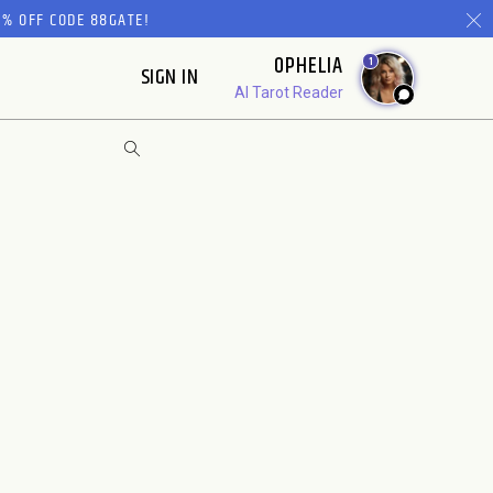
% OFF CODE 88GATE!
OPHELIA
1
SIGN IN
AI Tarot Reader