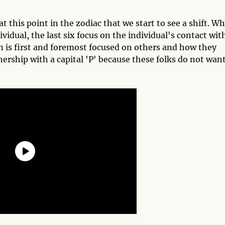
at this point in the zodiac that we start to see a shift. Wh
dividual, the last six focus on the individual's contact wit
n is first and foremost focused on others and how they
tnership with a capital 'P' because these folks do not want