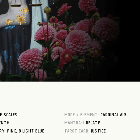
E SCALES
MODE + ELEMENT:
CARDINAL AIR
ENTH
MANTRA:
I RELATE
RY, PINK, & LIGHT BLUE
TAROT CARD:
JUSTICE