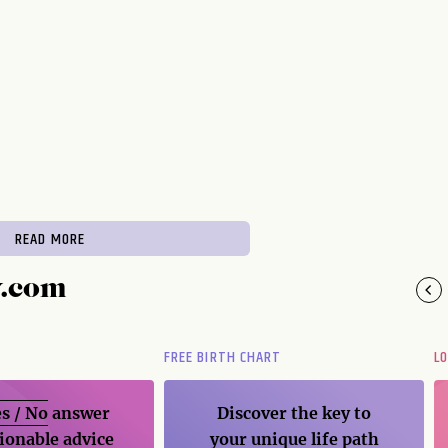
READ MORE
y.com
FREE BIRTH CHART
L
s / No
answer
Discover the key to
ionable advice
your unique life path