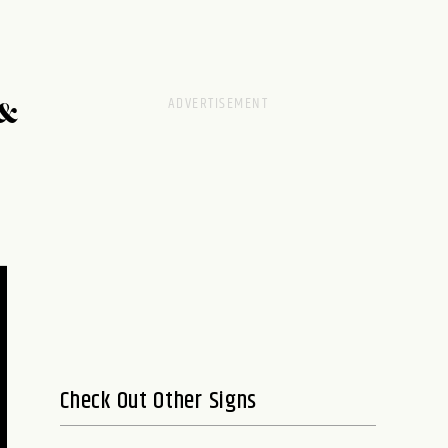
&
Check Out Other Signs