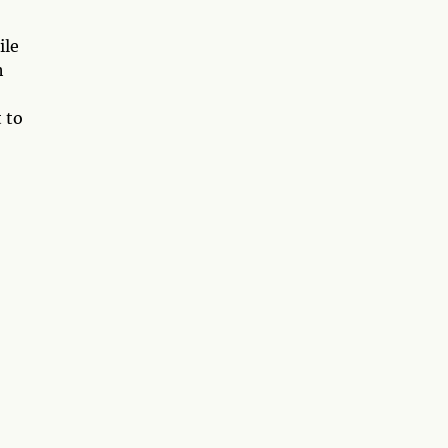
ile
h
 to