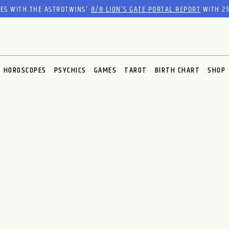
RES WITH THE ASTROTWINS'
8/8 LION’S GATE PORTAL REPORT
WITH 25
HOROSCOPES
PSYCHICS
GAMES
TAROT
BIRTH CHART
SHOP