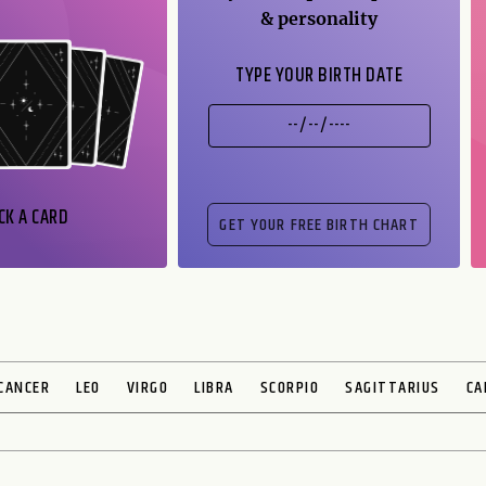
& personality
TYPE YOUR BIRTH DATE
CK A CARD
CANCER
LEO
VIRGO
LIBRA
SCORPIO
SAGITTARIUS
CA