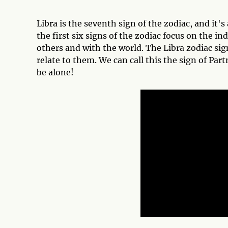
Libra is the seventh sign of the zodiac, and it's 
the first six signs of the zodiac focus on the in
others and with the world. The Libra zodiac sig
relate to them. We can call this the sign of Par
be alone!