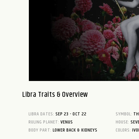
Libra Traits & Overview
LIBRA DATES:
SEP 23 - OCT 22
SYMBOL:
TH
RULING PLANET:
VENUS
HOUSE:
SEV
BODY PART:
LOWER BACK & KIDNEYS
COLORS:
IVO