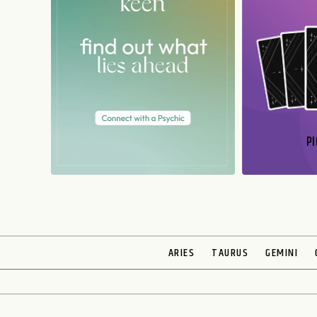
PI
N
ARIES
TAURUS
GEMINI