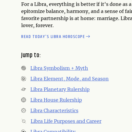
For a Libra, everything is better if it's done as
epitomize balance, harmony, and a sense of fair
favorite partnership is at home: marriage. Libr
lover, forever.
READ TODAY'S LIBRA HOROSCOPE
Jump to:
Libra Symbolism + Myth
Libra Element, Mode, and Season
Libra Planetary Rulership
Libra House Rulership
Libra Characteristics
Libra Life Purposes and Career
Libra Compatibility