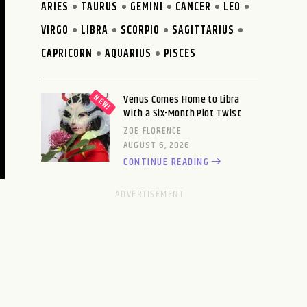
ARIES
TAURUS
GEMINI
CANCER
LEO
VIRGO
LIBRA
SCORPIO
SAGITTARIUS
CAPRICORN
AQUARIUS
PISCES
Venus Comes Home to Libra
With a Six-Month Plot Twist
ZOE FLORENCE
AUGUST 6, 2026
CONTINUE READING