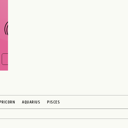
CHOOSE A SIGN
FIND OUT NOW
PRICORN
AQUARIUS
PISCES