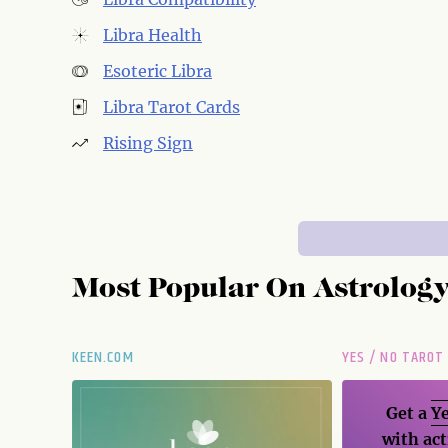
Libra Health
Esoteric Libra
Libra Tarot Cards
Rising Sign
Most Popular On
Astrolog
KEEN.COM
YES / NO TAROT
Get a
Ye
with act