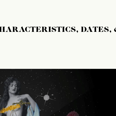
CHARACTERISTICS, DATES, 