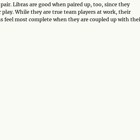
 a pair. Libras are good when paired up, too, since they
 play. While they are true team players at work, their
as feel most complete when they are coupled up with thei