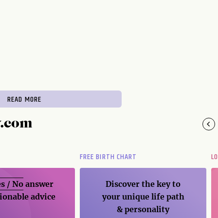
READ MORE
y.com
FREE BIRTH CHART
L
s / No
answer
Discover the key to
ionable advice
your unique life path
& personality