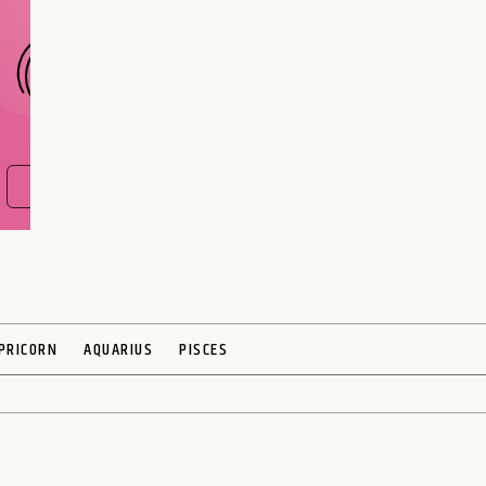
FIND OUT NOW
PRICORN
AQUARIUS
PISCES