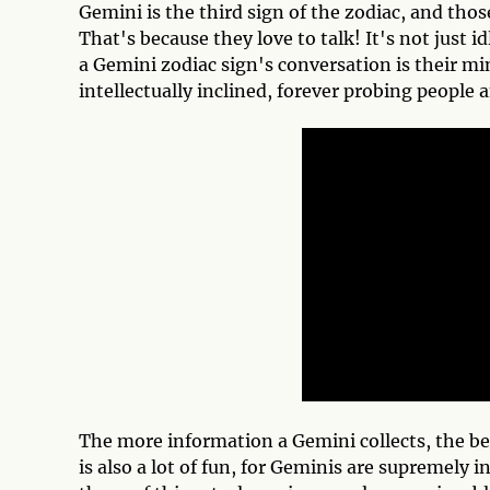
Gemini is the third sign of the zodiac, and those 
That's because they love to talk! It's not just i
a Gemini zodiac sign's conversation is their mi
intellectually inclined, forever probing people 
The more information a Gemini collects, the bet
is also a lot of fun, for Geminis are supremely i