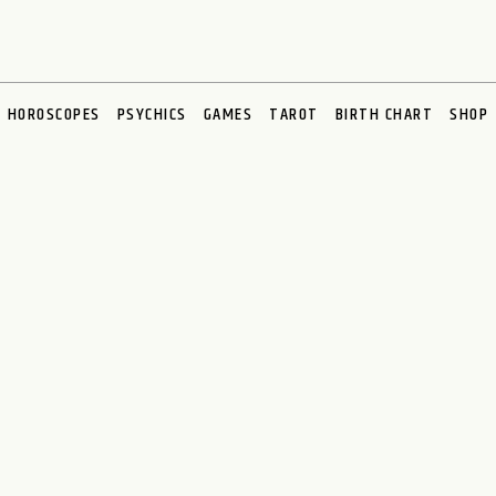
HOROSCOPES
PSYCHICS
GAMES
TAROT
BIRTH CHART
SHOP