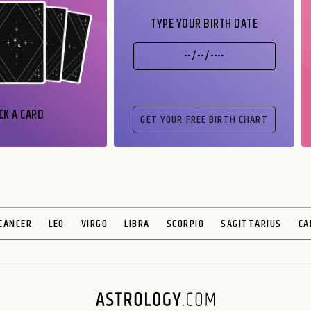
TYPE YOUR BIRTH DATE
CK A CARD
CANCER
LEO
VIRGO
LIBRA
SCORPIO
SAGITTARIUS
CA