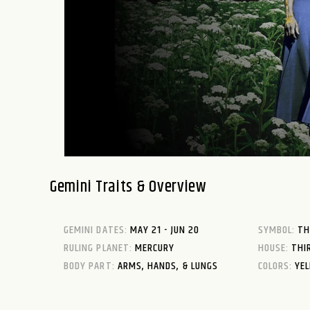
Gemini Traits & Overview
GEMINI DATES:
MAY 21 - JUN 20
SYMBOL:
TH
RULING PLANET:
MERCURY
HOUSE:
THI
BODY PART:
ARMS, HANDS, & LUNGS
COLORS:
YEL