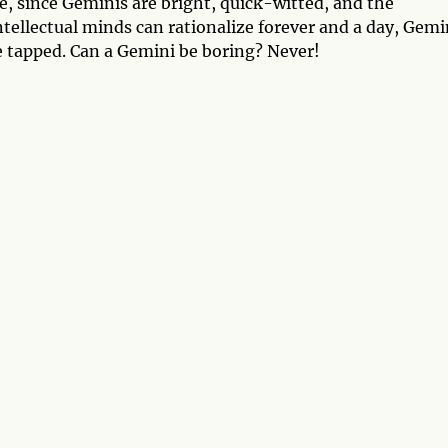
le, since Geminis are bright, quick-witted, and the
intellectual minds can rationalize forever and a day, Gemi
e tapped. Can a Gemini be boring? Never!