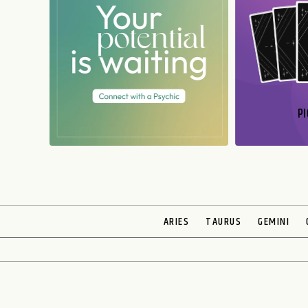
PI
N
ARIES
TAURUS
GEMINI