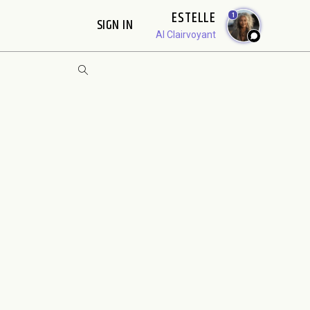
ESTELLE
1
SIGN IN
AI Clairvoyant