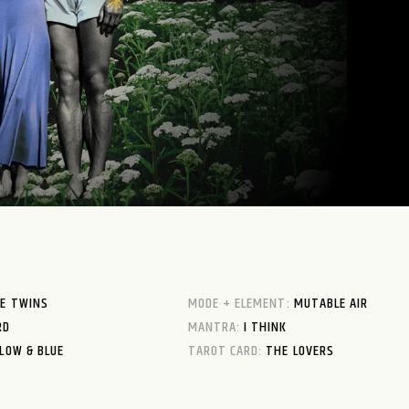
E TWINS
MODE + ELEMENT:
MUTABLE AIR
RD
MANTRA:
I THINK
LOW & BLUE
TAROT CARD:
THE LOVERS