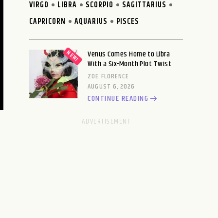
VIRGO
LIBRA
SCORPIO
SAGITTARIUS
CAPRICORN
AQUARIUS
PISCES
Venus Comes Home to Libra
With a Six-Month Plot Twist
ZOE FLORENCE
AUGUST 6, 2026
CONTINUE READING