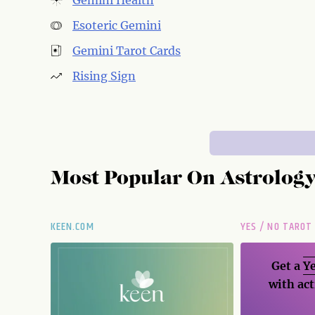
Gemini Health
Esoteric Gemini
Gemini Tarot Cards
Rising Sign
Most Popular On
Astrolog
KEEN.COM
YES / NO TAROT
Get a
Ye
with act