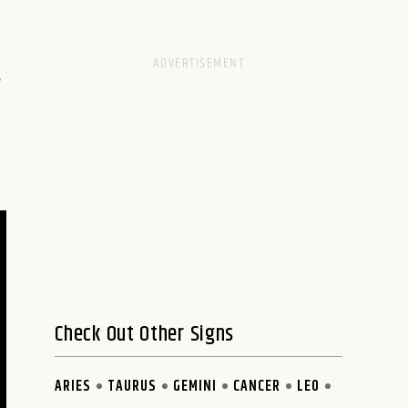
,
Check Out Other Signs
ARIES
TAURUS
GEMINI
CANCER
LEO