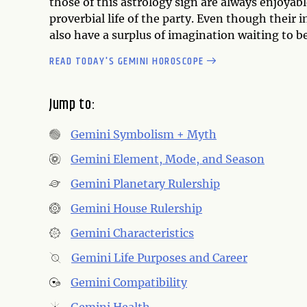
those of this astrology sign are always enjoyab
proverbial life of the party. Even though their 
also have a surplus of imagination waiting to b
READ TODAY'S GEMINI HOROSCOPE
Jump to:
Gemini Symbolism + Myth
Gemini Element, Mode, and Season
Gemini Planetary Rulership
Gemini House Rulership
Gemini Characteristics
Gemini Life Purposes and Career
Gemini Compatibility