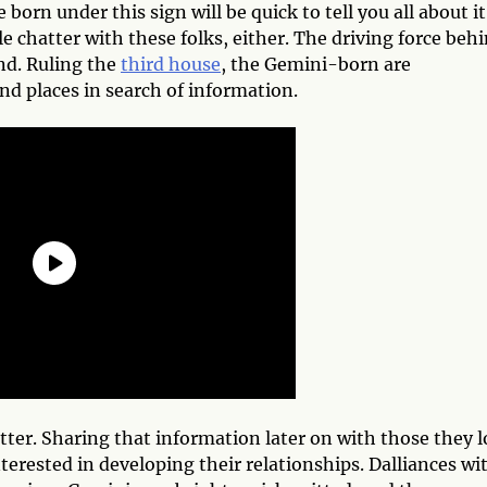
born under this sign will be quick to tell you all about it
dle chatter with these folks, either. The driving force beh
nd. Ruling the
third house
, the Gemini-born are
and places in search of information.
ter. Sharing that information later on with those they l
nterested in developing their relationships. Dalliances wi