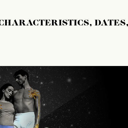
 CHARACTERISTICS, DATES