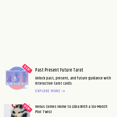
Past Present Future Tarot
Unlock past, present, and future guidance with
interactive tarot cards.
EXPLORE MORE
Venus Comes Home to Libra With a Six-Month
Plot Twist