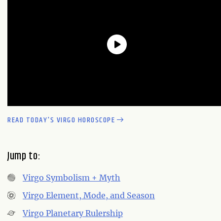
READ TODAY'S VIRGO HOROSCOPE
Jump to:
Virgo Symbolism + Myth
Virgo Element, Mode, and Season
Virgo Planetary Rulership