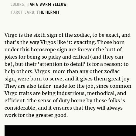
COLORS:
TAN & WARM YELLOW
TAROT CARD:
THE HERMIT
Virgo is the sixth sign of the zodiac, to be exact, and
that's the way Virgos like it: exacting. Those born
under this horoscope sign are forever the butt of
jokes for being so picky and critical (and they can
be), but their 'attention to detail' is for a reason: to
help others. Virgos, more than any other zodiac
sign, were born to serve, and it gives them great joy.
They are also tailor-made for the job, since common
Virgo traits are being industrious, methodical, and
efficient. The sense of duty borne by these folks is
considerable, and it ensures that they will always
work for the greater good.