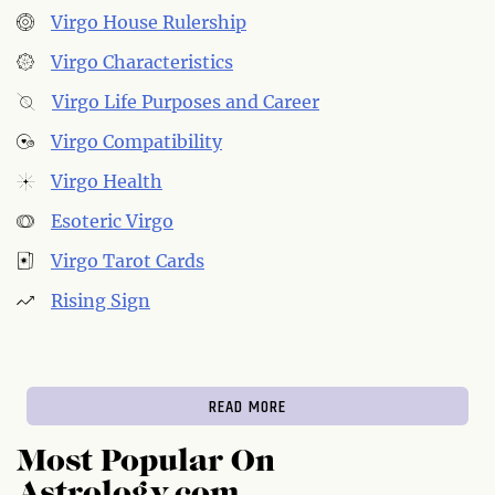
Virgo House Rulership
Virgo Characteristics
Virgo Life Purposes and Career
Virgo Compatibility
Virgo Health
Esoteric Virgo
Virgo Tarot Cards
Rising Sign
READ MORE
Most Popular On