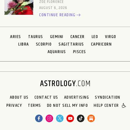
ZOE FLORENCE
AUGUST 6, 2026
CONTINUE READING
ARIES
TAURUS
GEMINI
CANCER
LEO
VIRGO
LIBRA
SCORPIO
SAGITTARIUS
CAPRICORN
AQUARIUS
PISCES
ABOUT US
CONTACT US
ADVERTISING
SYNDICATION
PRIVACY
TERMS
DO NOT SELL MY INFO
HELP CENTER