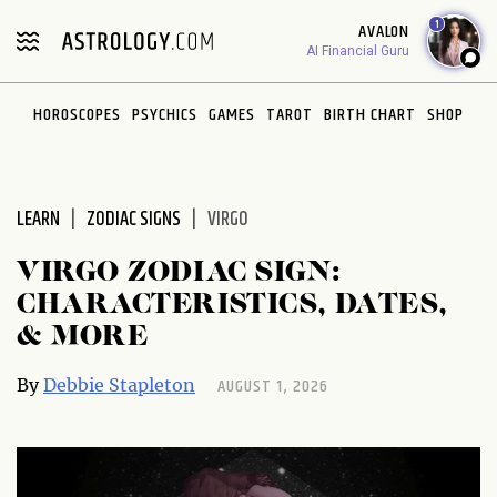
Please
1
AVALON
note:
AI Financial Guru
This
website
HOROSCOPES
PSYCHICS
GAMES
TAROT
BIRTH CHART
SHOP
includes
an
accessibility
system.
LEARN
ZODIAC SIGNS
VIRGO
VIRGO ZODIAC SIGN:
CHARACTERISTICS, DATES,
& MORE
AUGUST 1, 2026
By
Debbie Stapleton