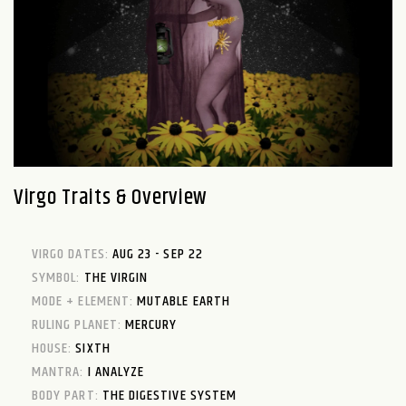
Virgo Traits & Overview
VIRGO DATES:
AUG 23 - SEP 22
SYMBOL:
THE VIRGIN
MODE + ELEMENT:
MUTABLE EARTH
RULING PLANET:
MERCURY
HOUSE:
SIXTH
MANTRA:
I ANALYZE
BODY PART:
THE DIGESTIVE SYSTEM