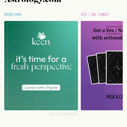
Astrology.com
KEEN.COM
YES / NO TAROT
Get a
Yes / No
with actionable
PICK A CAR