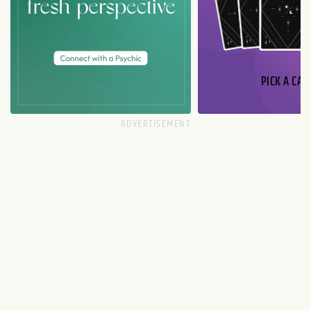
PICK A CAR