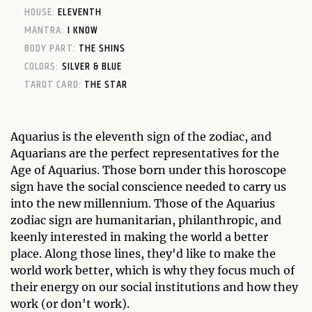
HOUSE:
ELEVENTH
MANTRA:
I KNOW
BODY PART:
THE SHINS
COLORS:
SILVER & BLUE
TAROT CARD:
THE STAR
Aquarius is the eleventh sign of the zodiac, and
Aquarians are the perfect representatives for the
Age of Aquarius. Those born under this horoscope
sign have the social conscience needed to carry us
into the new millennium. Those of the Aquarius
zodiac sign are humanitarian, philanthropic, and
keenly interested in making the world a better
place. Along those lines, they'd like to make the
world work better, which is why they focus much of
their energy on our social institutions and how they
work (or don't work).