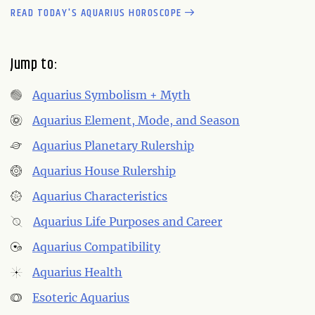
READ TODAY'S AQUARIUS HOROSCOPE
Jump to:
Aquarius Symbolism + Myth
Aquarius Element, Mode, and Season
Aquarius Planetary Rulership
Aquarius House Rulership
Aquarius Characteristics
Aquarius Life Purposes and Career
Aquarius Compatibility
Aquarius Health
Esoteric Aquarius