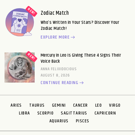
Zodiac Match
Who’s Written in Your Stars? Discover Your
Zodiac Match!
EXPLORE MORE
Mercury in Leo Is Giving These 4 Signs Their
Voice Back
ANNA FELIXIDOCIOUS
AUGUST 8, 2026
CONTINUE READING
ARIES
TAURUS
GEMINI
CANCER
LEO
VIRGO
LIBRA
SCORPIO
SAGITTARIUS
CAPRICORN
AQUARIUS
PISCES