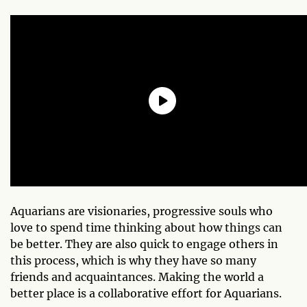
Aquarians are visionaries, progressive souls who
love to spend time thinking about how things can
be better. They are also quick to engage others in
this process, which is why they have so many
friends and acquaintances. Making the world a
better place is a collaborative effort for Aquarians.