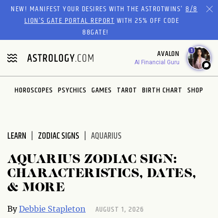
Please
NEW! MANIFEST YOUR DESIRES WITH THE ASTROTWINS'
8/8
note:
LION’S GATE PORTAL REPORT
WITH 25% OFF CODE
This
88GATE!
website
1
AVALON
includes
AI Financial Guru
an
accessibility
system.
HOROSCOPES
PSYCHICS
GAMES
TAROT
BIRTH CHART
SHOP
LEARN
ZODIAC SIGNS
AQUARIUS
AQUARIUS ZODIAC SIGN:
CHARACTERISTICS, DATES,
& MORE
AUGUST 1, 2026
By
Debbie Stapleton