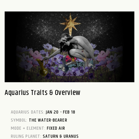
Aquarius Traits & Overview
AQUARIUS DATES:
JAN 20 - FEB 18
SYMBOL:
THE WATER-BEARER
MODE + ELEMENT:
FIXED AIR
RULING PLANET:
SATURN & URANUS