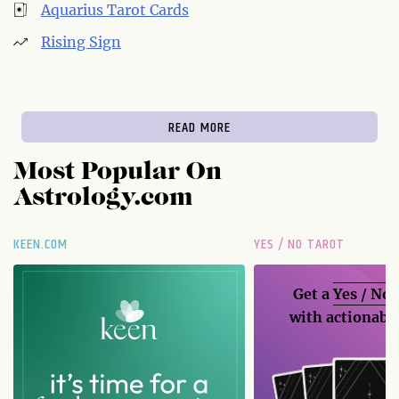
Aquarius Tarot Cards
Rising Sign
READ MORE
Most Popular On
Astrology.com
KEEN.COM
YES / NO TAROT
Get a
Yes / No
with actionable