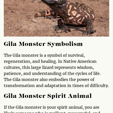
Gila Monster Symbolism
The Gila monster is a symbol of survival,
regeneration, and healing. In Native American
cultures, this large lizard represents wisdom,
patience, and understanding of the cycles of life.
The Gila monster also embodies the power of
transformation and adaptation in times of difficulty.
Gila Monster Spirit Animal
If the Gila monster is your spirit animal, you are