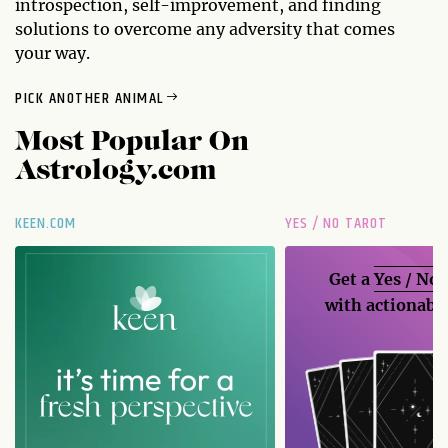
introspection, self-improvement, and finding
solutions to overcome any adversity that comes
your way.
PICK ANOTHER ANIMAL
Most Popular On
Astrology.com
KEEN.COM
YES / NO TAROT
Get a
Yes / No
with actionable