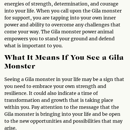
energies of strength, determination, and courage
into your life. When you call upon the Gila monster
for support, you are tapping into your own inner
power and ability to overcome any challenges that
come your way. The Gila monster power animal
empowers you to stand your ground and defend
what is important to you.
What It Means If You See a Gila
Monster
Seeing a Gila monster in your life may be a sign that
you need to embrace your own strength and
resilience. It could also indicate a time of
transformation and growth that is taking place
within you. Pay attention to the message that the
Gila monster is bringing into your life and be open
to the new opportunities and possibilities that may
arise.