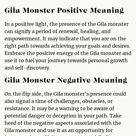
Gila Monster Positive Meaning
In a positive light, the presence of the Gila monster
can signify a period of renewal, healing, and
empowerment. It may indicate that you are on the
right path towards achieving your goals and desires.
Embrace the positive energy of the Gila monster and
use it to fuel your journey towards personal growth
and self-discovery.
Gila Monster Negative Meaning
On the flip side, the Gila monster's presence could
also signal a time of challenges, obstacles, or
resistance. It may be a warning to be aware of
potential danger or deception in your path. Take
heed of the negative aspects associated with the
Gila monster and use it as an opportunity for