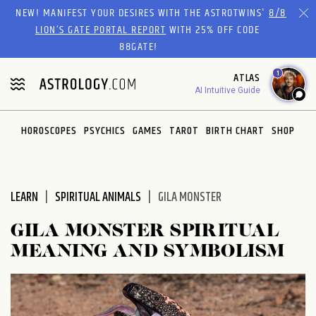
Please
NEW! MANIFEST YOUR DESIRES WITH THE ASTROTWINS'
8/8
note:
LION’S GATE PORTAL REPORT
WITH 25% OFF CODE
This
88GATE!
website
1
ATLAS
includes
AI Intuitive Guide
an
accessibility
system.
HOROSCOPES
PSYCHICS
GAMES
TAROT
BIRTH CHART
SHOP
LEARN
SPIRITUAL ANIMALS
GILA MONSTER
GILA MONSTER SPIRITUAL
MEANING AND SYMBOLISM