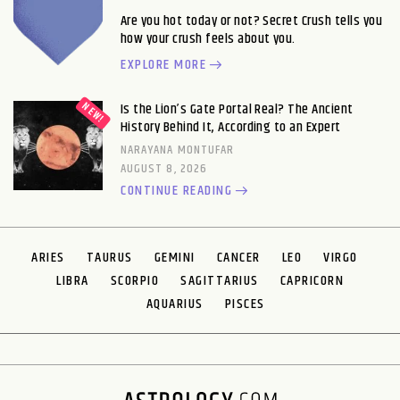
Are you hot today or not? Secret Crush tells you
how your crush feels about you.
EXPLORE MORE
Is the Lion’s Gate Portal Real? The Ancient
History Behind It, According to an Expert
NARAYANA MONTUFAR
AUGUST 8, 2026
CONTINUE READING
ARIES
TAURUS
GEMINI
CANCER
LEO
VIRGO
LIBRA
SCORPIO
SAGITTARIUS
CAPRICORN
AQUARIUS
PISCES