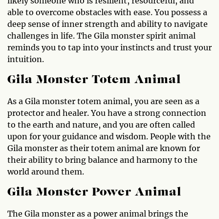
likely someone who is resilient, resourceful, and
able to overcome obstacles with ease. You possess a
deep sense of inner strength and ability to navigate
challenges in life. The Gila monster spirit animal
reminds you to tap into your instincts and trust your
intuition.
Gila Monster Totem Animal
As a Gila monster totem animal, you are seen as a
protector and healer. You have a strong connection
to the earth and nature, and you are often called
upon for your guidance and wisdom. People with the
Gila monster as their totem animal are known for
their ability to bring balance and harmony to the
world around them.
Gila Monster Power Animal
The Gila monster as a power animal brings the