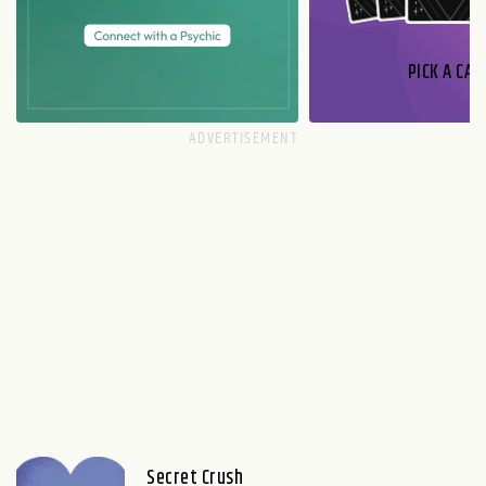
PICK A CAR
Secret Crush